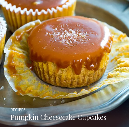
RECIPES
Pumpkin Cheesecake Cupcakes