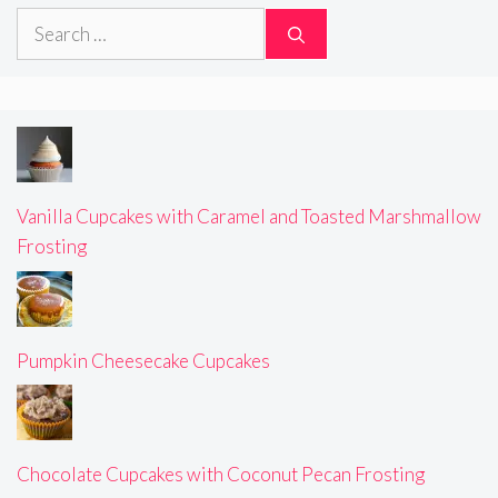
Search
for:
Vanilla Cupcakes with Caramel and Toasted Marshmallow
Frosting
Pumpkin Cheesecake Cupcakes
Chocolate Cupcakes with Coconut Pecan Frosting