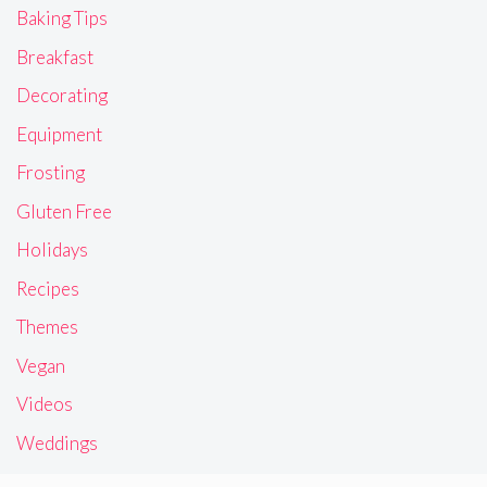
Baking Tips
Breakfast
Decorating
Equipment
Frosting
Gluten Free
Holidays
Recipes
Themes
Vegan
Videos
Weddings