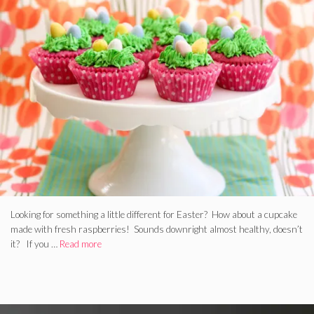
Looking for something a little different for Easter? How about a cupcake
made with fresh raspberries! Sounds downright almost healthy, doesn’t
it? If you …
Read more