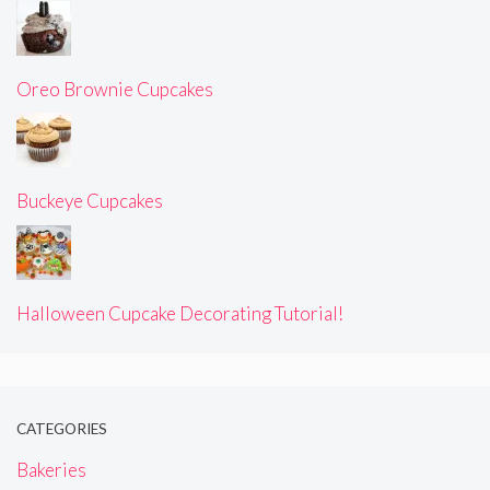
Oreo Brownie Cupcakes
Buckeye Cupcakes
Halloween Cupcake Decorating Tutorial!
CATEGORIES
Bakeries