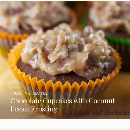
FROSTING
,
RECIPES
Chocolate Cupcakes with Coconut
Pecan Frosting