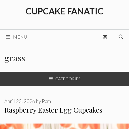
Skip
CUPCAKE FANATIC
to
content
MENU
grass
CATEGORIES
April 23, 2026
by
Pam
Raspberry Easter Egg Cupcakes