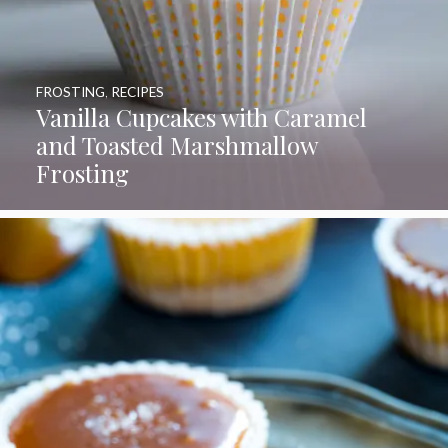
FROSTING
,
RECIPES
Vanilla Cupcakes with Caramel
and Toasted Marshmallow
Frosting