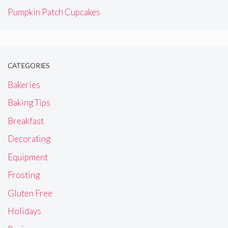
Pumpkin Patch Cupcakes
CATEGORIES
Bakeries
Baking Tips
Breakfast
Decorating
Equipment
Frosting
Gluten Free
Holidays