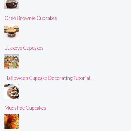
Oreo Brownie Cupcakes
Buckeye Cupcakes
Halloween Cupcake Decorating Tutorial!
Mudslide Cupcakes