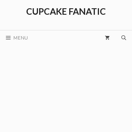
Skip
CUPCAKE FANATIC
to
content
MENU