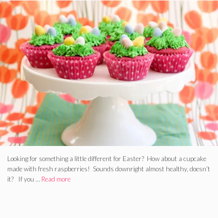
Looking for something a little different for Easter? How about a cupcake
made with fresh raspberries! Sounds downright almost healthy, doesn’t
it? If you …
Read more