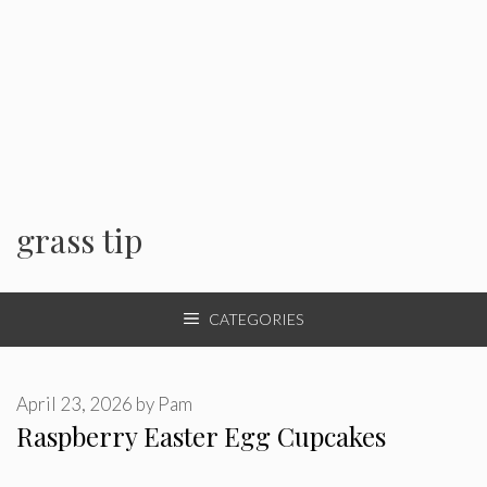
grass tip
CATEGORIES
April 23, 2026
by
Pam
Raspberry Easter Egg Cupcakes