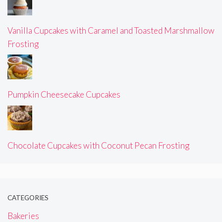
Vanilla Cupcakes with Caramel and Toasted Marshmallow
Frosting
Pumpkin Cheesecake Cupcakes
Chocolate Cupcakes with Coconut Pecan Frosting
CATEGORIES
Bakeries