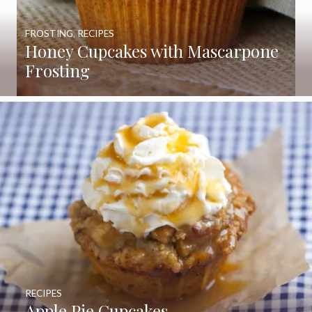
FROSTING
,
RECIPES
Honey Cupcakes with Mascarpone
Frosting
RECIPES
Apple Pie Cupcakes