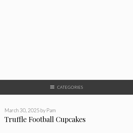
CATEGORIES
March 30, 2025
by
Pam
Truffle Football Cupcakes