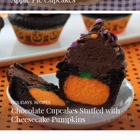
HOLIDAYS
,
RECIPES
Chocolate Cupcakes Stuffed with
Cheesecake Pumpkins