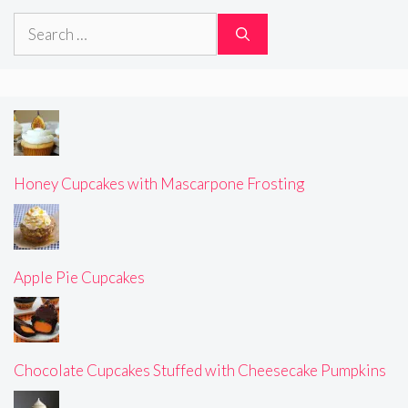
Search
for:
Honey Cupcakes with Mascarpone Frosting
Apple Pie Cupcakes
Chocolate Cupcakes Stuffed with Cheesecake Pumpkins