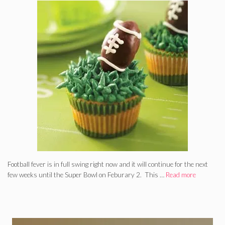
Football fever is in full swing right now and it will continue for the next
few weeks until the Super Bowl on Feburary 2. This …
Read more