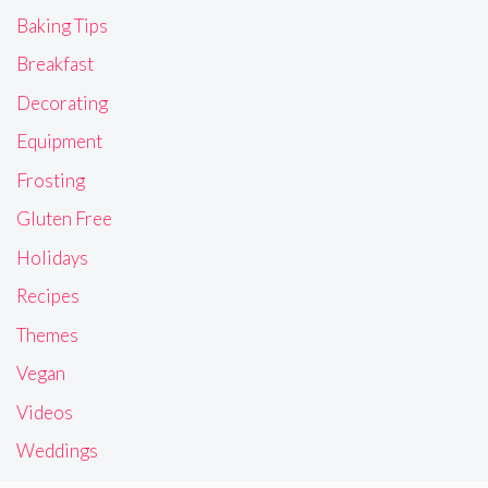
Baking Tips
Breakfast
Decorating
Equipment
Frosting
Gluten Free
Holidays
Recipes
Themes
Vegan
Videos
Weddings