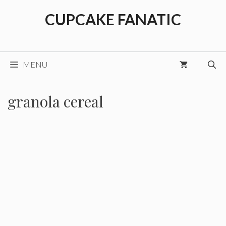
Skip
CUPCAKE FANATIC
to
content
MENU
granola cereal