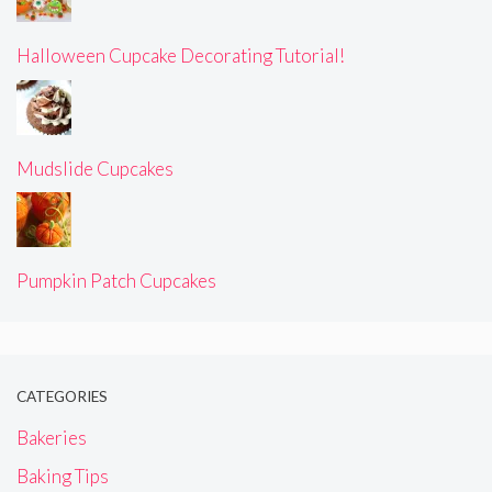
Halloween Cupcake Decorating Tutorial!
Mudslide Cupcakes
Pumpkin Patch Cupcakes
CATEGORIES
Bakeries
Baking Tips