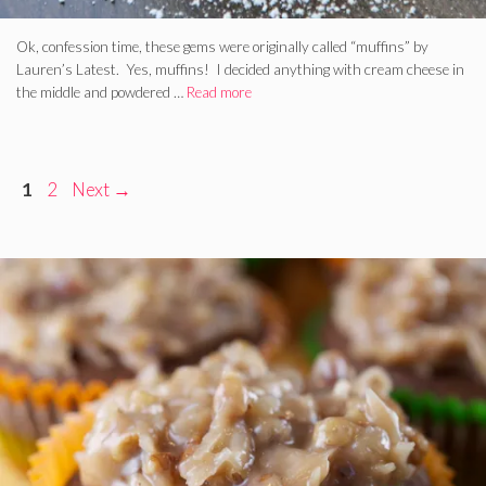
Ok, confession time, these gems were originally called “muffins” by
Lauren’s Latest. Yes, muffins! I decided anything with cream cheese in
the middle and powdered …
Read more
Page
Page
1
2
Next
→