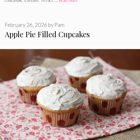
chocoholic’s dream. In fact, …
Read more
February 26, 2026
by
Pam
Apple Pie Filled Cupcakes