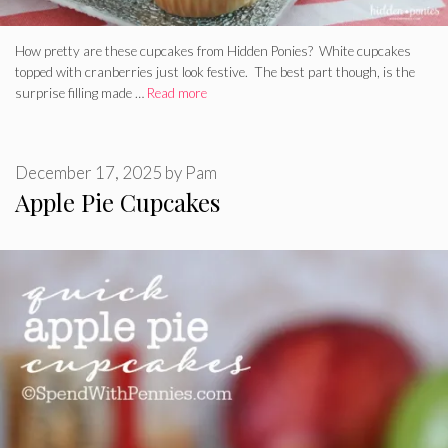
How pretty are these cupcakes from Hidden Ponies? White cupcakes
topped with cranberries just look festive. The best part though, is the
surprise filling made …
Read more
December 17, 2025
by
Pam
Apple Pie Cupcakes