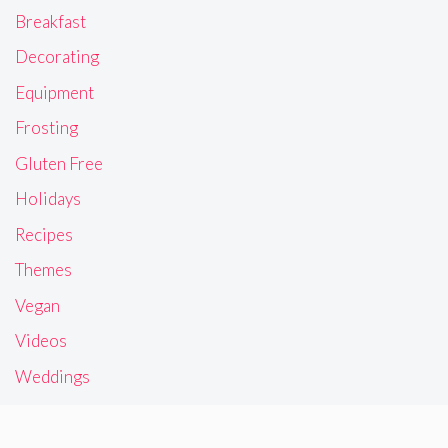
Breakfast
Decorating
Equipment
Frosting
Gluten Free
Holidays
Recipes
Themes
Vegan
Videos
Weddings