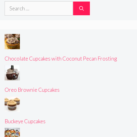
Search
for:
Chocolate Cupcakes with Coconut Pecan Frosting
Oreo Brownie Cupcakes
Buckeye Cupcakes