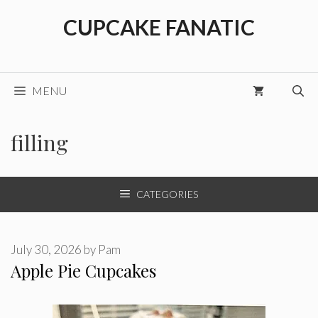
Skip
CUPCAKE FANATIC
to
content
MENU
filling
CATEGORIES
July 30, 2026
by
Pam
Apple Pie Cupcakes