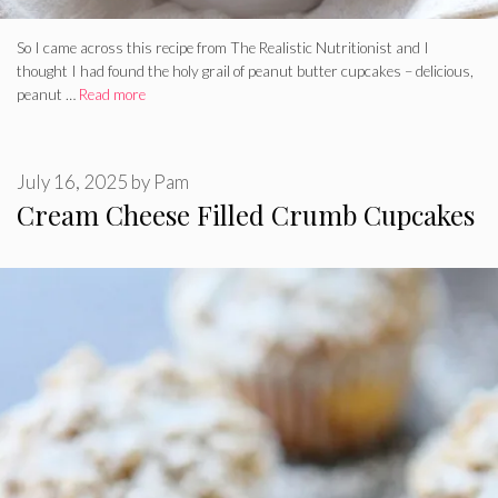
So I came across this recipe from The Realistic Nutritionist and I
thought I had found the holy grail of peanut butter cupcakes – delicious,
peanut …
Read more
July 16, 2025
by
Pam
Cream Cheese Filled Crumb Cupcakes