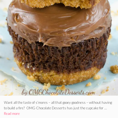
Want all the taste of s’mores – all that gooey goodness – without having
to build a fire? OMG Chocolate Desserts has just the cupcake for …
Read more