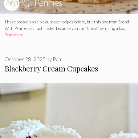
I have posted apple pie cupcake recipes before, but this one from Spend
With Pennies is much faster because you can “cheat” by using a box …
Read more
October 28, 2025
by
Pam
Blackberry Cream Cupcakes