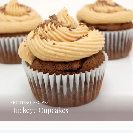
FROSTING
,
RECIPES
Buckeye Cupcakes