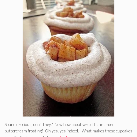
Sound delicious, don’t they? Now how about we add cinnamon
buttercream frosting? Oh yes, yes indeed. What makes these cupcakes