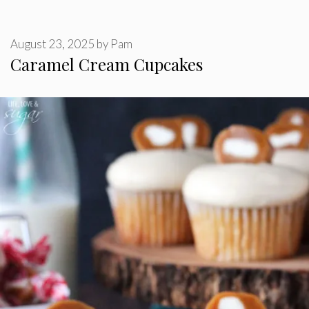
August 23, 2025
by
Pam
Caramel Cream Cupcakes