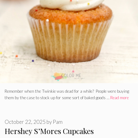
Remember when the Twinkie was dead for a while? People were buying
them by the case to stock up for some sort of baked goods …
Read more
October 22, 2025
by
Pam
Hershey S’Mores Cupcakes