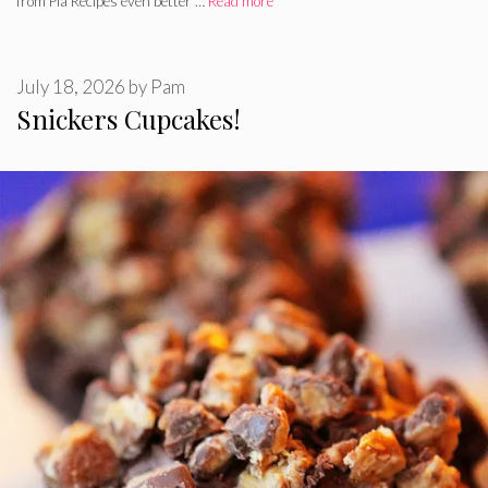
from Pia Recipes even better …
Read more
July 18, 2026
by
Pam
Snickers Cupcakes!