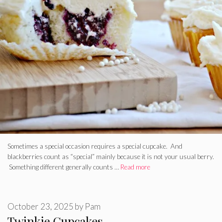
Sometimes a special occasion requires a special cupcake. And
blackberries count as “special” mainly because it is not your usual berry.
Something different generally counts …
Read more
October 23, 2025
by
Pam
Twinkie Cupcakes