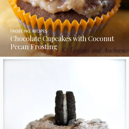
FROSTING
,
RECIPES
Chocolate Cupcakes with Coconut
Pecan Frosting