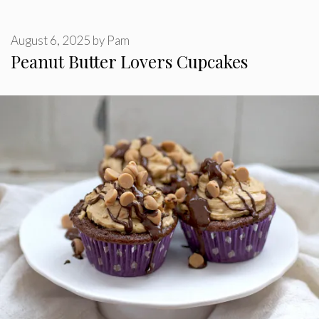
August 6, 2025
by
Pam
Peanut Butter Lovers Cupcakes