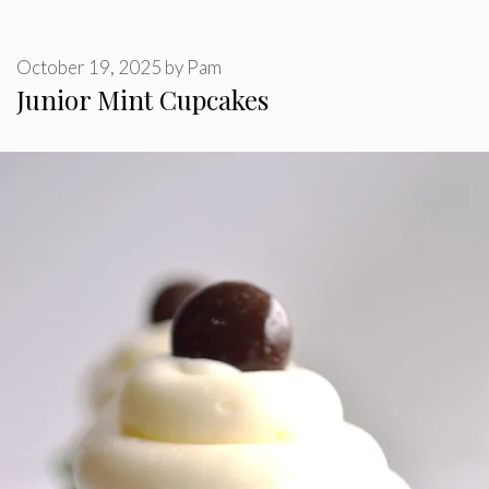
October 19, 2025
by
Pam
Junior Mint Cupcakes