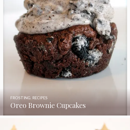
FROSTING
,
RECIPES
Oreo Brownie Cupcakes