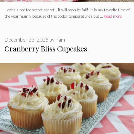
Here’s a not too secret secret….it will soon be fall! It is my favorite time of
the year mainly because of the cooler temperatures but …
Read more
December 23, 2025
by
Pam
Cranberry Bliss Cupcakes