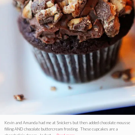
Kevin and Amanda had me at Snickers but then added chocolate mousse
filling AND chocolate buttercream frosting. These cupcakes are a