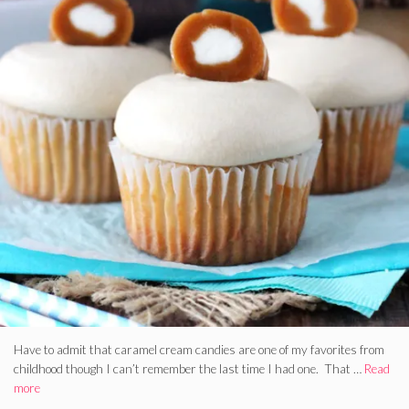
Have to admit that caramel cream candies are one of my favorites from
childhood though I can’t remember the last time I had one. That …
Read
more