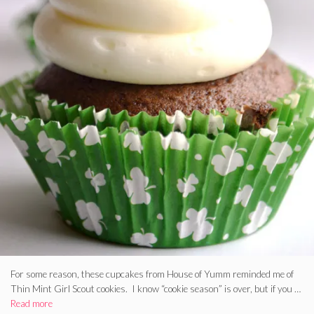
For some reason, these cupcakes from House of Yumm reminded me of
Thin Mint Girl Scout cookies. I know “cookie season” is over, but if you …
Read more