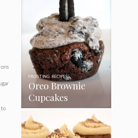
tions
FROSTING
,
RECIPES
Oreo Brownie
sugar
Cupcakes
 to