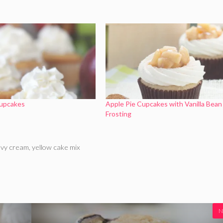
Cupcakes
Apple Pie Cupcakes with Vanilla Bean
Frosting
vy cream
,
yellow cake mix
N