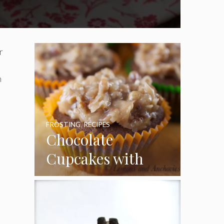
r
n
FROSTING
,
RECIPES
Chocolate
Cupcakes with
Coconut Pecan
Frosting