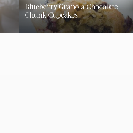
Blueberry Granola Chocolate
Chunk Cupcakes