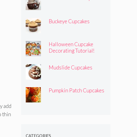
Buckeye Cupcakes
Halloween Cupcake
Decorating Tutorial!
Mudslide Cupcakes
Pumpkin Patch Cupcakes
ly add
 thin
CATEGORIES