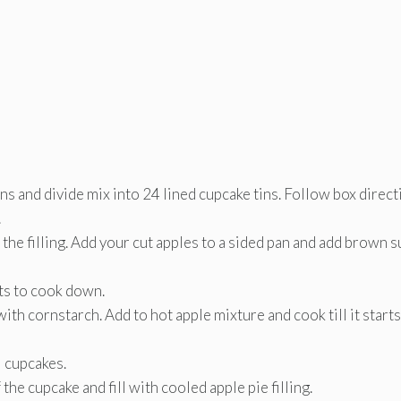
ns and divide mix into 24 lined cupcake tins. Follow box direc
.
the filling. Add your cut apples to a sided pan and add brown 
rts to cook down.
with cornstarch. Add to hot apple mixture and cook till it starts
l cupcakes.
the cupcake and fill with cooled apple pie filling.