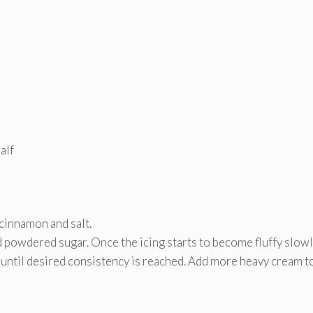
alf
 cinnamon and salt.
d powdered sugar. Once the icing starts to become fluffy slow
t until desired consistency is reached. Add more heavy cream to