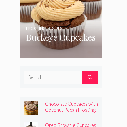
FROSTING
,
RECIPES
Buckeye Cupcakes
Search
for:
Chocolate Cupcakes with
Coconut Pecan Frosting
Oreo Brownie Cupcakes