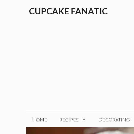
Skip
CUPCAKE FANATIC
to
content
HOME
RECIPES
DECORATING