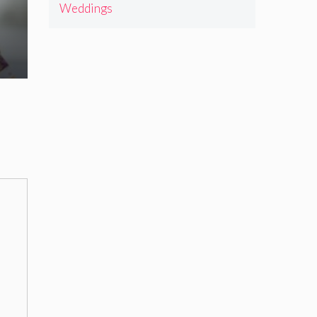
Weddings