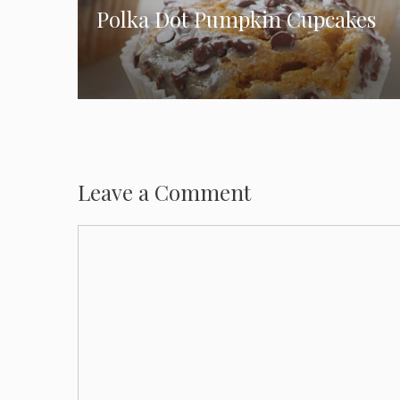
Polka Dot Pumpkin Cupcakes
Leave a Comment
Comment