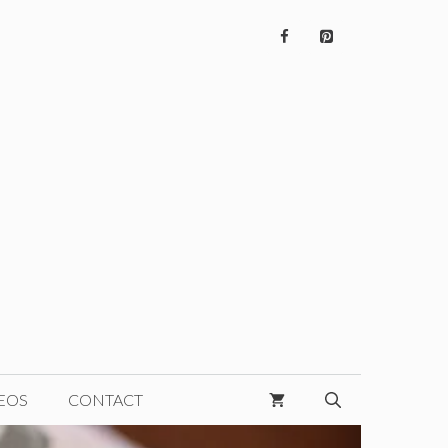
EOS
CONTACT