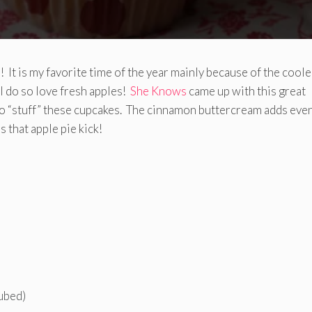
l! It is my favorite time of the year mainly because of the coole
I do so love fresh apples!
She Knows
came up with this great
s to “stuff” these cupcakes. The cinnamon buttercream adds eve
 that apple pie kick!
ubed)