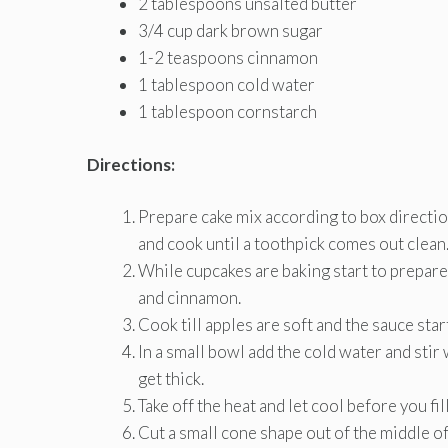
2 tablespoons unsalted butter
3/4 cup dark brown sugar
1-2 teaspoons cinnamon
1 tablespoon cold water
1 tablespoon cornstarch
Directions:
Prepare cake mix according to box directio
and cook until a toothpick comes out clean
While cupcakes are baking start to prepare 
and cinnamon.
Cook till apples are soft and the sauce sta
In a small bowl add the cold water and stir 
get thick.
Take off the heat and let cool before you fil
Cut a small cone shape out of the middle of 