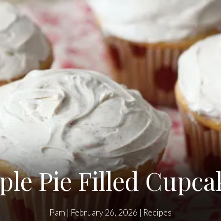
ple Pie Filled Cupca
Pam
|
February 26, 2026
|
Recipes