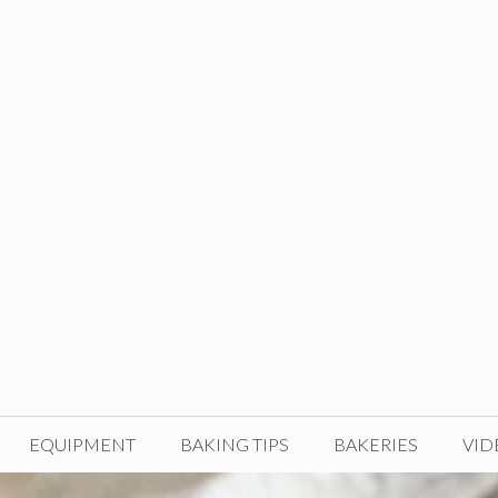
EQUIPMENT
BAKING TIPS
BAKERIES
VID