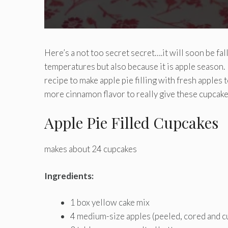
Here’s a not too secret secret….it will soon be fal
temperatures but also because it is apple season. 
recipe to make apple pie filling with fresh apple
more cinnamon flavor to really give these cupcakes
Apple Pie Filled Cupcakes
makes about 24 cupcakes
Ingredients:
1 box yellow cake mix
4 medium-size apples (peeled, cored and c