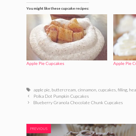
You might like these cupcake recipes:
Apple Pie Cupcakes
Apple Pie 
Tags
apple pie
,
buttercream
,
cinnamon
,
cupcakes
,
filling
,
hea
Polka Dot Pumpkin Cupcakes
Blueberry Granola Chocolate Chunk Cupcakes
PREVIOUS