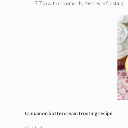
Top with cinnamon buttercream frosting.
Cinnamon buttercream frosting recipe