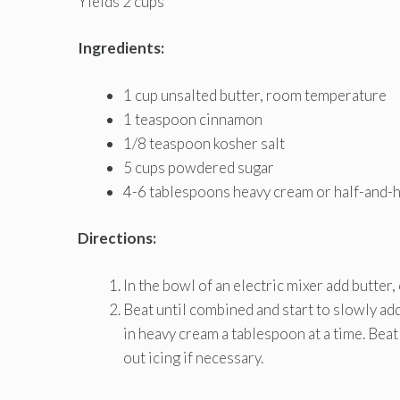
Yields 2 cups
Ingredients:
1 cup unsalted butter, room temperature
1 teaspoon cinnamon
1/8 teaspoon kosher salt
5 cups powdered sugar
4-6 tablespoons heavy cream or half-and-h
Directions:
In the bowl of an electric mixer add butter,
Beat until combined and start to slowly ad
in heavy cream a tablespoon at a time. Bea
out icing if necessary.