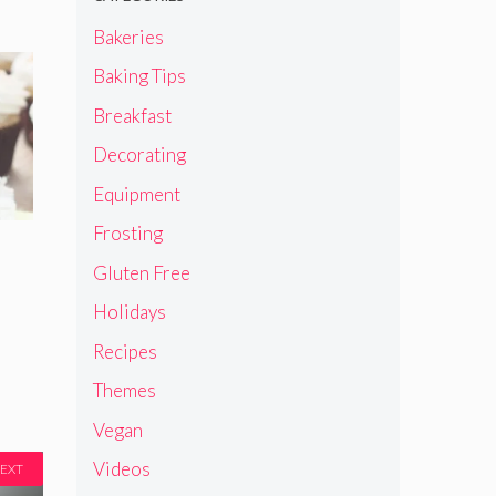
Bakeries
Baking Tips
Breakfast
Decorating
Equipment
Frosting
Gluten Free
Holidays
Recipes
Themes
Vegan
Videos
EXT