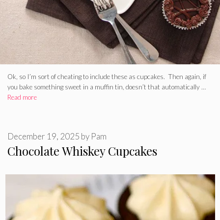
Ok, so I’m sort of cheating to include these as cupcakes. Then again, if
you bake something sweet in a muffin tin, doesn’t that automatically …
Read more
December 19, 2025
by
Pam
Chocolate Whiskey Cupcakes