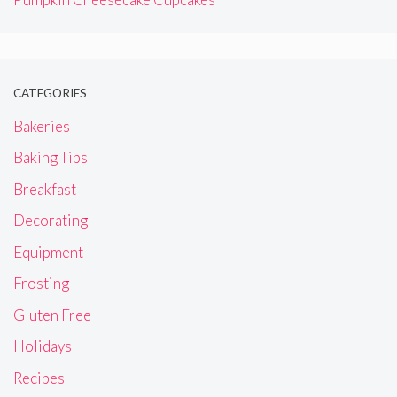
CATEGORIES
Bakeries
Baking Tips
Breakfast
Decorating
Equipment
Frosting
Gluten Free
Holidays
Recipes