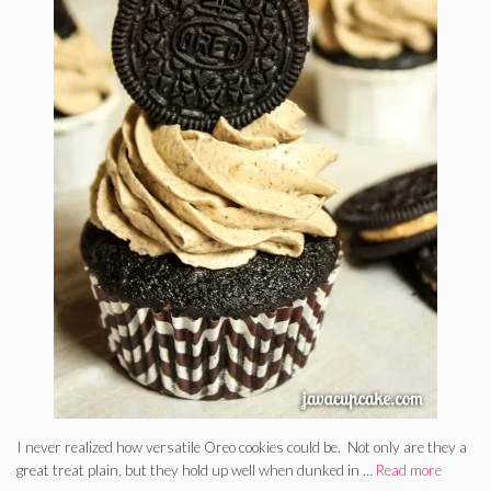
I never realized how versatile Oreo cookies could be. Not only are they a
great treat plain, but they hold up well when dunked in …
Read more