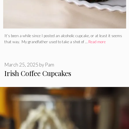
It’s been a while since I posted an alcoholic cupcake, or at least it seems
that way. My grandfather used to take a shot of …
Read more
March 25, 2025
by
Pam
Irish Coffee Cupcakes