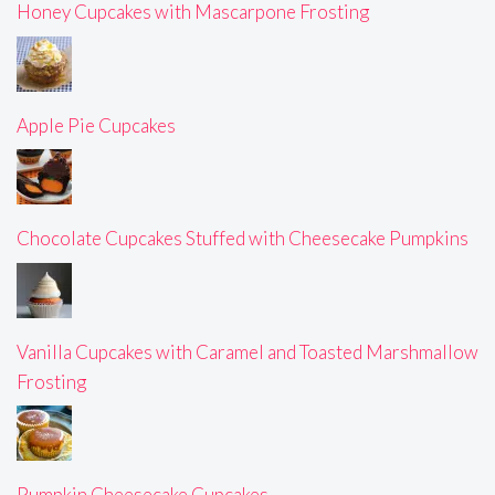
Honey Cupcakes with Mascarpone Frosting
Apple Pie Cupcakes
Chocolate Cupcakes Stuffed with Cheesecake Pumpkins
Vanilla Cupcakes with Caramel and Toasted Marshmallow
Frosting
Pumpkin Cheesecake Cupcakes