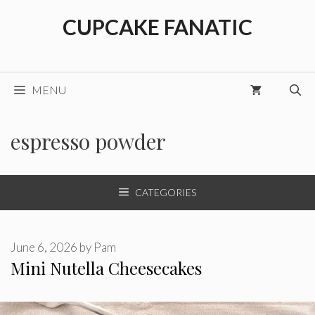
Skip
CUPCAKE FANATIC
to
content
MENU
espresso powder
CATEGORIES
June 6, 2026
by
Pam
Mini Nutella Cheesecakes