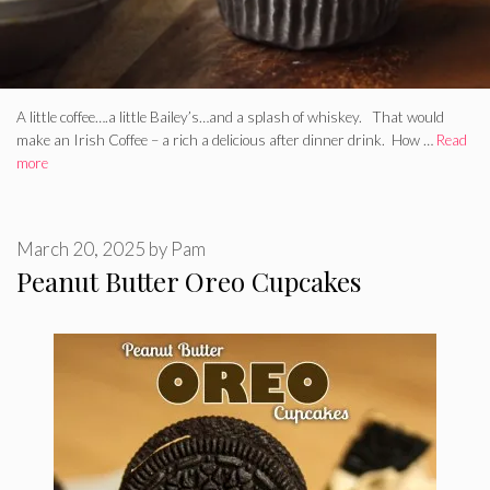
A little coffee….a little Bailey’s…and a splash of whiskey. That would
make an Irish Coffee – a rich a delicious after dinner drink. How …
Read
more
March 20, 2025
by
Pam
Peanut Butter Oreo Cupcakes