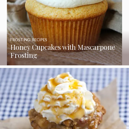
FROSTING
,
RECIPES
Honey Cupcakes with Mascarpone
Frosting