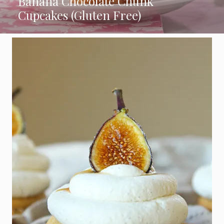
Banana Chocolate Chunk
Cupcakes (Gluten Free)