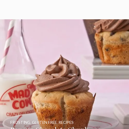
FROSTING
,
GLUTEN FREE
,
RECIPES