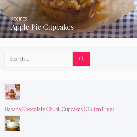
RECIPES
Apple Pie Cupcakes
Search
for:
Banana Chocolate Chunk Cupcakes (Gluten Free)