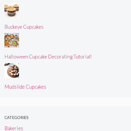
Buckeye Cupcakes
Halloween Cupcake Decorating Tutorial!
Mudslide Cupcakes
CATEGORIES
Bakeries