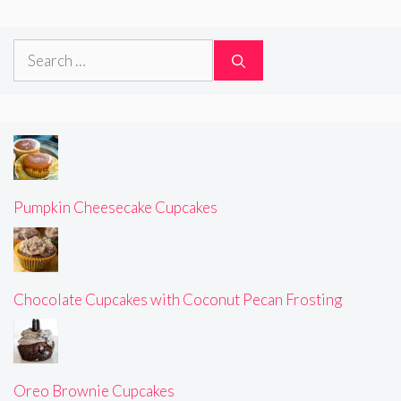
Search
for:
Pumpkin Cheesecake Cupcakes
Chocolate Cupcakes with Coconut Pecan Frosting
Oreo Brownie Cupcakes