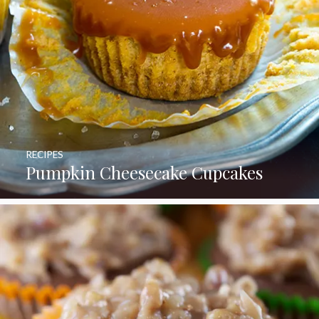
RECIPES
Pumpkin Cheesecake Cupcakes