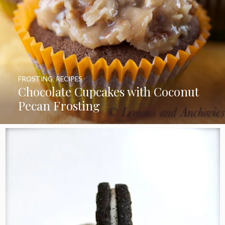
FROSTING
,
RECIPES
Chocolate Cupcakes with Coconut
Pecan Frosting