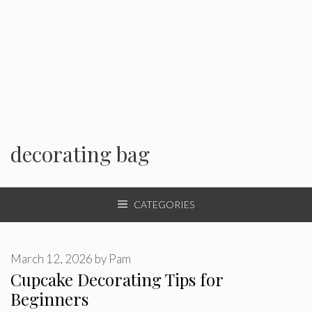
decorating bag
CATEGORIES
March 12, 2026
by
Pam
Cupcake Decorating Tips for
Beginners