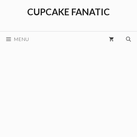
Skip
CUPCAKE FANATIC
to
content
MENU