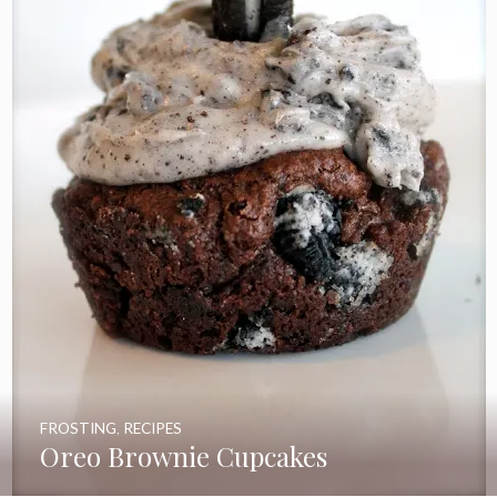
FROSTING
,
RECIPES
Oreo Brownie Cupcakes