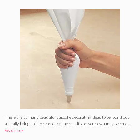
There are so many beautiful cupcake decorating ideas to be found but
actually being able to reproduce the results on your own may seem a …
Read more