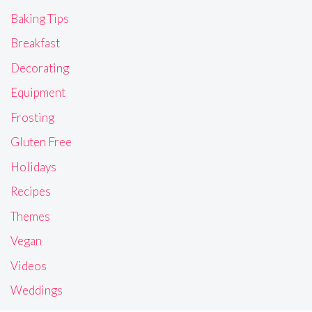
Baking Tips
Breakfast
Decorating
Equipment
Frosting
Gluten Free
Holidays
Recipes
Themes
Vegan
Videos
Weddings