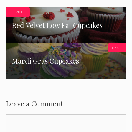
PREVIOUS
Red Velvet Low Fat Cupcakes
NEXT
Mardi Gras Cupcakes
Leave a Comment
Comment