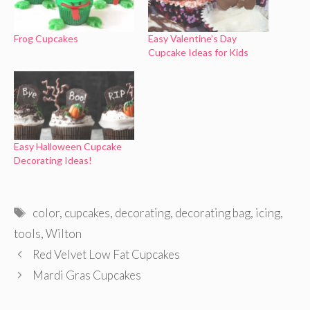
Frog Cupcakes
Easy Valentine’s Day
Cupcake Ideas for Kids
Easy Halloween Cupcake
Decorating Ideas!
Tags
color
,
cupcakes
,
decorating
,
decorating bag
,
icing
,
tools
,
Wilton
Red Velvet Low Fat Cupcakes
Mardi Gras Cupcakes