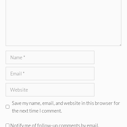
Name
Email
Website
Save my name, email, and website in this browser for
the next time I comment.
Notify me of follow-up comments by email.