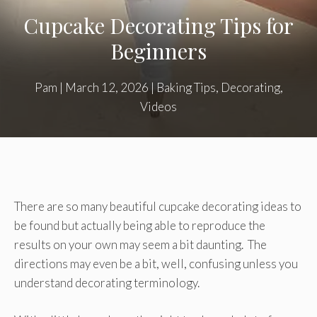
Cupcake Decorating Tips for
Beginners
Pam
|
March 12, 2026
|
Baking Tips
,
Decorating
,
Videos
There are so many beautiful cupcake decorating ideas to
be found but actually being able to reproduce the
results on your own may seem a bit daunting. The
directions may even be a bit, well, confusing unless you
understand decorating terminology.