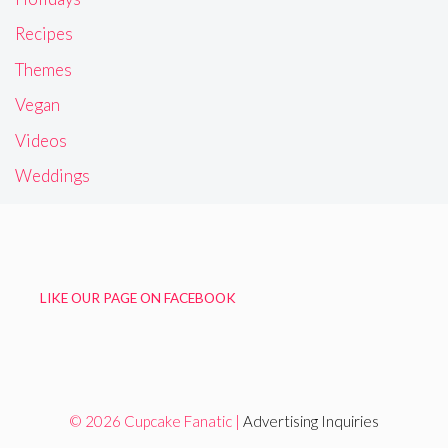
Recipes
Themes
Vegan
Videos
Weddings
LIKE OUR PAGE ON FACEBOOK
© 2026 Cupcake Fanatic |
Advertising Inquiries