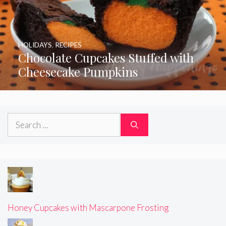
HOLIDAYS
,
RECIPES
Chocolate Cupcakes Stuffed with
Cheesecake Pumpkins
Search
for:
Honey Cupcakes with Mascarpone Frosting