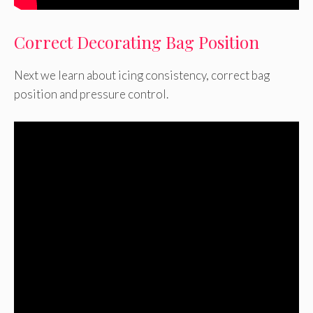
Correct Decorating Bag Position
Next we learn about icing consistency, correct bag
position and pressure control.