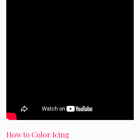
How to Color Icing