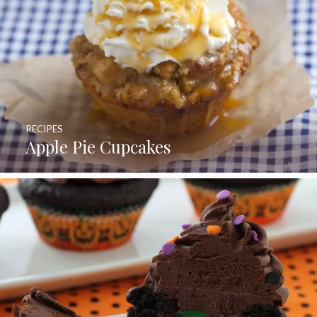
RECIPES
Apple Pie Cupcakes