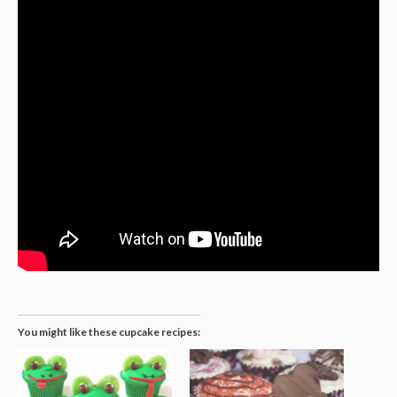
You might like these cupcake recipes: