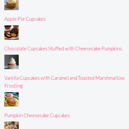
Apple Pie Cupcakes
Chocolate Cupcakes Stuffed with Cheesecake Pumpkins
Vanilla Cupcakes with Caramel and Toasted Marshmallow
Frosting
Pumpkin Cheesecake Cupcakes