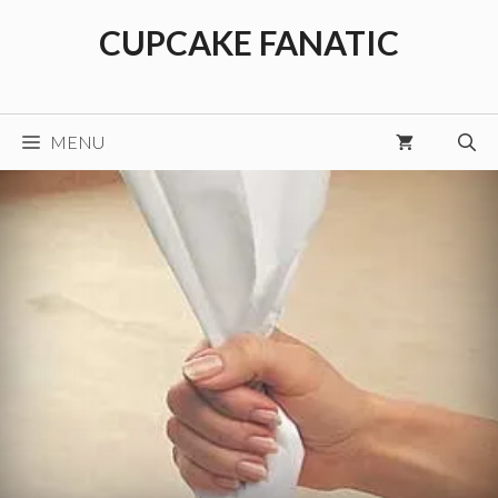
Skip
CUPCAKE FANATIC
to
content
MENU