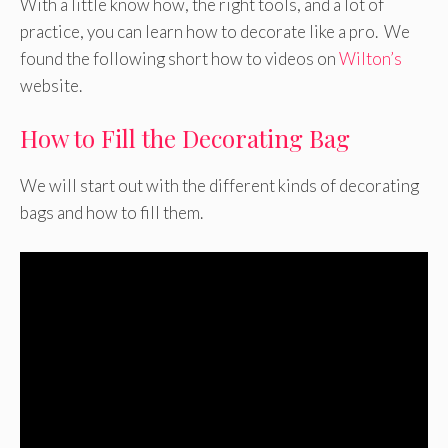
With a little know how, the right tools, and a lot of
practice, you can learn how to decorate like a pro. We
found the following short how to videos on
Wilton’s
website.
How to Fill the Decorating Bag
We will start out with the different kinds of decorating
bags and how to fill them.