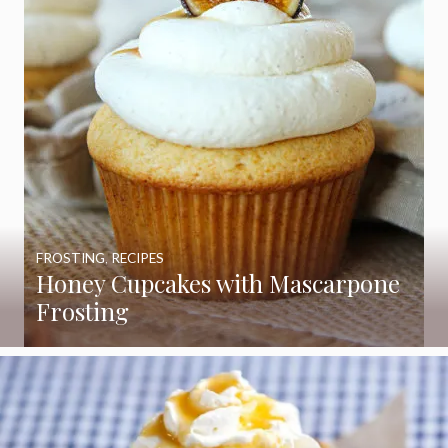
FROSTING
,
RECIPES
Honey Cupcakes with Mascarpone
Frosting