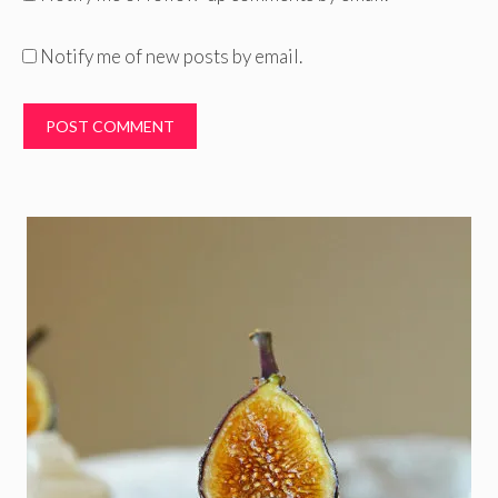
Notify me of new posts by email.