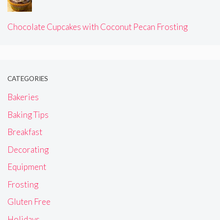
Chocolate Cupcakes with Coconut Pecan Frosting
CATEGORIES
Bakeries
Baking Tips
Breakfast
Decorating
Equipment
Frosting
Gluten Free
Holidays