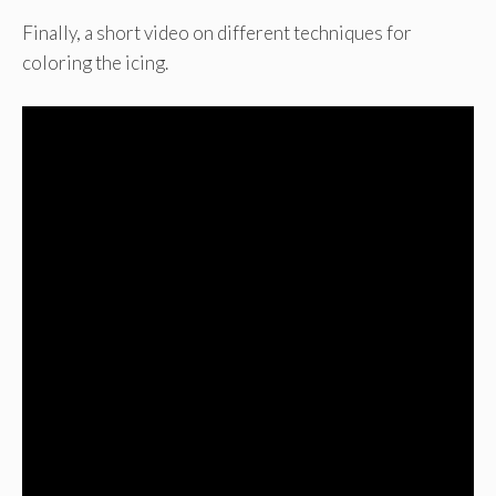
Finally, a short video on different techniques for
coloring the icing.