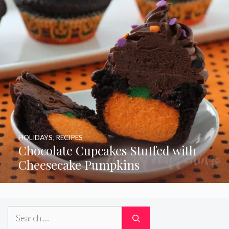
HOLIDAYS
,
RECIPES
Chocolate Cupcakes Stuffed with
Cheesecake Pumpkins
Search
for: