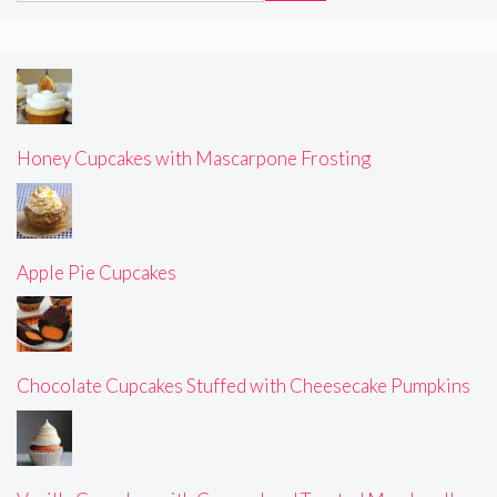
Honey Cupcakes with Mascarpone Frosting
Apple Pie Cupcakes
Chocolate Cupcakes Stuffed with Cheesecake Pumpkins