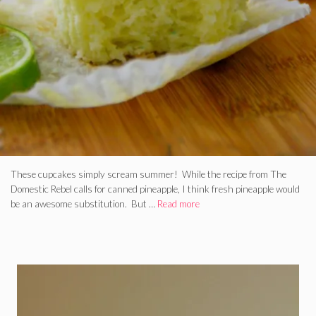
These cupcakes simply scream summer! While the recipe from The
Domestic Rebel calls for canned pineapple, I think fresh pineapple would
be an awesome substitution. But …
Read more