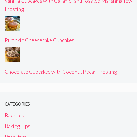
Vanilla Cupcakes with Caramel and Toasted Marshmallow
Frosting
Pumpkin Cheesecake Cupcakes
Chocolate Cupcakes with Coconut Pecan Frosting
CATEGORIES
Bakeries
Baking Tips