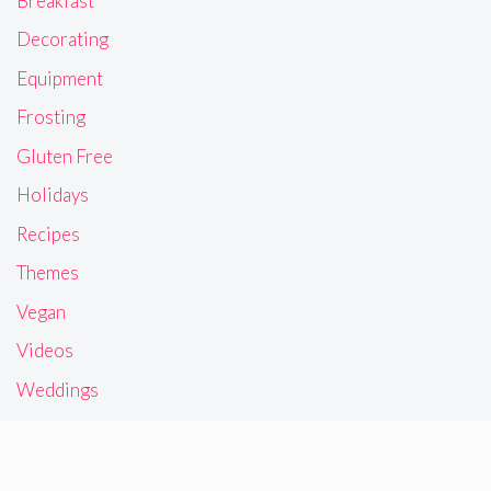
Breakfast
Decorating
Equipment
Frosting
Gluten Free
Holidays
Recipes
Themes
Vegan
Videos
Weddings