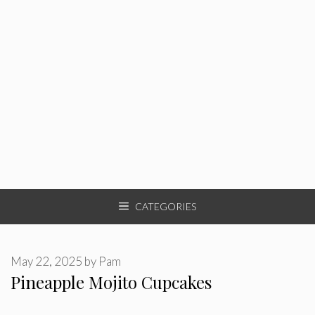
CATEGORIES
May 22, 2025
by
Pam
Pineapple Mojito Cupcakes