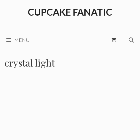
Skip
CUPCAKE FANATIC
to
content
MENU
crystal light