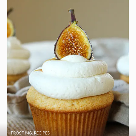
FROSTING
,
RECIPES