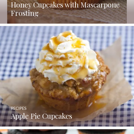
Honey Cupcakes with Mascarpone
Frosting
RECIPES
Apple Pie Cupcakes