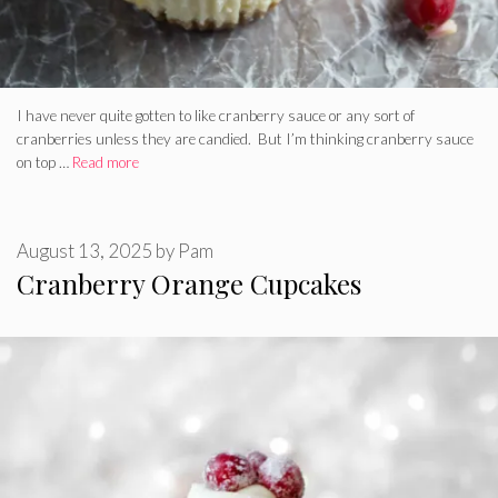
I have never quite gotten to like cranberry sauce or any sort of
cranberries unless they are candied. But I’m thinking cranberry sauce
on top …
Read more
August 13, 2025
by
Pam
Cranberry Orange Cupcakes