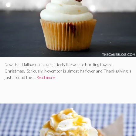
Now that Halloween is over, it feels like we are hurtling toward
Christmas. Seriously, November is almost half over and Thanksgiving is
just around the …
Read more