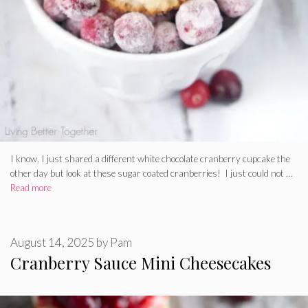
I know, I just shared a different white chocolate cranberry cupcake the
other day but look at these sugar coated cranberries! I just could not …
Read more
August 14, 2025
by
Pam
Cranberry Sauce Mini Cheesecakes