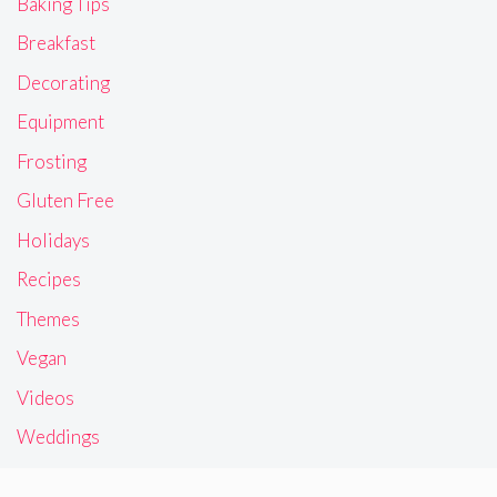
Baking Tips
Breakfast
Decorating
Equipment
Frosting
Gluten Free
Holidays
Recipes
Themes
Vegan
Videos
Weddings