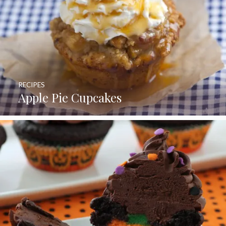
RECIPES
Apple Pie Cupcakes