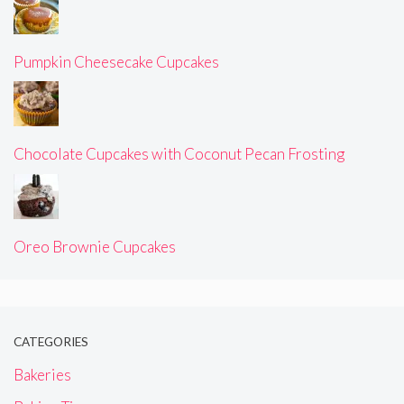
Pumpkin Cheesecake Cupcakes
Chocolate Cupcakes with Coconut Pecan Frosting
Oreo Brownie Cupcakes
CATEGORIES
Bakeries