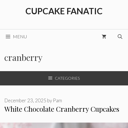
Skip
CUPCAKE FANATIC
to
content
MENU
cranberry
CATEGORIES
December 23, 2025
by
Pam
White Chocolate Cranberry Cupcakes