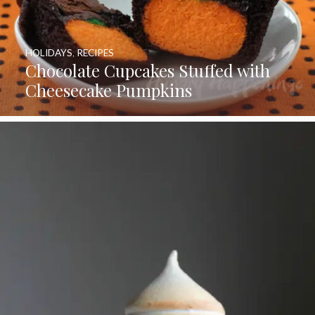
HOLIDAYS
,
RECIPES
Chocolate Cupcakes Stuffed with
Cheesecake Pumpkins