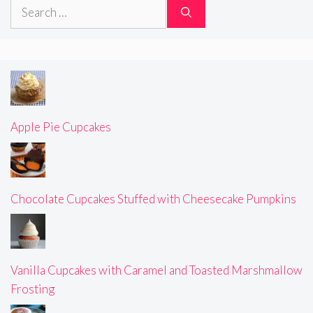
Search
for:
Apple Pie Cupcakes
Chocolate Cupcakes Stuffed with Cheesecake Pumpkins
Vanilla Cupcakes with Caramel and Toasted Marshmallow
Frosting