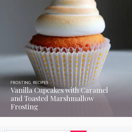
FROSTING
,
RECIPES
Vanilla Cupcakes with Caramel
and Toasted Marshmallow
Frosting