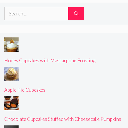
Search
for:
Honey Cupcakes with Mascarpone Frosting
Apple Pie Cupcakes
Chocolate Cupcakes Stuffed with Cheesecake Pumpkins