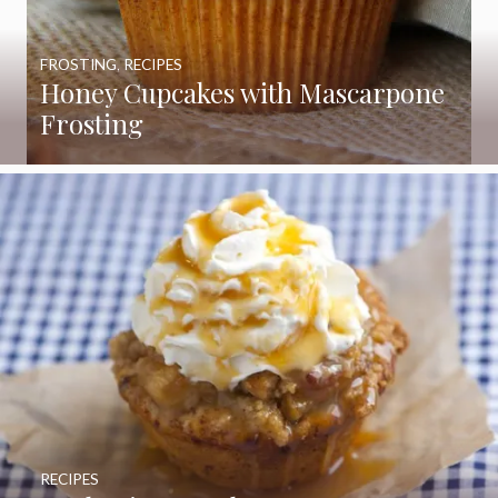
FROSTING
,
RECIPES
Honey Cupcakes with Mascarpone
Frosting
RECIPES