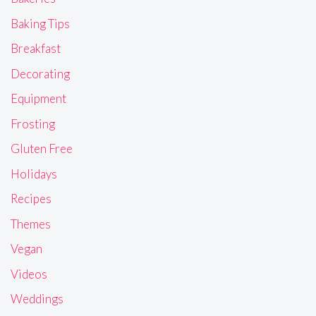
Baking Tips
Breakfast
Decorating
Equipment
Frosting
Gluten Free
Holidays
Recipes
Themes
Vegan
Videos
Weddings