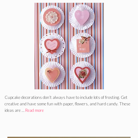
Cupcake decorations don’t always have to include lots of frosting. Get
creative and have some fun with paper, flowers, and hard candy. These
ideas are …
Read more