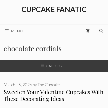
Skip
CUPCAKE FANATIC
to
content
MENU
chocolate cordials
CATEGORIES
March 15, 2026
by
The Cupcake
Sweeten Your Valentine Cupcakes With
These Decorating Ideas