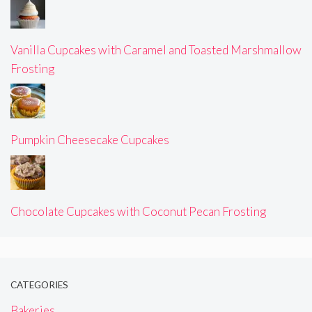
Vanilla Cupcakes with Caramel and Toasted Marshmallow
Frosting
Pumpkin Cheesecake Cupcakes
Chocolate Cupcakes with Coconut Pecan Frosting
CATEGORIES
Bakeries