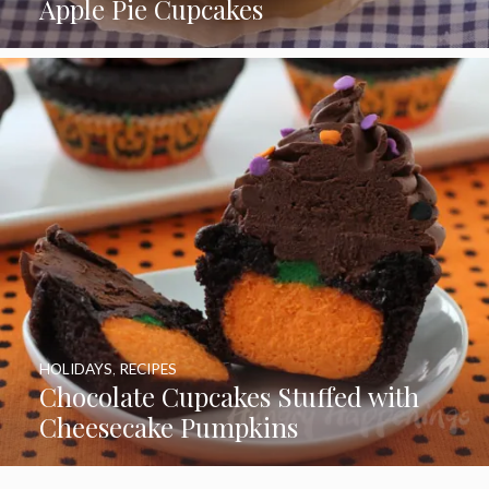
Apple Pie Cupcakes
HOLIDAYS
,
RECIPES
Chocolate Cupcakes Stuffed with
Cheesecake Pumpkins