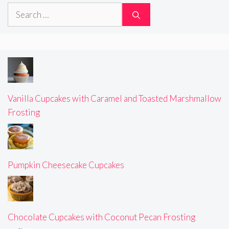
Search
for:
Vanilla Cupcakes with Caramel and Toasted Marshmallow
Frosting
Pumpkin Cheesecake Cupcakes
Chocolate Cupcakes with Coconut Pecan Frosting