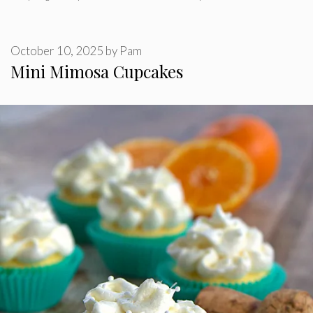
October 10, 2025
by
Pam
Mini Mimosa Cupcakes