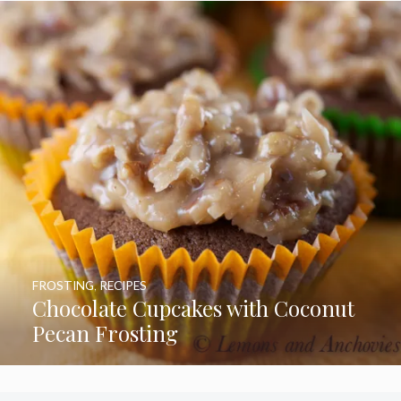
FROSTING
,
RECIPES
Chocolate Cupcakes with Coconut
Pecan Frosting