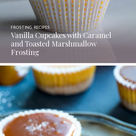
FROSTING
,
RECIPES
Vanilla Cupcakes with Caramel
and Toasted Marshmallow
Frosting