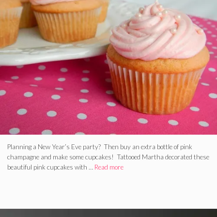
Planning a New Year’s Eve party? Then buy an extra bottle of pink
champagne and make some cupcakes! Tattooed Martha decorated these
beautiful pink cupcakes with …
Read more