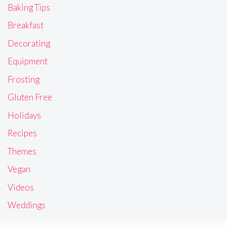
Baking Tips
Breakfast
Decorating
Equipment
Frosting
Gluten Free
Holidays
Recipes
Themes
Vegan
Videos
Weddings