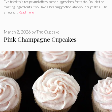
Eva tried this recipe and offers some suggestions for taste. Double the
frosting ingredients if you like a heaping portion atop your cupcakes. The
amount …
Read more
March 2, 2026
by
The Cupcake
Pink Champagne Cupcakes