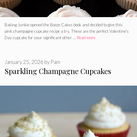
Baking Junkie opened the Booze Cakes book and decided to give this
pink champagne cupcake recipe a try. These are the perfect Valentine’s
Day cupcake for your significant other. …
Read more
January 25, 2026
by
Pam
Sparkling Champagne Cupcakes