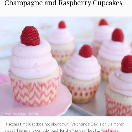
Champagne and Raspberry Cupcakes
It seems time just does not slow down. Valentine’s Day is only a month
away! I generally don’t do much for the “holiday” but I …
Read more