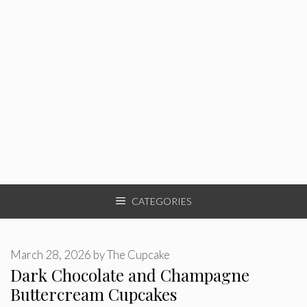
CATEGORIES
March 28, 2026
by
The Cupcake
Dark Chocolate and Champagne
Buttercream Cupcakes