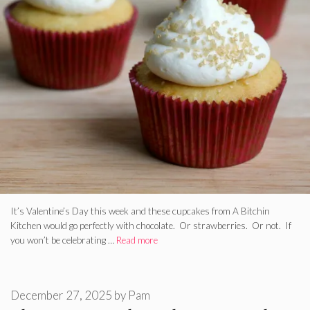
It’s Valentine’s Day this week and these cupcakes from A Bitchin
Kitchen would go perfectly with chocolate. Or strawberries. Or not. If
you won’t be celebrating …
Read more
December 27, 2025
by
Pam