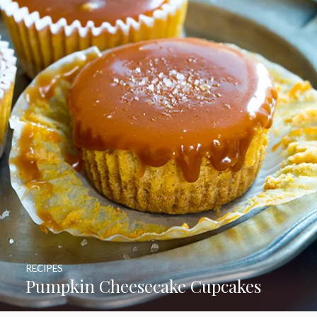
RECIPES
Pumpkin Cheesecake Cupcakes