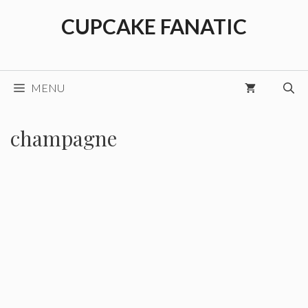
Skip
CUPCAKE FANATIC
to
content
MENU
champagne