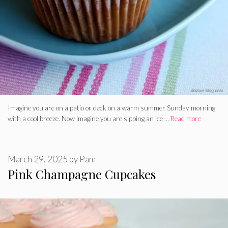
Imagine you are on a patio or deck on a warm summer Sunday morning
with a cool breeze. Now imagine you are sipping an ice …
Read more
March 29, 2025
by
Pam
Pink Champagne Cupcakes