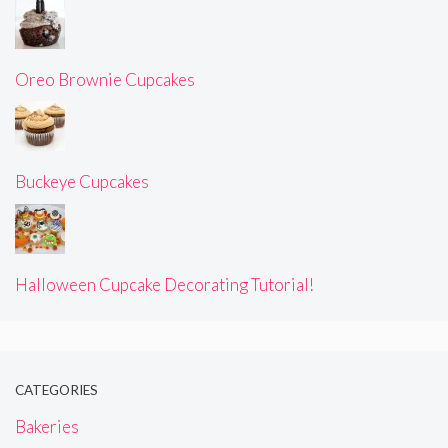
Oreo Brownie Cupcakes
Buckeye Cupcakes
Halloween Cupcake Decorating Tutorial!
CATEGORIES
Bakeries