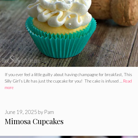
If you ever feel a little guilty about having champagne for breakfast, This
Silly Girl’s Life has just the cupcake for you! The cake is infused …
Read
more
June 19, 2025
by
Pam
Mimosa Cupcakes