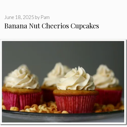
June 18, 2025
by
Pam
Banana Nut Cheerios Cupcakes