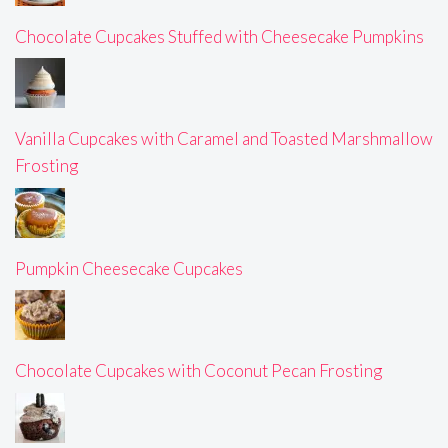
Chocolate Cupcakes Stuffed with Cheesecake Pumpkins
Vanilla Cupcakes with Caramel and Toasted Marshmallow
Frosting
Pumpkin Cheesecake Cupcakes
Chocolate Cupcakes with Coconut Pecan Frosting