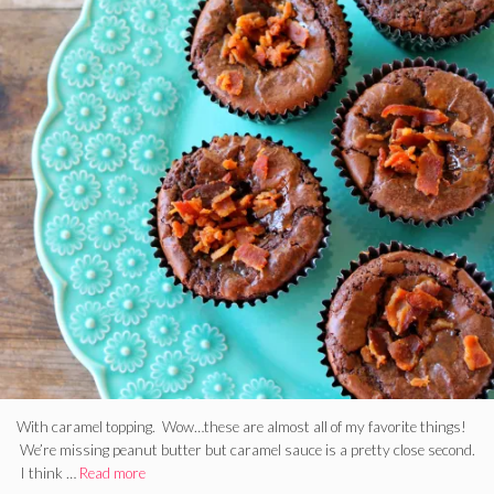
With caramel topping. Wow…these are almost all of my favorite things!
We’re missing peanut butter but caramel sauce is a pretty close second.
I think …
Read more