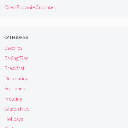
Oreo Brownie Cupcakes
CATEGORIES
Bakeries
Baking Tips
Breakfast
Decorating
Equipment
Frosting
Gluten Free
Holidays