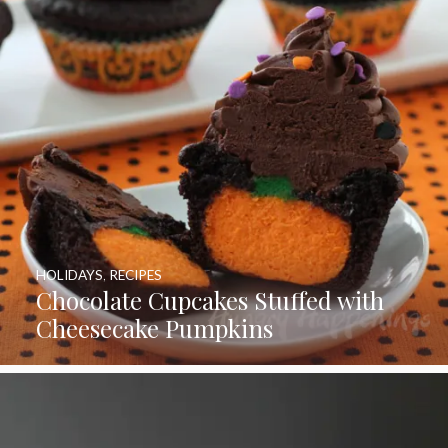
HOLIDAYS
,
RECIPES
Chocolate Cupcakes Stuffed with
Cheesecake Pumpkins