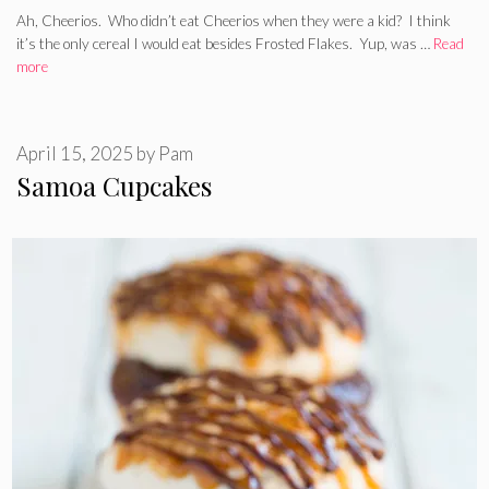
Ah, Cheerios. Who didn’t eat Cheerios when they were a kid? I think
it’s the only cereal I would eat besides Frosted Flakes. Yup, was …
Read
more
April 15, 2025
by
Pam
Samoa Cupcakes