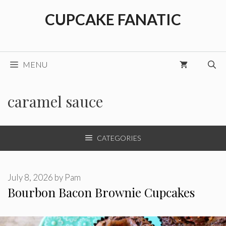
Skip
CUPCAKE FANATIC
to
content
MENU
caramel sauce
CATEGORIES
July 8, 2026
by
Pam
Bourbon Bacon Brownie Cupcakes