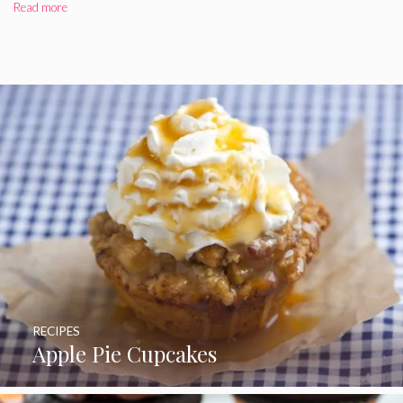
Read more
RECIPES
Apple Pie Cupcakes