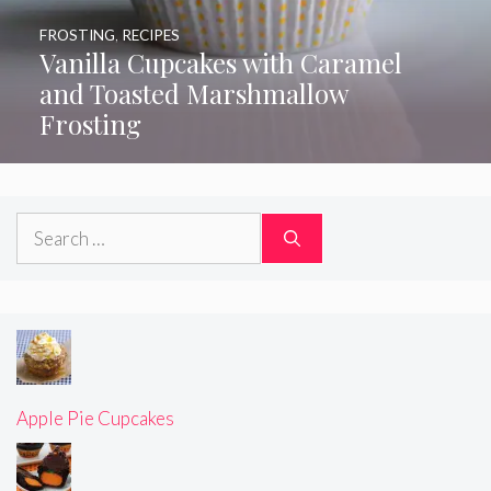
FROSTING
,
RECIPES
Vanilla Cupcakes with Caramel
and Toasted Marshmallow
Frosting
Search
for:
Apple Pie Cupcakes