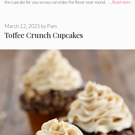
the cupcake for you so you can enjoy the flavor year round. …
Read more
March 12, 2025
by
Pam
Toffee Crunch Cupcakes