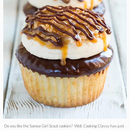
Do you like the Samoa Girl Scout cookies? Well, Cooking Classy has just