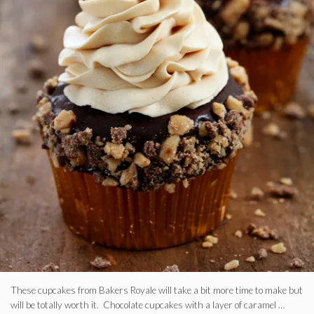
These cupcakes from Bakers Royale will take a bit more time to make but
will be totally worth it. Chocolate cupcakes with a layer of caramel …