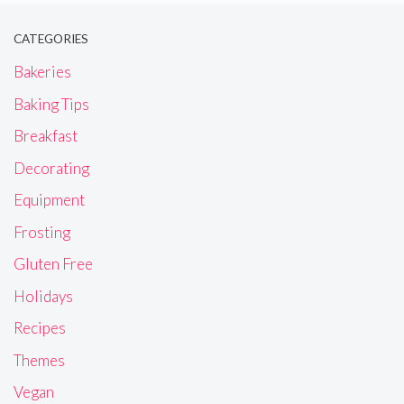
CATEGORIES
Bakeries
Baking Tips
Breakfast
Decorating
Equipment
Frosting
Gluten Free
Holidays
Recipes
Themes
Vegan