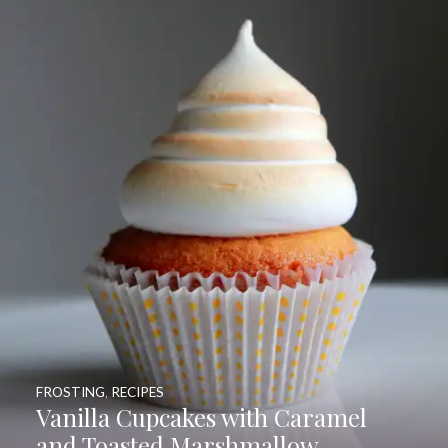
FROSTING
,
RECIPES
Vanilla Cupcakes with Caramel
and Toasted Marshmallow