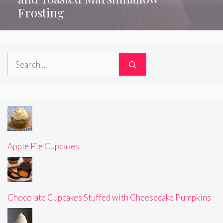
Frosting
Search
for:
Apple Pie Cupcakes
Chocolate Cupcakes Stuffed with Cheesecake Pumpkins