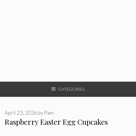
CATEGORIES
April 23, 2026
by
Pam
Raspberry Easter Egg Cupcakes