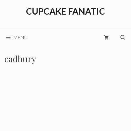
Skip
CUPCAKE FANATIC
to
content
MENU
cadbury