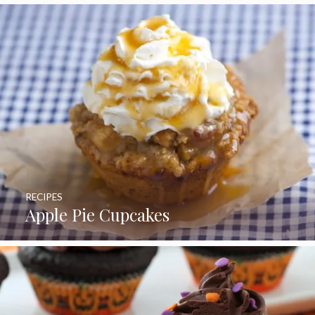
RECIPES
Apple Pie Cupcakes