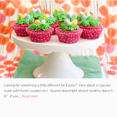
Looking for something a little different for Easter? How about a cupcake
made with fresh raspberries! Sounds downright almost healthy, doesn’t
it? If you …
Read more