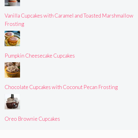
Vanilla Cupcakes with Caramel and Toasted Marshmallow
Frosting
Pumpkin Cheesecake Cupcakes
Chocolate Cupcakes with Coconut Pecan Frosting
Oreo Brownie Cupcakes