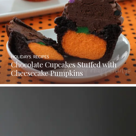
HOLIDAYS
,
RECIPES
Chocolate Cupcakes Stuffed with
Cheesecake Pumpkins