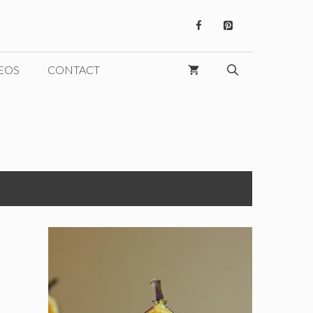
EOS
CONTACT