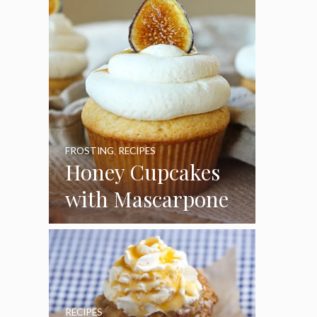
FROSTING
,
RECIPES
Honey Cupcakes
with Mascarpone
Frosting
RECIPES