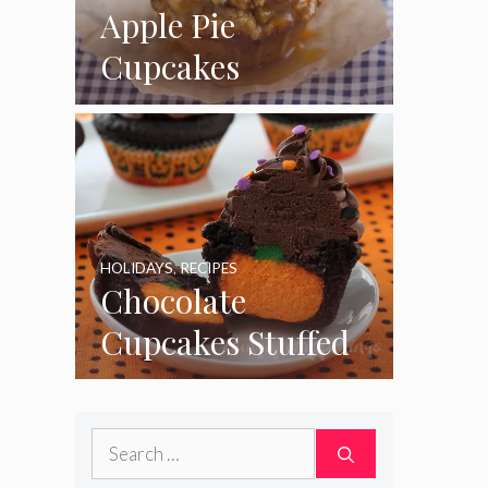
Apple Pie
Cupcakes
HOLIDAYS
,
RECIPES
Chocolate
Cupcakes Stuffed
with Cheesecake
Pumpkins
Search
for: