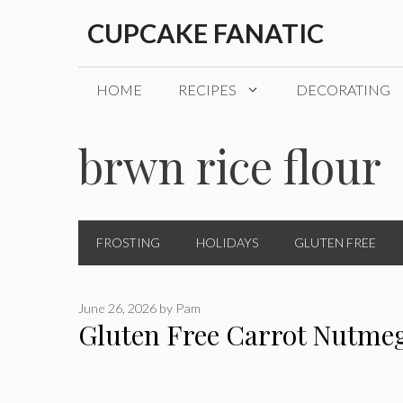
Skip
CUPCAKE FANATIC
to
content
HOME
RECIPES
DECORATING
brwn rice flour
FROSTING
HOLIDAYS
GLUTEN FREE
June 26, 2026
by
Pam
Gluten Free Carrot Nutme