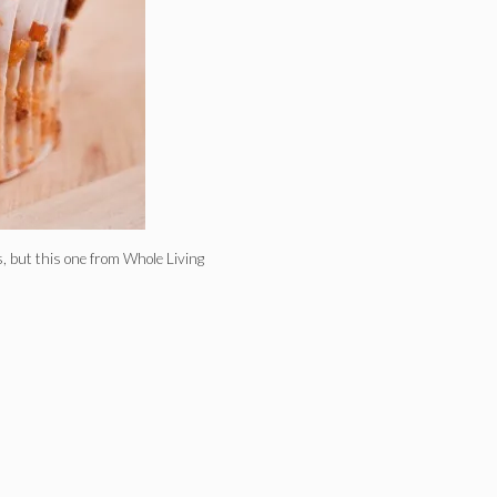
, but this one from Whole Living