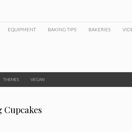
EQUIPMENT
BAKING TIPS
BAKERIES
VID
THEMES
VEGAN
g Cupcakes