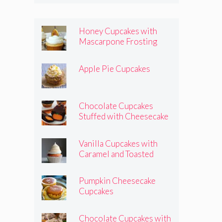
Honey Cupcakes with
Mascarpone Frosting
Apple Pie Cupcakes
Chocolate Cupcakes
Stuffed with Cheesecake
Pumpkins
Vanilla Cupcakes with
Caramel and Toasted
Marshmallow Frosting
Pumpkin Cheesecake
Cupcakes
Chocolate Cupcakes with