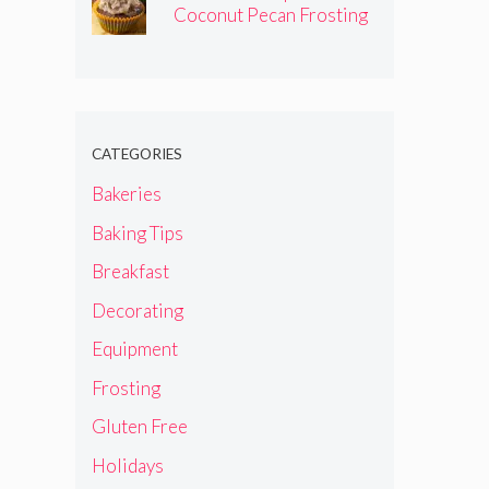
Coconut Pecan Frosting
CATEGORIES
Bakeries
Baking Tips
Breakfast
Decorating
Equipment
Frosting
Gluten Free
Holidays