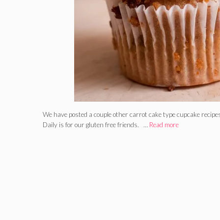
We have posted a couple other carrot cake type cupcake recipes
Daily is for our gluten free friends. …
Read more