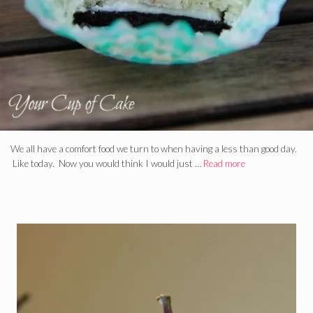
We all have a comfort food we turn to when having a less than good day.
Like today. Now you would think I would just …
Read more