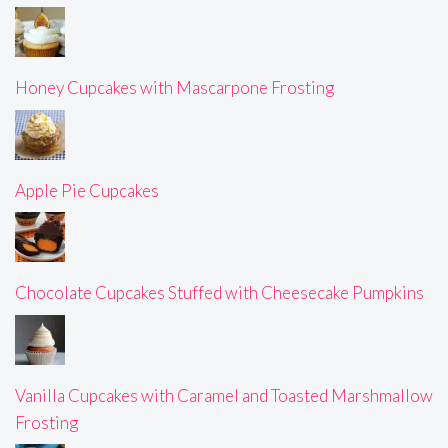
Honey Cupcakes with Mascarpone Frosting
Apple Pie Cupcakes
Chocolate Cupcakes Stuffed with Cheesecake Pumpkins
Vanilla Cupcakes with Caramel and Toasted Marshmallow
Frosting