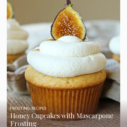
FROSTING
,
RECIPES
Honey Cupcakes with Mascarpone
Frosting