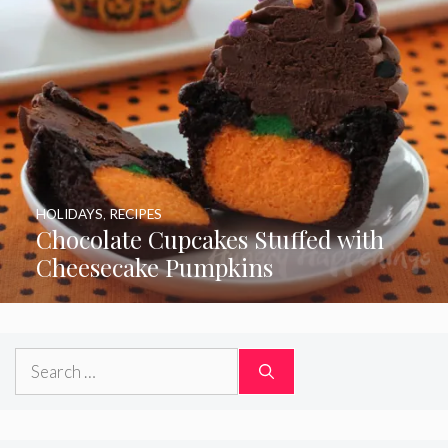
HOLIDAYS
,
RECIPES
Chocolate Cupcakes Stuffed with
Cheesecake Pumpkins
Search
for: