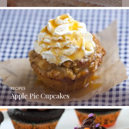
RECIPES
Apple Pie Cupcakes