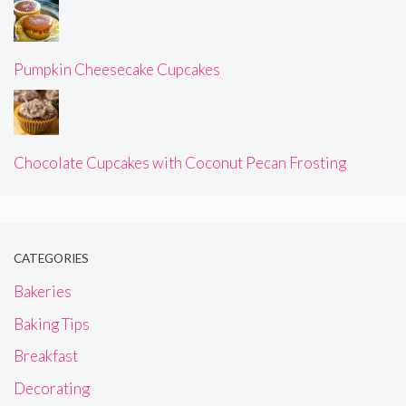
Pumpkin Cheesecake Cupcakes
Chocolate Cupcakes with Coconut Pecan Frosting
CATEGORIES
Bakeries
Baking Tips
Breakfast
Decorating