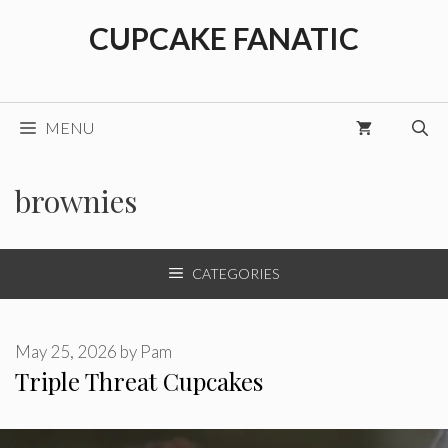
Skip
CUPCAKE FANATIC
to
content
MENU
brownies
CATEGORIES
May 25, 2026
by
Pam
Triple Threat Cupcakes