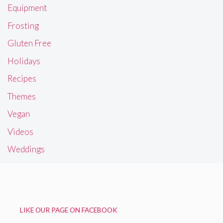
Equipment
Frosting
Gluten Free
Holidays
Recipes
Themes
Vegan
Videos
Weddings
LIKE OUR PAGE ON FACEBOOK