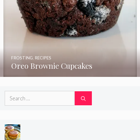
FROSTING
,
RECIPES
Oreo Brownie Cupcakes
Search
for: