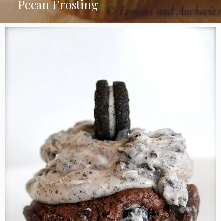
Pecan Frosting