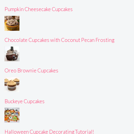
Pumpkin Cheesecake Cupcakes
Chocolate Cupcakes with Coconut Pecan Frosting
Oreo Brownie Cupcakes
Buckeye Cupcakes
Halloween Cupcake Decorating Tutorial!