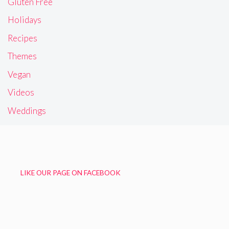
Gluten Free
Holidays
Recipes
Themes
Vegan
Videos
Weddings
LIKE OUR PAGE ON FACEBOOK