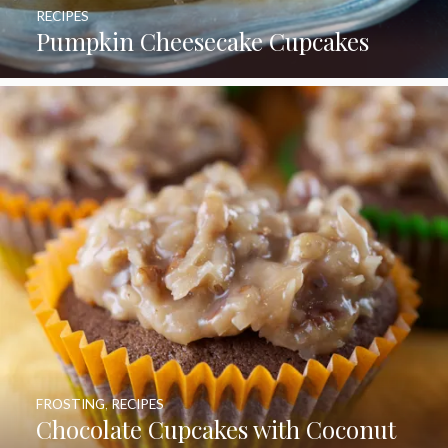
RECIPES
Pumpkin Cheesecake Cupcakes
FROSTING
,
RECIPES
Chocolate Cupcakes with Coconut