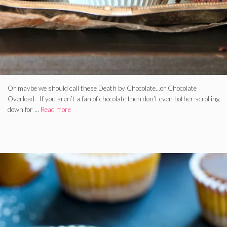
Or maybe we should call these Death by Chocolate…or Chocolate
Overload. If you aren’t a fan of chocolate then don’t even bother scrolling
down for …
Read more