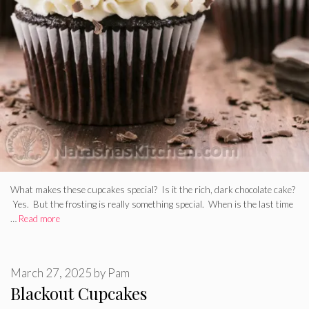
What makes these cupcakes special? Is it the rich, dark chocolate cake?
Yes. But the frosting is really something special. When is the last time
…
Read more
March 27, 2025
by
Pam
Blackout Cupcakes