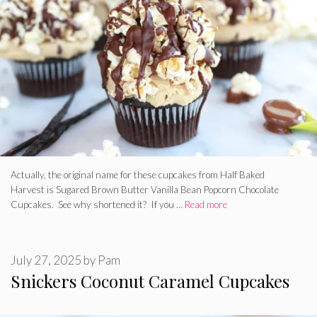
Actually, the original name for these cupcakes from Half Baked
Harvest is Sugared Brown Butter Vanilla Bean Popcorn Chocolate
Cupcakes. See why shortened it? If you …
Read more
July 27, 2025
by
Pam
Snickers Coconut Caramel Cupcakes