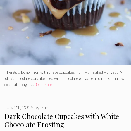
There’s a lot going on with these cupcakes from Half Baked Harvest. A
lot. A chocolate cupcake filled with chocolate ganache and marshmallow
coconut nougat …
Read more
July 21, 2025
by
Pam
Dark Chocolate Cupcakes with White
Chocolate Frosting