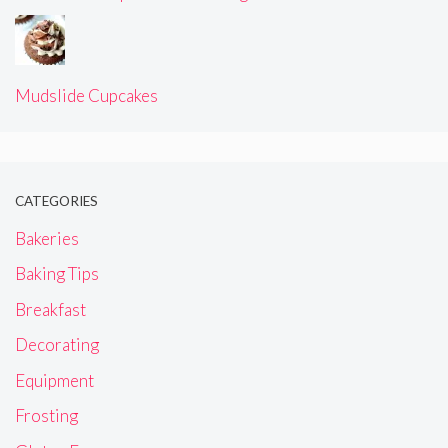
Mudslide Cupcakes
CATEGORIES
Bakeries
Baking Tips
Breakfast
Decorating
Equipment
Frosting