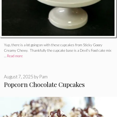
Yup, there is a lot going on with these cupcakes from Sticky Gooey
Creamy Chewy. Thankfully the cupcake base is a Devil’s Food cake mix
…
Read more
August 7, 2025
by
Pam
Popcorn Chocolate Cupcakes