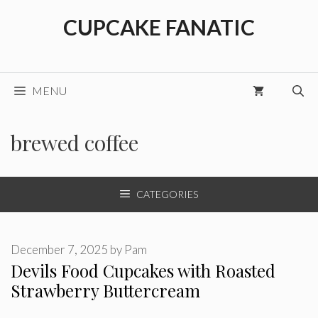
Skip
CUPCAKE FANATIC
to
content
MENU
brewed coffee
CATEGORIES
December 7, 2025
by
Pam
Devils Food Cupcakes with Roasted
Strawberry Buttercream