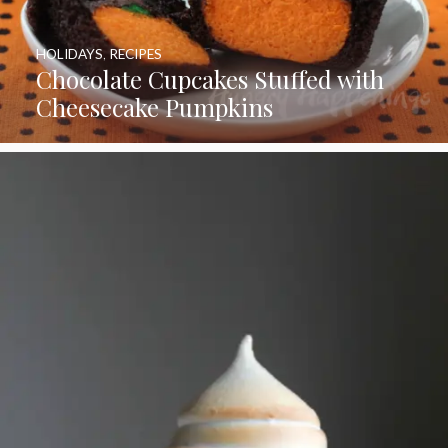
HOLIDAYS
,
RECIPES
Chocolate Cupcakes Stuffed with
Cheesecake Pumpkins