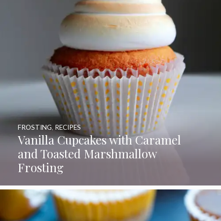
FROSTING
,
RECIPES
Vanilla Cupcakes with Caramel
and Toasted Marshmallow
Frosting