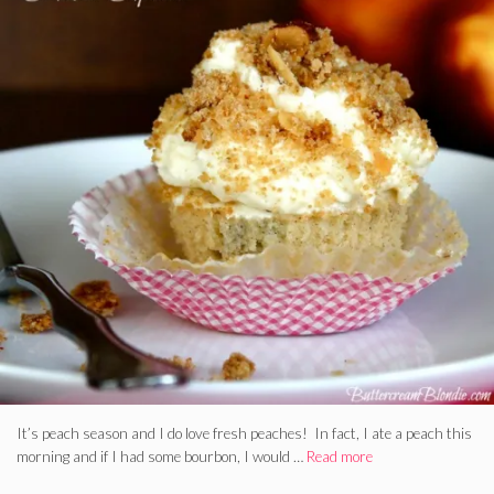
It’s peach season and I do love fresh peaches! In fact, I ate a peach this
morning and if I had some bourbon, I would …
Read more