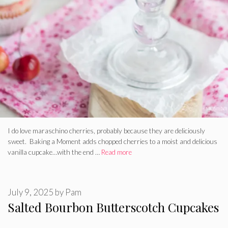
I do love maraschino cherries, probably because they are deliciously
sweet. Baking a Moment adds chopped cherries to a moist and delicious
vanilla cupcake…with the end …
Read more
July 9, 2025
by
Pam
Salted Bourbon Butterscotch Cupcakes