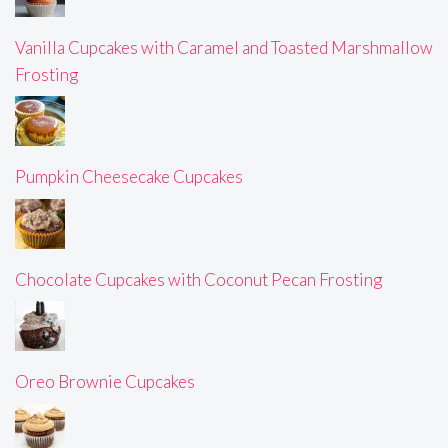
Vanilla Cupcakes with Caramel and Toasted Marshmallow
Frosting
Pumpkin Cheesecake Cupcakes
Chocolate Cupcakes with Coconut Pecan Frosting
Oreo Brownie Cupcakes