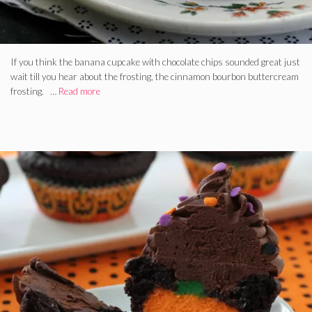
If you think the banana cupcake with chocolate chips sounded great just
wait till you hear about the frosting, the cinnamon bourbon buttercream
frosting. …
Read more