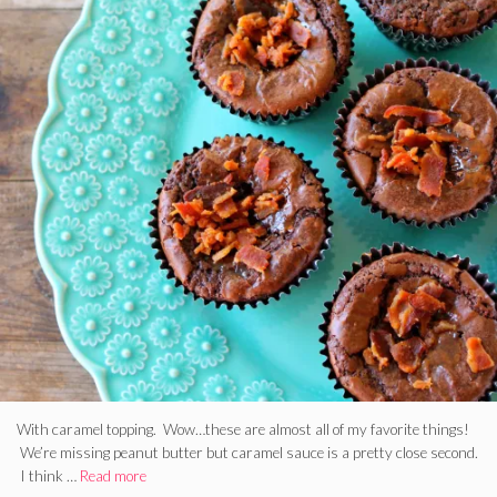
With caramel topping. Wow…these are almost all of my favorite things!
We’re missing peanut butter but caramel sauce is a pretty close second.
I think …
Read more