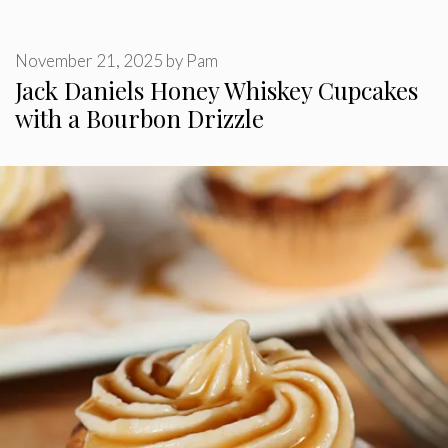
November 21, 2025
by
Pam
Jack Daniels Honey Whiskey Cupcakes
with a Bourbon Drizzle