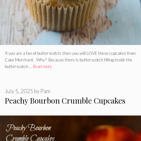
If you are a fan of butterscotch, then you will LOVE these cupcakes from
Cake Merchant. Why? Because there is butterscotch filling inside the
butterscotch …
Read more
July 5, 2025
by
Pam
Peachy Bourbon Crumble Cupcakes