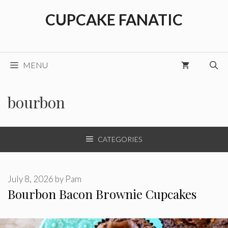
Skip
CUPCAKE FANATIC
to
content
MENU
bourbon
CATEGORIES
July 8, 2026
by
Pam
Bourbon Bacon Brownie Cupcakes