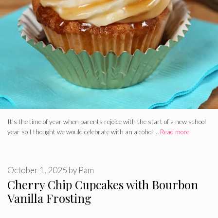
It’s the time of year when parents rejoice with the start of a new school
year so I thought we would celebrate with an alcohol …
Read more
October 1, 2025
by
Pam
Cherry Chip Cupcakes with Bourbon
Vanilla Frosting