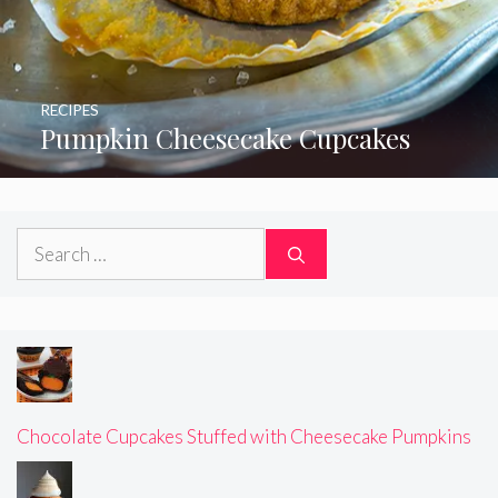
RECIPES
Pumpkin Cheesecake Cupcakes
Search
for:
Chocolate Cupcakes Stuffed with Cheesecake Pumpkins