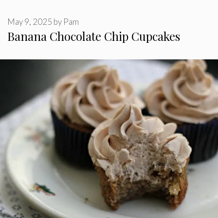
May 9, 2025
by
Pam
Banana Chocolate Chip Cupcakes