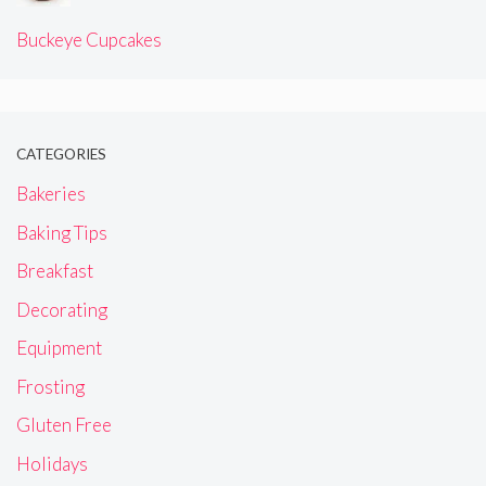
Buckeye Cupcakes
CATEGORIES
Bakeries
Baking Tips
Breakfast
Decorating
Equipment
Frosting
Gluten Free
Holidays