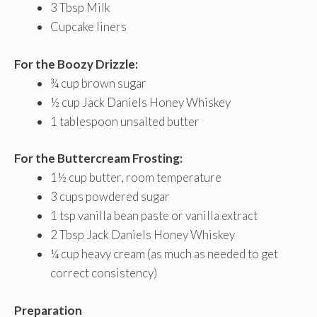
3 Tbsp Milk
Cupcake liners
For the Boozy Drizzle:
¾ cup brown sugar
½ cup Jack Daniels Honey Whiskey
1 tablespoon unsalted butter
For the Buttercream Frosting:
1½ cup butter, room temperature
3 cups powdered sugar
1 tsp vanilla bean paste or vanilla extract
2 Tbsp Jack Daniels Honey Whiskey
¼ cup heavy cream (as much as needed to get
correct consistency)
Preparation