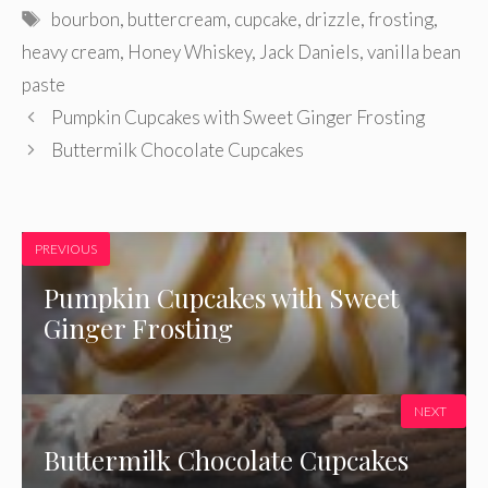
Tags
bourbon
,
buttercream
,
cupcake
,
drizzle
,
frosting
,
heavy cream
,
Honey Whiskey
,
Jack Daniels
,
vanilla bean
paste
Pumpkin Cupcakes with Sweet Ginger Frosting
Buttermilk Chocolate Cupcakes
PREVIOUS
Pumpkin Cupcakes with Sweet
Ginger Frosting
NEXT
Buttermilk Chocolate Cupcakes