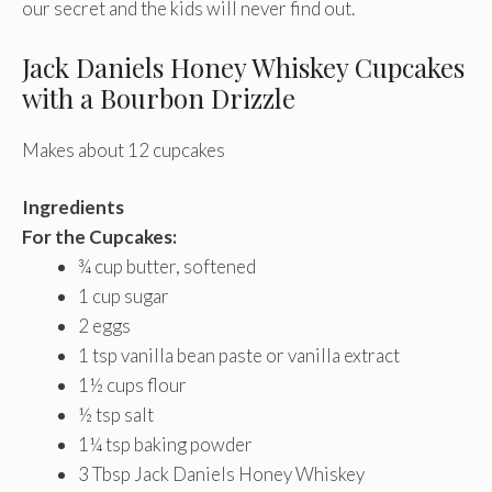
our secret and the kids will never find out.
Jack Daniels Honey Whiskey Cupcakes
with a Bourbon Drizzle
Makes about 12 cupcakes
Ingredients
For the Cupcakes:
¾ cup butter, softened
1 cup sugar
2 eggs
1 tsp vanilla bean paste or vanilla extract
1½ cups flour
½ tsp salt
1¼ tsp baking powder
3 Tbsp Jack Daniels Honey Whiskey