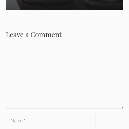
Leave a Comment
Comment
Name