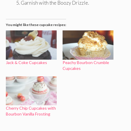
Garnish with the Boozy Drizzle.
You might like these cupcake recipes:
Jack & Coke Cupcakes
Peachy Bourbon Crumble
Cupcakes
Cherry Chip Cupcakes with
Bourbon Vanilla Frosting