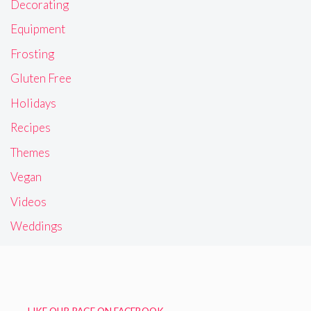
Decorating
Equipment
Frosting
Gluten Free
Holidays
Recipes
Themes
Vegan
Videos
Weddings
LIKE OUR PAGE ON FACEBOOK