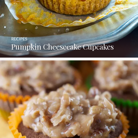
RECIPES
Pumpkin Cheesecake Cupcakes