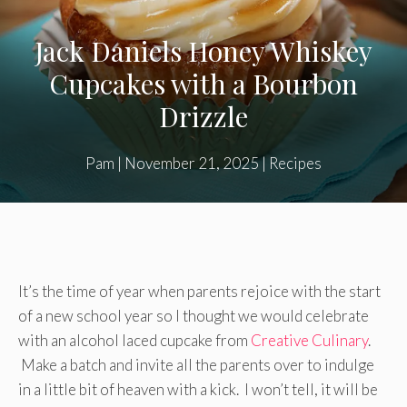
Jack Daniels Honey Whiskey
Cupcakes with a Bourbon
Drizzle
Pam
|
November 21, 2025
|
Recipes
It’s the time of year when parents rejoice with the start
of a new school year so I thought we would celebrate
with an alcohol laced cupcake from
Creative Culinary
.
Make a batch and invite all the parents over to indulge
in a little bit of heaven with a kick. I won’t tell, it will be