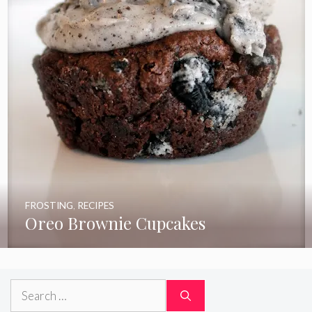
FROSTING
,
RECIPES
Oreo Brownie Cupcakes
Search
for: