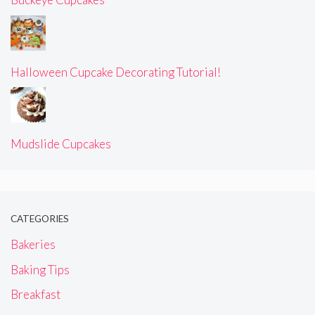
Halloween Cupcake Decorating Tutorial!
Mudslide Cupcakes
CATEGORIES
Bakeries
Baking Tips
Breakfast