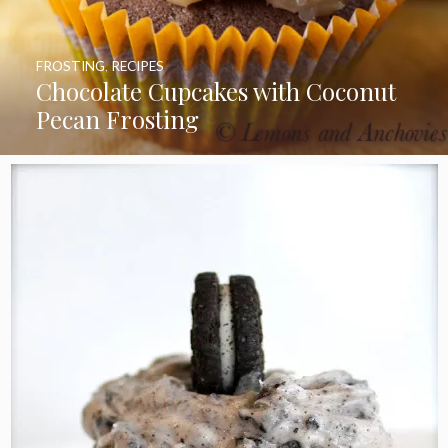
FROSTING
,
RECIPES
Chocolate Cupcakes with Coconut
Pecan Frosting