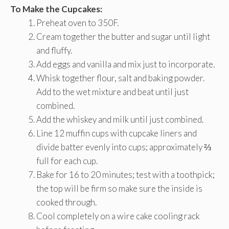
To Make the Cupcakes:
Preheat oven to 350F.
Cream together the butter and sugar until light
and fluffy.
Add eggs and vanilla and mix just to incorporate.
Whisk together flour, salt and baking powder.
Add to the wet mixture and beat until just
combined.
Add the whiskey and milk until just combined.
Line 12 muffin cups with cupcake liners and
divide batter evenly into cups; approximately ⅔
full for each cup.
Bake for 16 to 20 minutes; test with a toothpick;
the top will be firm so make sure the inside is
cooked through.
Cool completely on a wire cake cooling rack