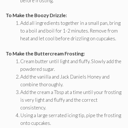
before frosting.
To Make the Boozy Drizzle:
Add all ingredients together in a small pan, bring
to a boil and boil for 1-2 minutes. Remove from
heat and let cool before drizzling on cupcakes.
To Make the Buttercream Frosting:
Cream butter until light and fluffy. Slowly add the
powdered sugar.
Add the vanilla and Jack Daniels Honey and
combine thoroughly.
Add the cream a Tbsp at a time until your frosting
is very light and fluffy and the correct
consistency.
Using a large serrated icing tip, pipe the frosting
onto cupcakes.