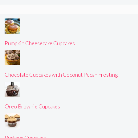
Pumpkin Cheesecake Cupcakes
Chocolate Cupcakes with Coconut Pecan Frosting
Oreo Brownie Cupcakes
Buckeye Cupcakes