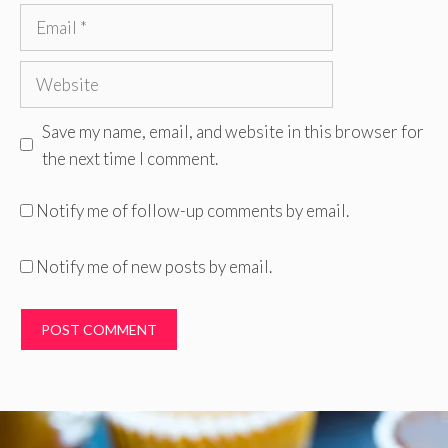
Email
Website
Save my name, email, and website in this browser for
the next time I comment.
Notify me of follow-up comments by email.
Notify me of new posts by email.