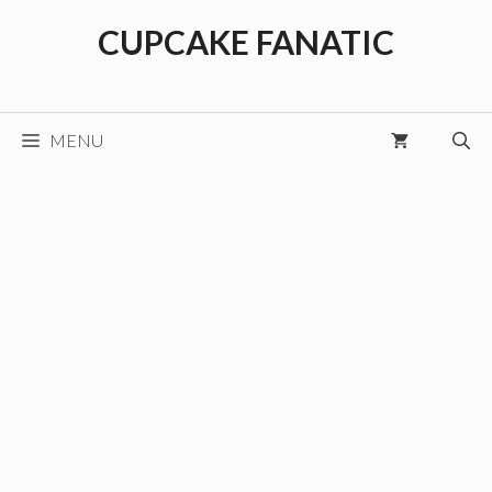
Skip
CUPCAKE FANATIC
to
content
MENU