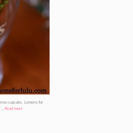
dense cupcake. Lemons for
f …
Read more