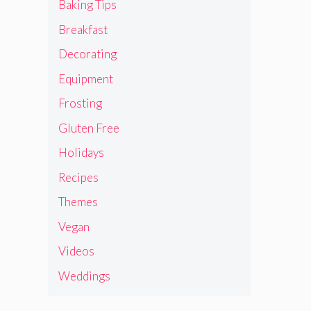
Baking Tips
Breakfast
Decorating
Equipment
Frosting
Gluten Free
Holidays
Recipes
Themes
Vegan
Videos
Weddings