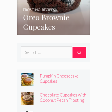
FROSTING
,
RECIPES
Oreo Brownie
Cupcakes
Search
for:
Pumpkin Cheesecake
Cupcakes
Chocolate Cupcakes with
Coconut Pecan Frosting