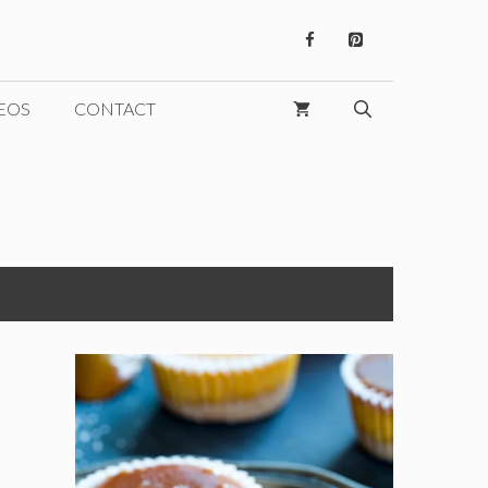
EOS
CONTACT