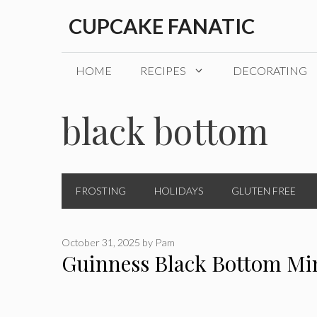
Skip
CUPCAKE FANATIC
to
content
HOME
RECIPES
DECORATING
black bottom
FROSTING
HOLIDAYS
GLUTEN FREE
October 31, 2025
by
Pam
Guinness Black Bottom Mi