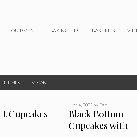
EQUIPMENT
BAKING TIPS
BAKERIES
VID
THEMES
VEGAN
June 4, 2025
by
Pam
nt Cupcakes
Black Bottom
Cupcakes with