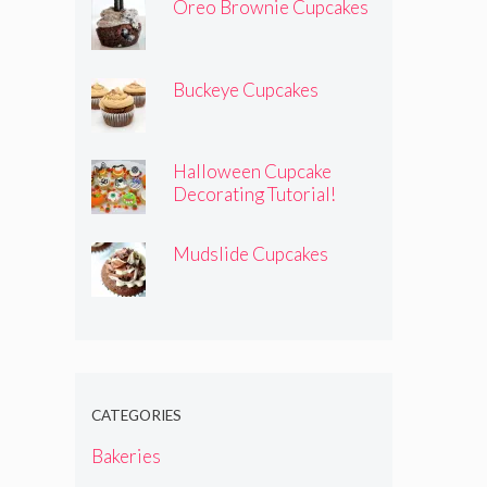
Oreo Brownie Cupcakes
Buckeye Cupcakes
Halloween Cupcake
Decorating Tutorial!
Mudslide Cupcakes
CATEGORIES
Bakeries