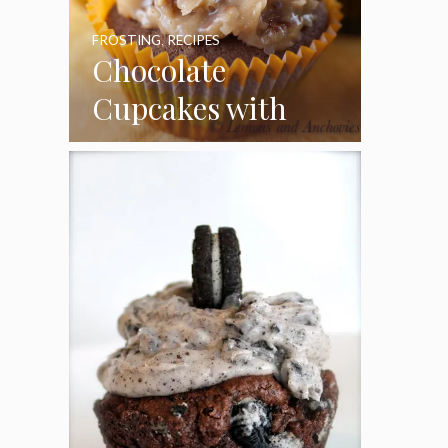
FROSTING
,
RECIPES
Chocolate
Cupcakes with
Coconut Pecan
Frosting