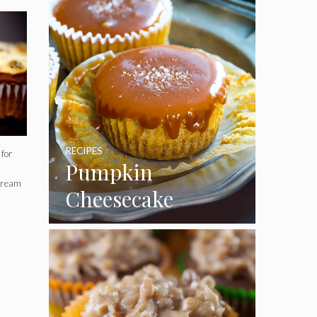
RECIPES
 for
Pumpkin
 cream
Cheesecake
Cupcakes