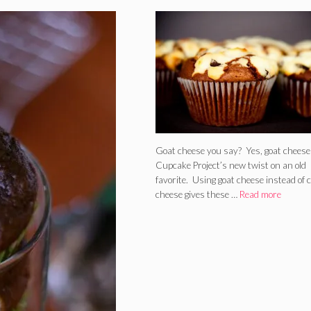
Goat Cheese
Goat cheese you say? Yes, goat cheese
Cupcake Project’s new twist on an old
favorite. Using goat cheese instead of
cheese gives these …
Read more