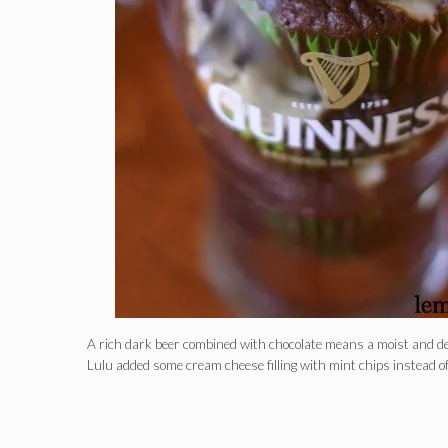
A rich dark beer combined with chocolate means a moist and 
Lulu added some cream cheese filling with mint chips instead o