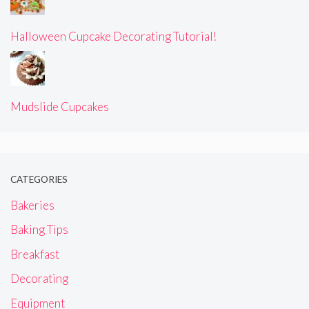
Halloween Cupcake Decorating Tutorial!
Mudslide Cupcakes
CATEGORIES
Bakeries
Baking Tips
Breakfast
Decorating
Equipment