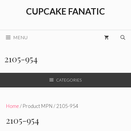
Skip
CUPCAKE FANATIC
to
content
MENU
2105-954
CATEGORIES
Home
/ Product MPN / 2105-954
2105-954