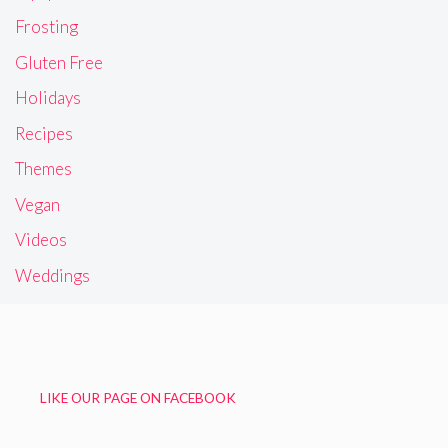
Frosting
Gluten Free
Holidays
Recipes
Themes
Vegan
Videos
Weddings
LIKE OUR PAGE ON FACEBOOK