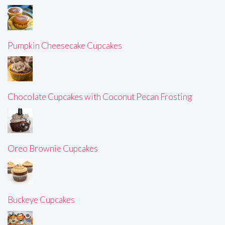
Pumpkin Cheesecake Cupcakes
Chocolate Cupcakes with Coconut Pecan Frosting
Oreo Brownie Cupcakes
Buckeye Cupcakes