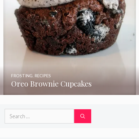
FROSTING
,
RECIPES
Oreo Brownie Cupcakes
Search
for: