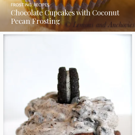
FROSTING
,
RECIPES
Chocolate Cupcakes with Coconut
Pecan Frosting