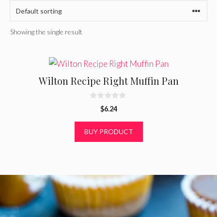
Showing the single result
Wilton Recipe Right Muffin Pan
0
$
6.24
o
u
t
BUY PRODUCT
o
f
5