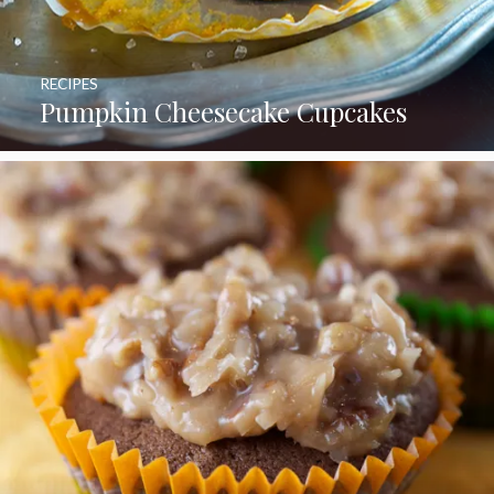
RECIPES
Pumpkin Cheesecake Cupcakes