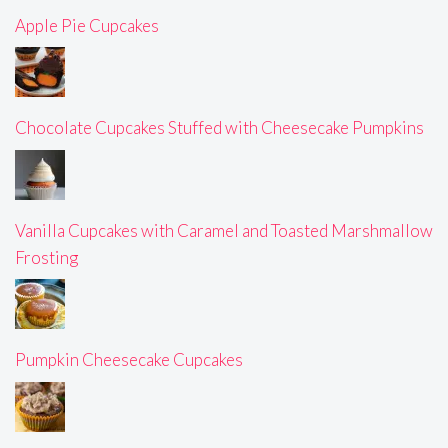
Apple Pie Cupcakes
Chocolate Cupcakes Stuffed with Cheesecake Pumpkins
Vanilla Cupcakes with Caramel and Toasted Marshmallow
Frosting
Pumpkin Cheesecake Cupcakes