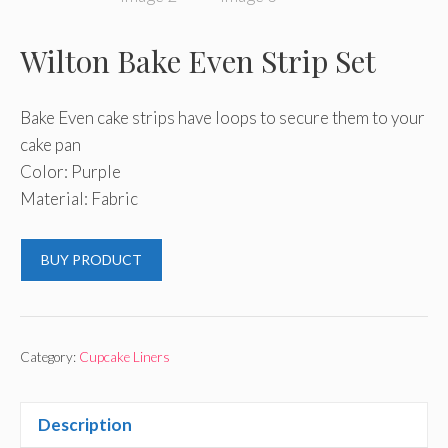
Wilton Bake Even Strip Set
Bake Even cake strips have loops to secure them to your
cake pan
Color: Purple
Material: Fabric
BUY PRODUCT
Category:
Cupcake Liners
Description