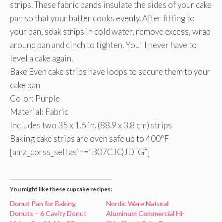
strips. These fabric bands insulate the sides of your cake
pan so that your batter cooks evenly. After fitting to
your pan, soak strips in cold water, remove excess, wrap
around pan and cinch to tighten. You’ll never have to
level a cake again.
Bake Even cake strips have loops to secure them to your
cake pan
Color: Purple
Material: Fabric
Includes two 35 x 1.5 in. (88.9 x 3.8 cm) strips
Baking cake strips are oven safe up to 400°F
[amz_corss_sell asin=”B07CJQJDTG”]
You might like these cupcake recipes:
Donut Pan for Baking
Nordic Ware Natural
Donuts – 6 Cavity Donut
Aluminum Commercial Hi-