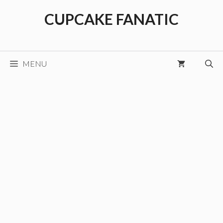
Skip
CUPCAKE FANATIC
to
content
MENU