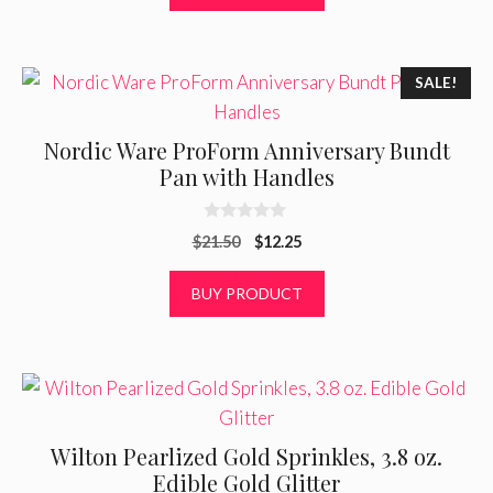
f
5
SALE!
Nordic Ware ProForm Anniversary Bundt
Pan with Handles
0
Original
Current
$
21.50
$
12.25
o
u
price
price
t
was:
is:
BUY PRODUCT
o
f
$21.50.
$12.25.
5
Wilton Pearlized Gold Sprinkles, 3.8 oz.
Edible Gold Glitter