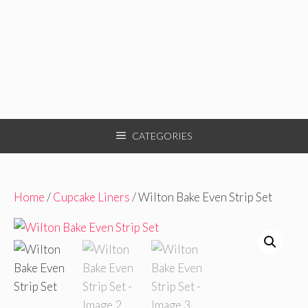
CATEGORIES
Home
/
Cupcake Liners
/ Wilton Bake Even Strip Set