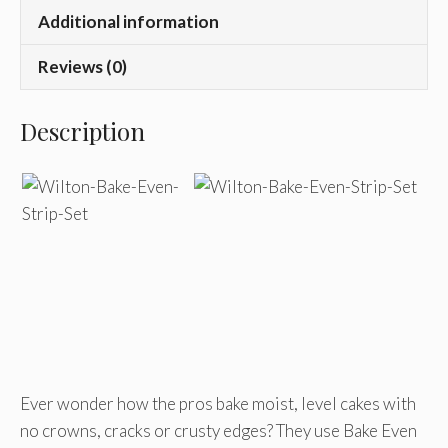
Additional information
Reviews (0)
Description
Ever wonder how the pros bake moist, level cakes with
no crowns, cracks or crusty edges? They use Bake Even