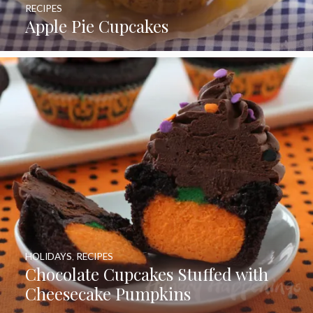
RECIPES
Apple Pie Cupcakes
HOLIDAYS
,
RECIPES
Chocolate Cupcakes Stuffed with
Cheesecake Pumpkins