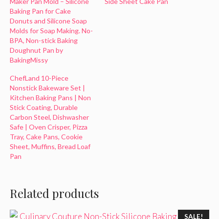
Maker Pan Mold – Silicone
Side Sheet Cake Pan
Baking Pan for Cake
Donuts and Silicone Soap
Molds for Soap Making. No-
BPA, Non-stick Baking
Doughnut Pan by
BakingMissy
ChefLand 10-Piece
Nonstick Bakeware Set |
Kitchen Baking Pans | Non
Stick Coating, Durable
Carbon Steel, Dishwasher
Safe | Oven Crisper, Pizza
Tray, Cake Pans, Cookie
Sheet, Muffins, Bread Loaf
Pan
Related products
SALE!