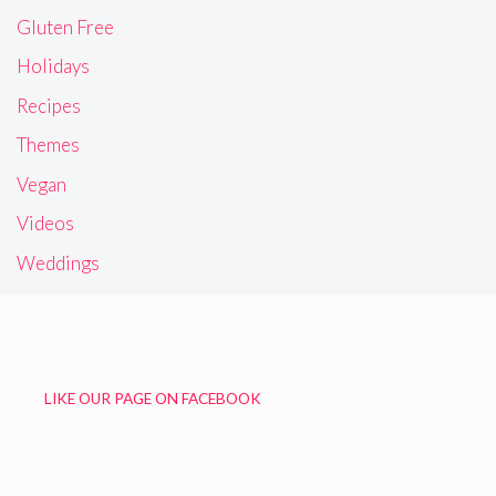
Gluten Free
Holidays
Recipes
Themes
Vegan
Videos
Weddings
LIKE OUR PAGE ON FACEBOOK