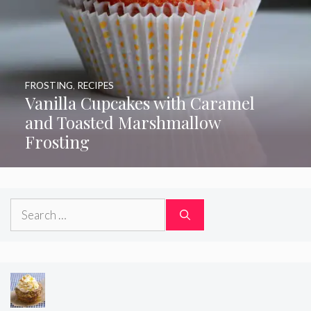
FROSTING
,
RECIPES
Vanilla Cupcakes with Caramel
and Toasted Marshmallow
Frosting
Search
for: