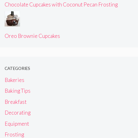
Chocolate Cupcakes with Coconut Pecan Frosting
Oreo Brownie Cupcakes
CATEGORIES
Bakeries
Baking Tips
Breakfast
Decorating
Equipment
Frosting