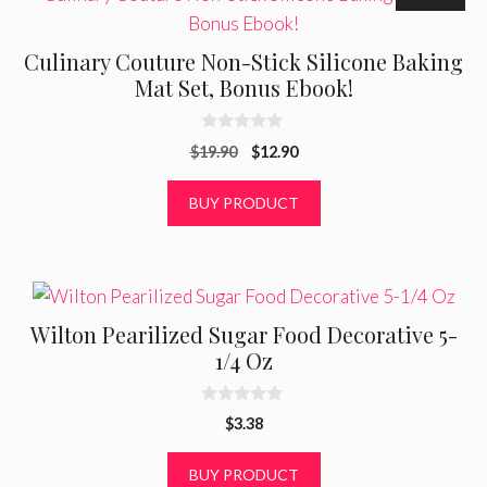
Culinary Couture Non-Stick Silicone Baking
Mat Set, Bonus Ebook!
0
Original
Current
$
19.90
$
12.90
o
u
price
price
t
was:
is:
BUY PRODUCT
o
f
$19.90.
$12.90.
5
Wilton Pearilized Sugar Food Decorative 5-
1/4 Oz
0
$
3.38
o
u
t
BUY PRODUCT
o