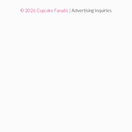
© 2026 Cupcake Fanatic |
Advertising Inquiries