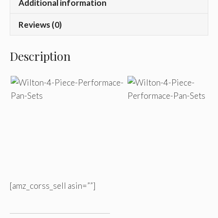
Additional information
Reviews (0)
Description
[amz_corss_sell asin=””]