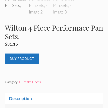
Wilton 4 Piece Performace Pan
Sets,
$
31.15
BUY PRODUCT
Category:
Cupcake Liners
Description