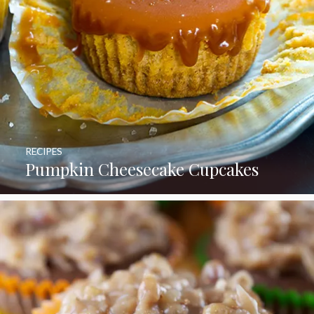
RECIPES
Pumpkin Cheesecake Cupcakes