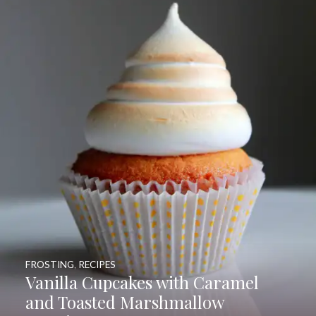
FROSTING
,
RECIPES
Vanilla Cupcakes with Caramel
and Toasted Marshmallow