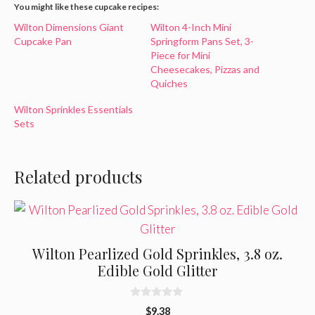
You might like these cupcake recipes:
Wilton Dimensions Giant
Wilton 4-Inch Mini
Cupcake Pan
Springform Pans Set, 3-
Piece for Mini
Cheesecakes, Pizzas and
Quiches
Wilton Sprinkles Essentials
Sets
Related products
Wilton Pearlized Gold Sprinkles, 3.8 oz.
Edible Gold Glitter
0
$
9.38