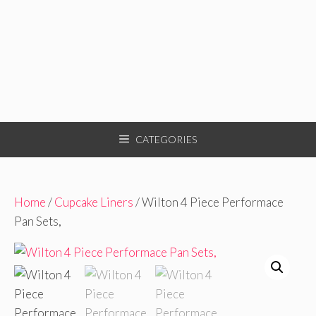
CATEGORIES
Home
/
Cupcake Liners
/ Wilton 4 Piece Performace
Pan Sets,