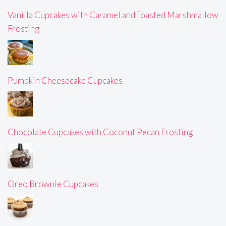
Vanilla Cupcakes with Caramel and Toasted Marshmallow
Frosting
Pumpkin Cheesecake Cupcakes
Chocolate Cupcakes with Coconut Pecan Frosting
Oreo Brownie Cupcakes