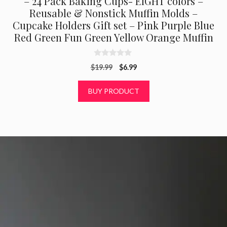
– 24 Pack Baking Cups- EIGHT colors –
Reusable & Nonstick Muffin Molds –
Cupcake Holders Gift set – Pink Purple Blue
Red Green Fun Green Yellow Orange Muffin
0
Original
Current
$
19.99
$
6.99
o
u
price
price
t
was:
is:
BUY PRODUCT
o
f
$19.99.
$6.99.
5