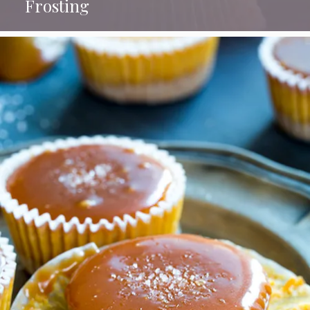
Frosting