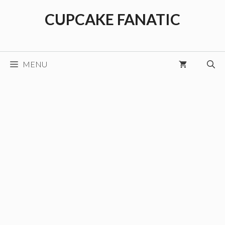
Skip
CUPCAKE FANATIC
to
content
MENU