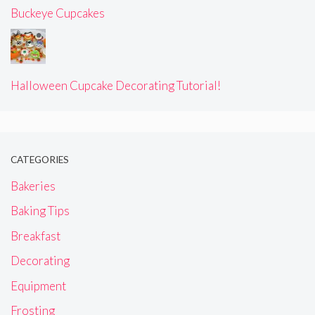
Buckeye Cupcakes
Halloween Cupcake Decorating Tutorial!
CATEGORIES
Bakeries
Baking Tips
Breakfast
Decorating
Equipment
Frosting