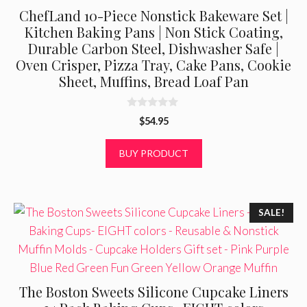
ChefLand 10-Piece Nonstick Bakeware Set |
Kitchen Baking Pans | Non Stick Coating,
Durable Carbon Steel, Dishwasher Safe |
Oven Crisper, Pizza Tray, Cake Pans, Cookie
Sheet, Muffins, Bread Loaf Pan
0
$
54.95
o
u
t
BUY PRODUCT
o
f
5
SALE!
The Boston Sweets Silicone Cupcake Liners