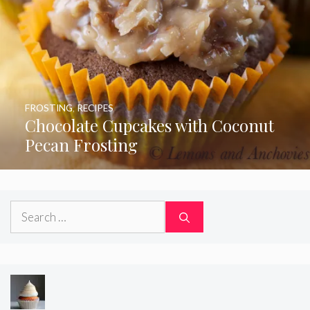
FROSTING
,
RECIPES
Chocolate Cupcakes with Coconut
Pecan Frosting
Search
for: