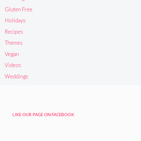
Gluten Free
Holidays
Recipes
Themes
Vegan
Videos
Weddings
LIKE OUR PAGE ON FACEBOOK