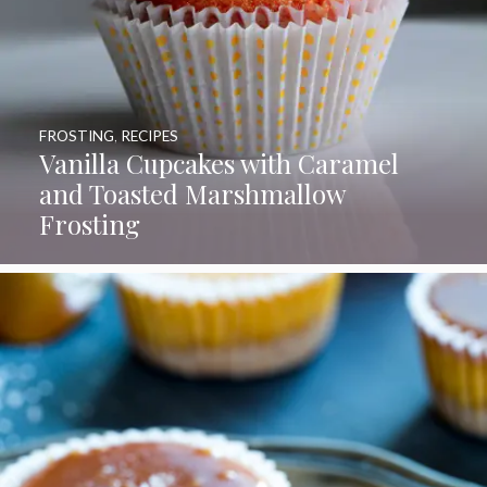
FROSTING
,
RECIPES
Vanilla Cupcakes with Caramel
and Toasted Marshmallow
Frosting