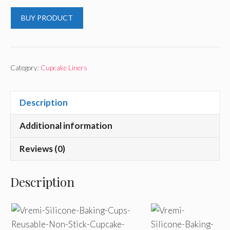
BUY PRODUCT
Category:
Cupcake Liners
Description
Additional information
Reviews (0)
Description