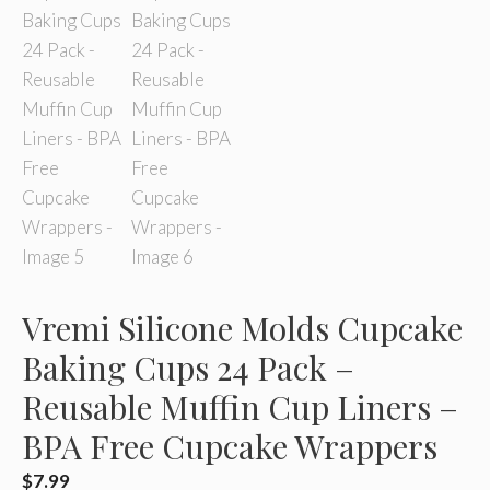
Vremi Silicone Molds Cupcake
Baking Cups 24 Pack –
Reusable Muffin Cup Liners –
BPA Free Cupcake Wrappers
$
7.99