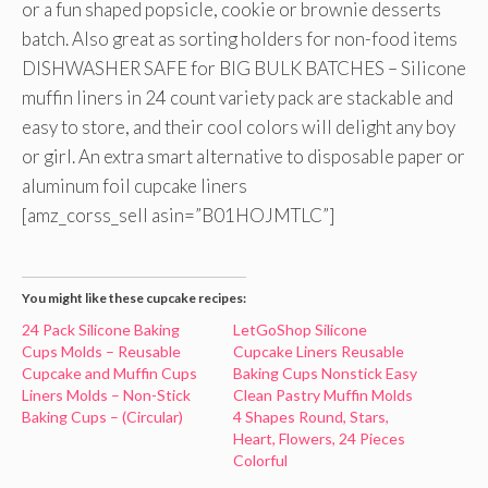
or a fun shaped popsicle, cookie or brownie desserts
batch. Also great as sorting holders for non-food items
DISHWASHER SAFE for BIG BULK BATCHES – Silicone
muffin liners in 24 count variety pack are stackable and
easy to store, and their cool colors will delight any boy
or girl. An extra smart alternative to disposable paper or
aluminum foil cupcake liners
[amz_corss_sell asin=”B01HOJMTLC”]
You might like these cupcake recipes:
24 Pack Silicone Baking
LetGoShop Silicone
Cups Molds – Reusable
Cupcake Liners Reusable
Cupcake and Muffin Cups
Baking Cups Nonstick Easy
Liners Molds – Non-Stick
Clean Pastry Muffin Molds
Baking Cups – (Circular)
4 Shapes Round, Stars,
Heart, Flowers, 24 Pieces
Colorful