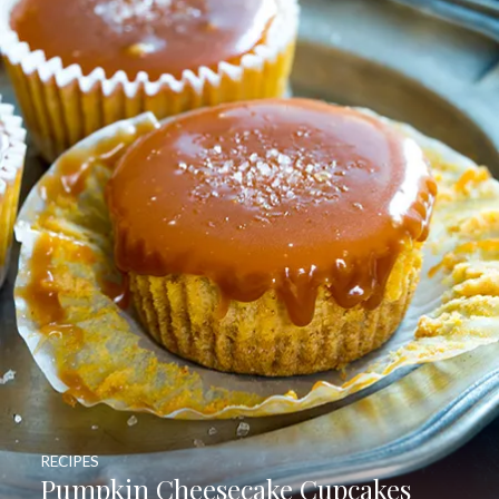
RECIPES
Pumpkin Cheesecake Cupcakes