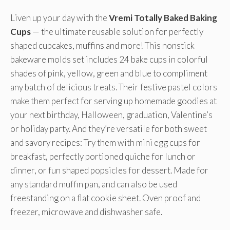
Liven up your day with the
Vremi Totally Baked Baking
Cups
— the ultimate reusable solution for perfectly
shaped cupcakes, muffins and more! This nonstick
bakeware molds set includes 24 bake cups in colorful
shades of pink, yellow, green and blue to compliment
any batch of delicious treats. Their festive pastel colors
make them perfect for serving up homemade goodies at
your next birthday, Halloween, graduation, Valentine’s
or holiday party. And they’re versatile for both sweet
and savory recipes: Try them with mini egg cups for
breakfast, perfectly portioned quiche for lunch or
dinner, or fun shaped popsicles for dessert. Made for
any standard muffin pan, and can also be used
freestanding on a flat cookie sheet. Oven proof and
freezer, microwave and dishwasher safe.