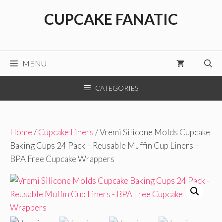
Skip
CUPCAKE FANATIC
to
content
MENU
CATEGORIES
Home
/
Cupcake Liners
/ Vremi Silicone Molds Cupcake
Baking Cups 24 Pack – Reusable Muffin Cup Liners –
BPA Free Cupcake Wrappers