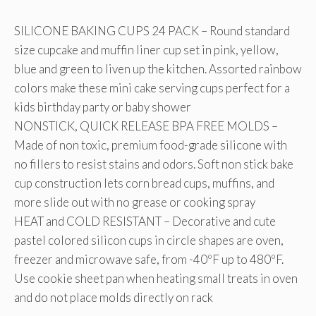
SILICONE BAKING CUPS 24 PACK – Round standard
size cupcake and muffin liner cup set in pink, yellow,
blue and green to liven up the kitchen. Assorted rainbow
colors make these mini cake serving cups perfect for a
kids birthday party or baby shower
NONSTICK, QUICK RELEASE BPA FREE MOLDS –
Made of non toxic, premium food-grade silicone with
no fillers to resist stains and odors. Soft non stick bake
cup construction lets corn bread cups, muffins, and
more slide out with no grease or cooking spray
HEAT and COLD RESISTANT – Decorative and cute
pastel colored silicon cups in circle shapes are oven,
freezer and microwave safe, from -40ºF up to 480ºF.
Use cookie sheet pan when heating small treats in oven
and do not place molds directly on rack