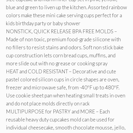
blue and green to liven up the kitchen. Assorted rainbow
colors make these mini cake serving cups perfect for a
kids birthday party or baby shower
NONSTICK, QUICK RELEASE BPA FREE MOLDS –
Made of non toxic, premium food-grade silicone with
no fillers to resist stains and odors. Soft non stick bake
cup construction lets corn bread cups, muffins, and
more slide out with no grease or cooking spray
HEAT and COLD RESISTANT – Decorative and cute
pastel colored silicon cups in circle shapes are oven,
freezer and microwave safe, from -40ºF up to 480ºF.
Use cookie sheet pan when heating small treats in oven
and do not place molds directly on rack
MULTIPURPOSE for PASTRY and MORE – Each
reusable heavy duty cupcakes mold can be used for
individual cheesecake, smooth chocolate mousse, jello,