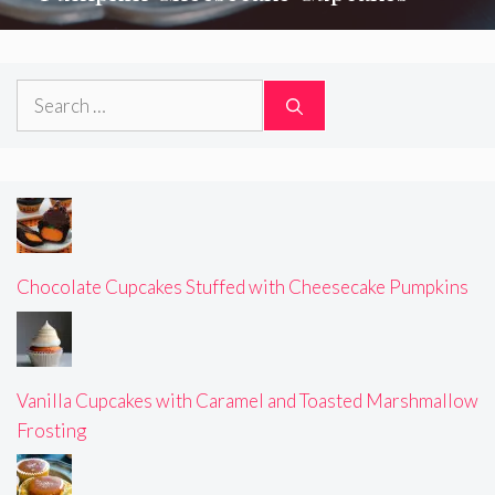
Search
for:
Chocolate Cupcakes Stuffed with Cheesecake Pumpkins
Vanilla Cupcakes with Caramel and Toasted Marshmallow
Frosting