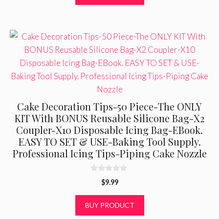
f
5
Cake Decoration Tips-50 Piece-The ONLY
KIT With BONUS Reusable Silicone Bag-X2
Coupler-X10 Disposable Icing Bag-EBook.
EASY TO SET & USE-Baking Tool Supply.
Professional Icing Tips-Piping Cake Nozzle
0
$
9.99
o
u
t
BUY PRODUCT
o
f