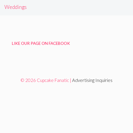
Weddings
LIKE OUR PAGE ON FACEBOOK
© 2026 Cupcake Fanatic |
Advertising Inquiries