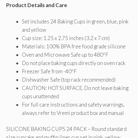
Product Details and Care
Set includes 24 Baking Cups in green, blue, pink
and yellow
Cup size: 1.25 x 2.75 inches (3.2 x 7 cm)
Materials: 100% BPA free food grade silicone
Oven and Microwave Safe up to 480ºF
Do not place baking cups directly on oven rack
Freezer Safe from -40ºF
Dishwasher Safe (top rack recommended)
CAUTION: HOT SURFACE. Do not leave baking
cups unattended
For full care instructions and safety warnings,
always refer to Vremi product box and manual
SILICONE BAKING CUPS 24 PACK – Round standard
size cupcake and muffin liner cup set in pink, yellow,