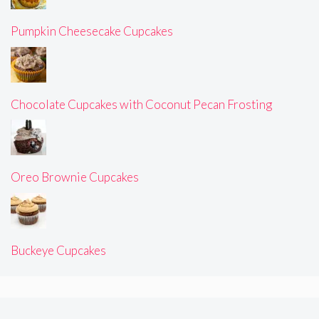
Pumpkin Cheesecake Cupcakes
Chocolate Cupcakes with Coconut Pecan Frosting
Oreo Brownie Cupcakes
Buckeye Cupcakes