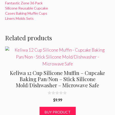
Fantastic Zone 36 Pack
Silicone Reusable Cupcake
Cases Baking Muffin Cups
Liners Molds Sets
Related products
Keliwa 12 Cup Silicone Muffin – Cupcake
Baking Pan/Non – Stick Silicone
Mold/Dishwasher – Microwave Safe
0
$
9.99
o
u
t
BUY PRODUCT
o