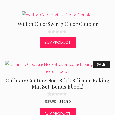
5
Wilton ColorSwirl 3 Color Coupler
0
o
BUY PRODUCT
u
t
o
f
5
SALE!
Culinary Couture Non-Stick Silicone Baking
Mat Set, Bonus Ebook!
0
Original
Current
$
19.90
$
12.90
o
u
price
price
t
was:
is:
BUY PRODUCT
o