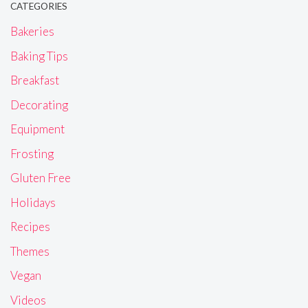
CATEGORIES
Bakeries
Baking Tips
Breakfast
Decorating
Equipment
Frosting
Gluten Free
Holidays
Recipes
Themes
Vegan
Videos