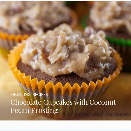
FROSTING
,
RECIPES
Chocolate Cupcakes with Coconut
Pecan Frosting