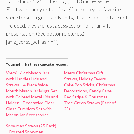
Each stands 6.25 inches high, and 3 inches wide
Fill it with candy or tuck in a gift card to your favorite
store for a fun gift. Candy and gift cards pictured are not
included, they are just a suggestion for a fun gift
presentation. (See bottom pictures.)
[amz_corss_sell asin=””]
You might like these cupcake recipes:
Vremi 16 oz Mason Jars
Merry Christmas Gift
with Handles Lids and
Straws, Holiday Favors,
Straws – 4 Piece Wide
Cake Pop Sticks, Christmas
Mouth Mason Jar Mugs Set
Decorations, Candy Cane
with Colored Metal Lids and
Red Stripe & Christmas
Holder – Decorative Clear
Tree Green Straws (Pack of
Glass Tumblers Set with
25)
Mason Jar Accessories
Snowman Straws (25 Pack)
– Frosted Snowmen