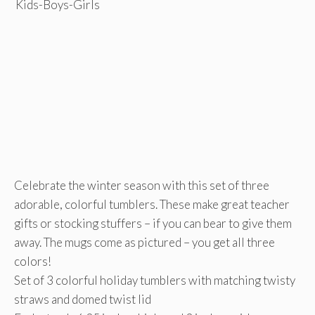
Celebrate the winter season with this set of three
adorable, colorful tumblers. These make great teacher
gifts or stocking stuffers – if you can bear to give them
away. The mugs come as pictured – you get all three
colors!
Set of 3 colorful holiday tumblers with matching twisty
straws and domed twist lid