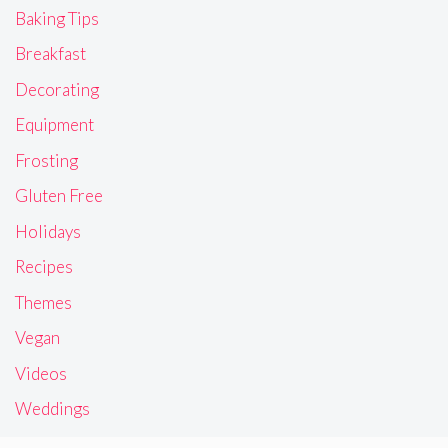
Baking Tips
Breakfast
Decorating
Equipment
Frosting
Gluten Free
Holidays
Recipes
Themes
Vegan
Videos
Weddings