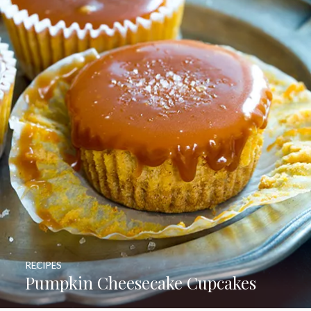
RECIPES
Pumpkin Cheesecake Cupcakes