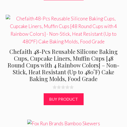
5
Chefaith 48-Pcs Reusable Silicone Baking
Cups, Cupcake Liners, Muffin Cups [48
Round Cups with 4 Rainbow Colors] – Non-
Stick, Heat Resistant (Up to 480°F) Cake
Baking Molds, Food Grade
0
o
BUY PRODUCT
u
t
o
f
5