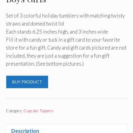
Set of 3 colorful holiday tumblers with matching twisty
straws and domed twist lid
Each stands 6.25 inches high, and 3 inches wide
Fill it with candy or tuck in a gift card to your favorite
store for a fun gift. Candy and gift cards pictured are not
included, they are just a suggestion for a fun gift
presentation. (See bottom pictures.)
BUY PRODUCT
Category:
Cupcake Toppers
Description