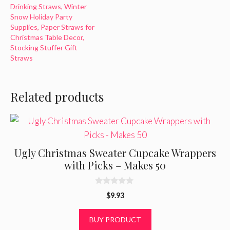
Drinking Straws, Winter
Snow Holiday Party
Supplies, Paper Straws for
Christmas Table Decor,
Stocking Stuffer Gift
Straws
Related products
Ugly Christmas Sweater Cupcake Wrappers
with Picks – Makes 50
0
$
9.93
o
u
t
BUY PRODUCT
o
f