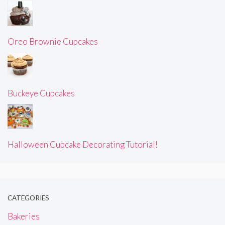
Oreo Brownie Cupcakes
Buckeye Cupcakes
Halloween Cupcake Decorating Tutorial!
CATEGORIES
Bakeries