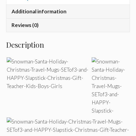
Additional information
Reviews (0)
Description