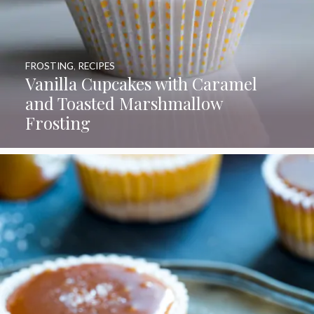
FROSTING
,
RECIPES
Vanilla Cupcakes with Caramel
and Toasted Marshmallow
Frosting