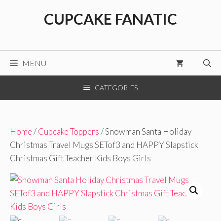
Skip
CUPCAKE FANATIC
to
content
MENU
CATEGORIES
Home
/
Cupcake Toppers
/ Snowman Santa Holiday
Christmas Travel Mugs SETof3 and HAPPY Slapstick
Christmas Gift Teacher Kids Boys Girls