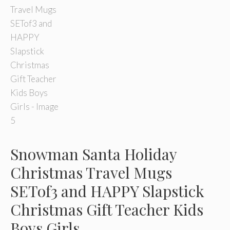
Snowman Santa Holiday
Christmas Travel Mugs
SETof3 and HAPPY Slapstick
Christmas Gift Teacher Kids
Boys Girls