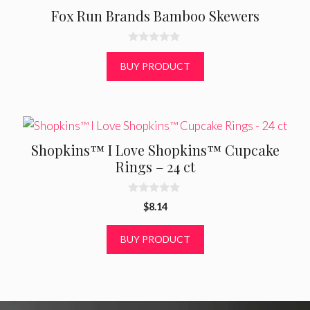
Fox Run Brands Bamboo Skewers
0
o
BUY PRODUCT
u
t
o
f
5
Shopkins™ I Love Shopkins™ Cupcake
Rings – 24 ct
0
$
8.14
o
u
t
BUY PRODUCT
o
f
5