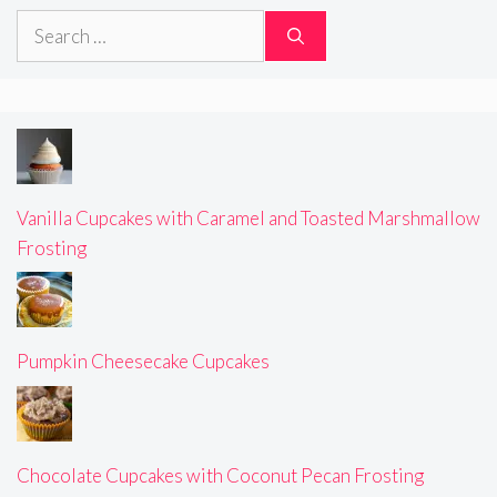
Search
for:
Vanilla Cupcakes with Caramel and Toasted Marshmallow
Frosting
Pumpkin Cheesecake Cupcakes
Chocolate Cupcakes with Coconut Pecan Frosting