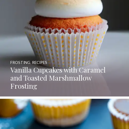
FROSTING
,
RECIPES
Vanilla Cupcakes with Caramel
and Toasted Marshmallow
Frosting