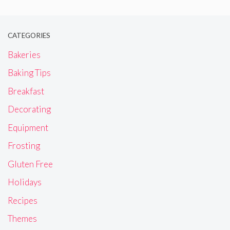
CATEGORIES
Bakeries
Baking Tips
Breakfast
Decorating
Equipment
Frosting
Gluten Free
Holidays
Recipes
Themes