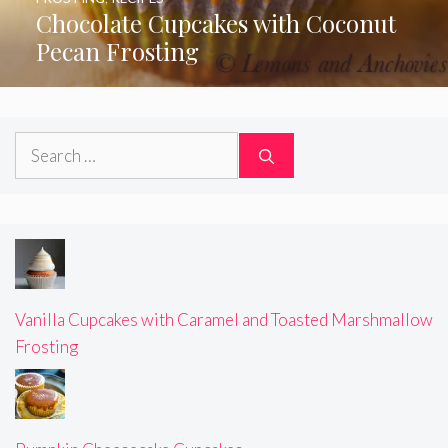
Chocolate Cupcakes with Coconut
Pecan Frosting
Search
for:
Vanilla Cupcakes with Caramel and Toasted Marshmallow
Frosting