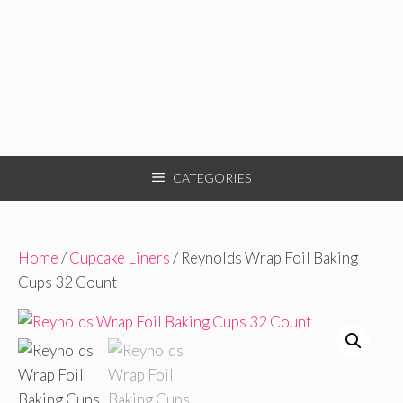
CATEGORIES
Home
/
Cupcake Liners
/ Reynolds Wrap Foil Baking
Cups 32 Count