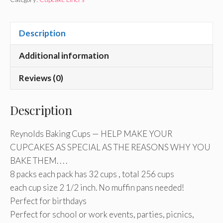
Description
Additional information
Reviews (0)
Description
Reynolds Baking Cups — HELP MAKE YOUR
CUPCAKES AS SPECIAL AS THE REASONS WHY YOU
BAKE THEM. . . .
8 packs each pack has 32 cups , total 256 cups
each cup size 2 1/2 inch. No muffin pans needed!
Perfect for birthdays
Perfect for school or work events, parties, picnics,