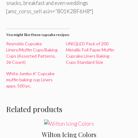
snacks, breakfast and even weddings
[amz_corss_sell asin=”B01K2BF6H8″]
You might like these cupcake recipes:
Reynolds Cupcake
UNIQLED Pack of 200
Liners/Muffin Cups/Baking
Metallic Foil Paper Muffin
Cups (Assorted Patterns,
Cupcake Liners Baking
36 Count)
Cups Standard Size
White Jumbo 6” Cupcake
muffin baking cup Liners
appx. 500 pc.
Related products
Wilton Icing Colors