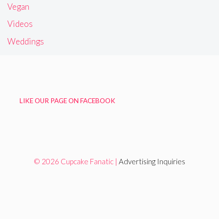
Vegan
Videos
Weddings
LIKE OUR PAGE ON FACEBOOK
© 2026 Cupcake Fanatic |
Advertising Inquiries