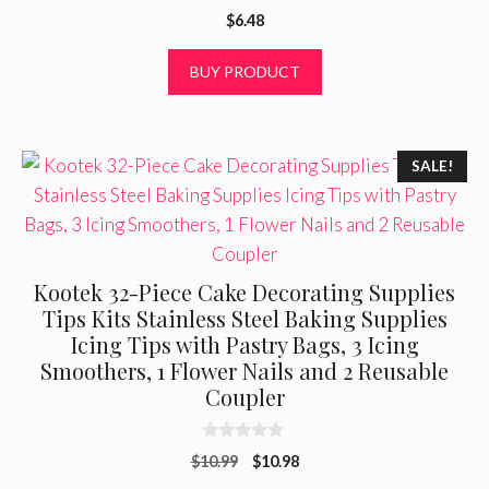
0
$
6.48
o
u
t
BUY PRODUCT
o
f
5
SALE!
Kootek 32-Piece Cake Decorating Supplies
Tips Kits Stainless Steel Baking Supplies
Icing Tips with Pastry Bags, 3 Icing
Smoothers, 1 Flower Nails and 2 Reusable
Coupler
0
Original
Current
$
10.99
$
10.98
o
u
price
price