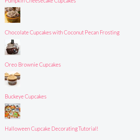
Pumpkin Cheesecake Cupcakes
Chocolate Cupcakes with Coconut Pecan Frosting
Oreo Brownie Cupcakes
Buckeye Cupcakes
Halloween Cupcake Decorating Tutorial!