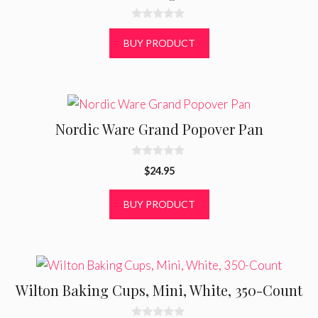
0
o
BUY PRODUCT
u
t
o
f
5
Nordic Ware Grand Popover Pan
0
$
24.95
o
u
t
BUY PRODUCT
o
f
5
Wilton Baking Cups, Mini, White, 350-Count