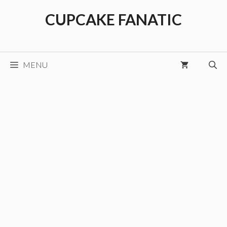
Skip
CUPCAKE FANATIC
to
content
MENU