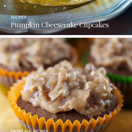
RECIPES
Pumpkin Cheesecake Cupcakes
FROSTING
,
RECIPES