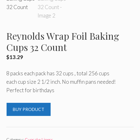
Reynolds Wrap Foil Baking
Cups 32 Count
$
13.29
8 packs each pack has 32 cups , total 256 cups
each cup size 2 1/2 inch. No muffin pans needed!
Perfect for birthdays
BUY PRODUCT
Category:
Cupcake Liners