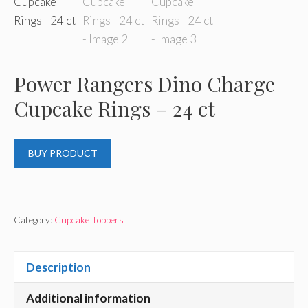
Power Rangers Dino Charge
Cupcake Rings – 24 ct
BUY PRODUCT
Category:
Cupcake Toppers
Description
Additional information