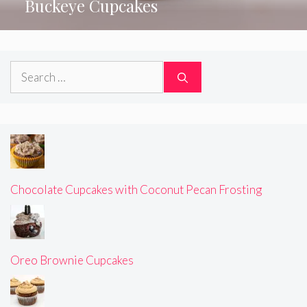
Buckeye Cupcakes
Search
for:
Chocolate Cupcakes with Coconut Pecan Frosting
Oreo Brownie Cupcakes