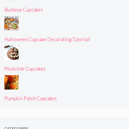
Buckeye Cupcakes
Halloween Cupcake Decorating Tutorial!
Mudslide Cupcakes
Pumpkin Patch Cupcakes
CATEGORIES