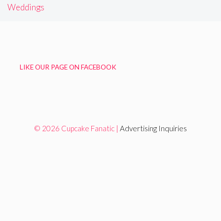
Weddings
LIKE OUR PAGE ON FACEBOOK
© 2026 Cupcake Fanatic |
Advertising Inquiries