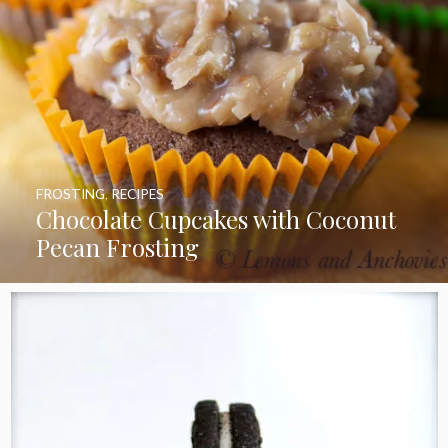
FROSTING
,
RECIPES
Chocolate Cupcakes with Coconut
Pecan Frosting