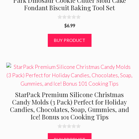
Park Dinosaur Cookie Cutter Mold Cake
Fondant Biscuit Baking Tool Set
0
$
6.99
o
u
t
BUY PRODUCT
o
f
5
StarPack Premium Silicone Christmas
Candy Molds (3 Pack) Perfect for Holiday
Candies, Chocolates, Soap, Gummies, and
Ice! Bonus 101 Cooking Tips
0
o