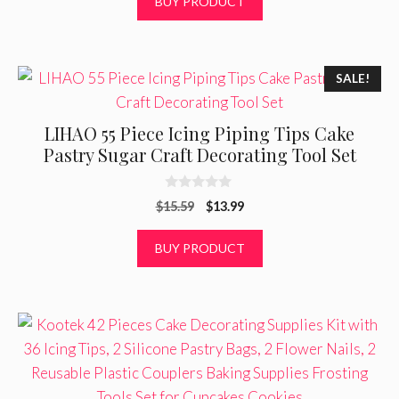
BUY PRODUCT
u
t
o
f
5
SALE!
LIHAO 55 Piece Icing Piping Tips Cake
Pastry Sugar Craft Decorating Tool Set
0
Original
Current
$
15.59
$
13.99
o
u
price
price
t
was:
is:
BUY PRODUCT
o
f
$15.59.
$13.99.
5