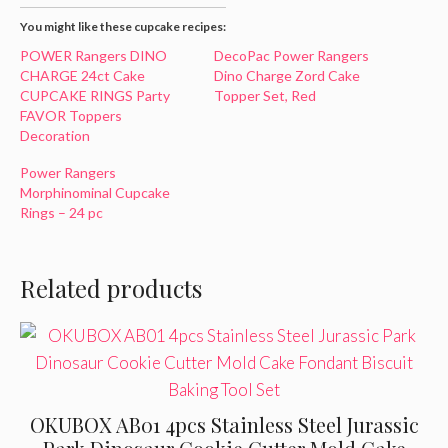
You might like these cupcake recipes:
POWER Rangers DINO
DecoPac Power Rangers
CHARGE 24ct Cake
Dino Charge Zord Cake
CUPCAKE RINGS Party
Topper Set, Red
FAVOR Toppers
Decoration
Power Rangers
Morphinominal Cupcake
Rings – 24 pc
Related products
OKUBOX AB01 4pcs Stainless Steel Jurassic