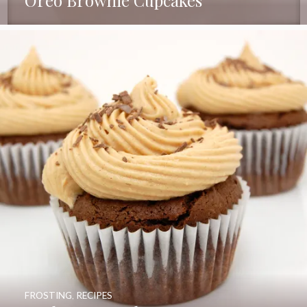
FROSTING
,
RECIPES