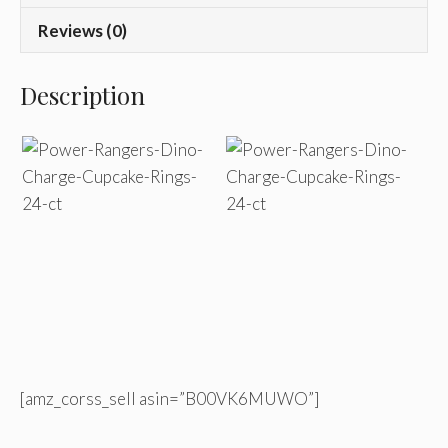
Reviews (0)
Description
[amz_corss_sell asin=”B00VK6MUWO”]