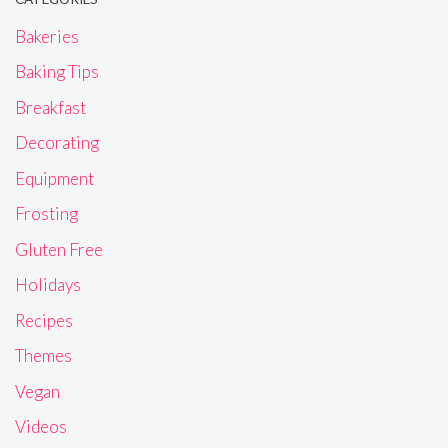
Bakeries
Baking Tips
Breakfast
Decorating
Equipment
Frosting
Gluten Free
Holidays
Recipes
Themes
Vegan
Videos