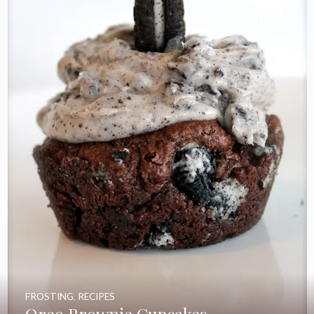
FROSTING
,
RECIPES
Oreo Brownie Cupcakes