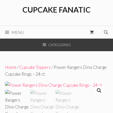
Skip
CUPCAKE FANATIC
to
content
MENU
CATEGORIES
Home
/
Cupcake Toppers
/ Power Rangers Dino Charge
Cupcake Rings – 24 ct