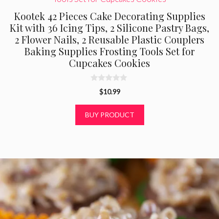
Kootek 42 Pieces Cake Decorating Supplies
Kit with 36 Icing Tips, 2 Silicone Pastry Bags,
2 Flower Nails, 2 Reusable Plastic Couplers
Baking Supplies Frosting Tools Set for
Cupcakes Cookies
0
$
10.99
o
u
t
BUY PRODUCT
o
f
5