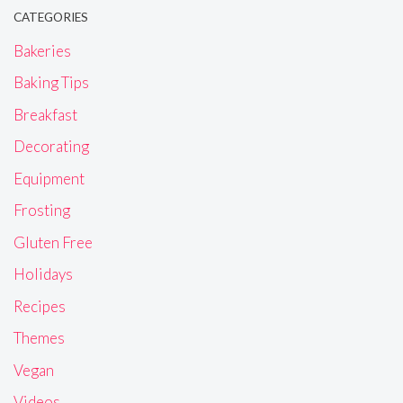
CATEGORIES
Bakeries
Baking Tips
Breakfast
Decorating
Equipment
Frosting
Gluten Free
Holidays
Recipes
Themes
Vegan
Videos