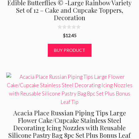
Edible Butterflies © -Large Rainbow Variety
Set of 12 – Cake and Cupcake Toppers,
Decoration
0
$
12.45
o
u
t
BUY PRODUCT
o
f
5
Acacia Place Russian Piping Tips Large
Flower Cake/Cupcake Stainless Steel
Decorating Icing Nozzles with Reusable
Silicone Pastry Bag 8pc Set Plus Bonus Leaf