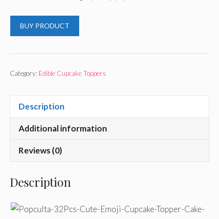
BUY PRODUCT
Category:
Edible Cupcake Toppers
Description
Additional information
Reviews (0)
Description