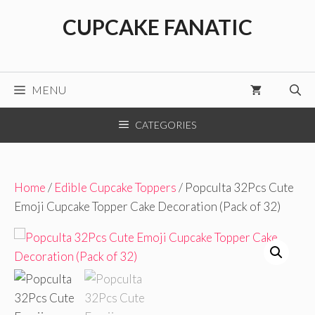
Skip
CUPCAKE FANATIC
to
content
MENU
CATEGORIES
Home
/
Edible Cupcake Toppers
/ Popculta 32Pcs Cute
Emoji Cupcake Topper Cake Decoration (Pack of 32)