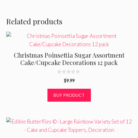
Related products
Christmas Poinsettia Sugar Assortment
Cake/Cupcake Decorations 12 pack
0
$
9.99
o
u
t
BUY PRODUCT
o
f
5