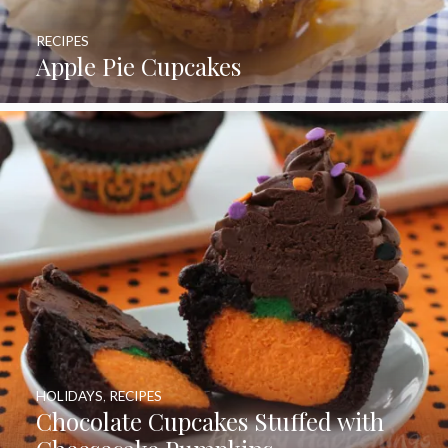
RECIPES
Apple Pie Cupcakes
HOLIDAYS
,
RECIPES
Chocolate Cupcakes Stuffed with