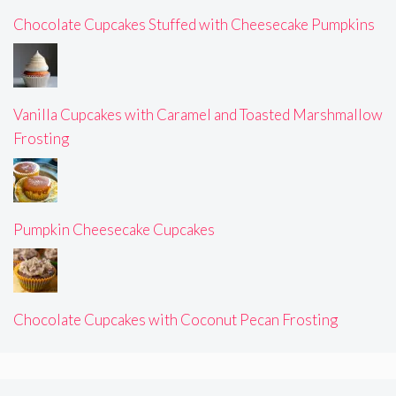
Chocolate Cupcakes Stuffed with Cheesecake Pumpkins
Vanilla Cupcakes with Caramel and Toasted Marshmallow
Frosting
Pumpkin Cheesecake Cupcakes
Chocolate Cupcakes with Coconut Pecan Frosting