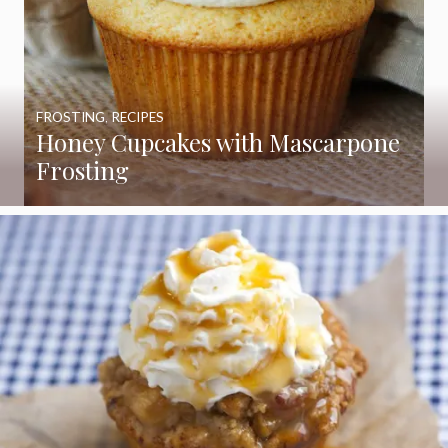
FROSTING
,
RECIPES
Honey Cupcakes with Mascarpone
Frosting