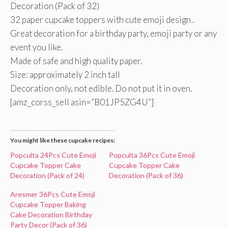
Decoration (Pack of 32)
32 paper cupcake toppers with cute emoji design .
Great decoration for a birthday party, emoji party or any
event you like.
Made of safe and high quality paper.
Size: approximately 2 inch tall
Decoration only, not edible. Do not put it in oven.
[amz_corss_sell asin=”B01JP5ZG4U”]
You might like these cupcake recipes:
Popculta 24Pcs Cute Emoji
Popculta 36Pcs Cute Emoji
Cupcake Topper Cake
Cupcake Topper Cake
Decoration (Pack of 24)
Decoration (Pack of 36)
Aresmer 36Pcs Cute Emoji
Cupcake Topper Baking
Cake Decoration Birthday
Party Decor (Pack of 36)