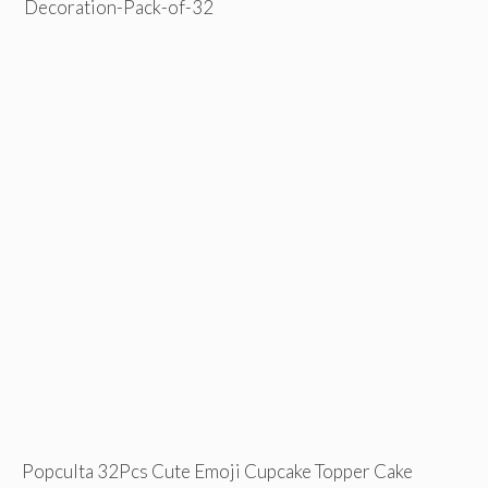
Popculta 32Pcs Cute Emoji Cupcake Topper Cake