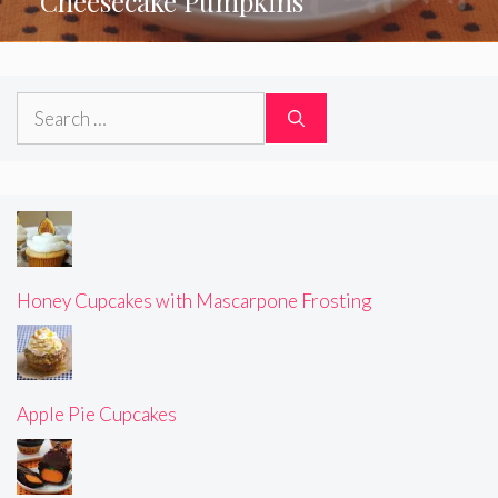
Cheesecake Pumpkins
Search
for:
Honey Cupcakes with Mascarpone Frosting
Apple Pie Cupcakes