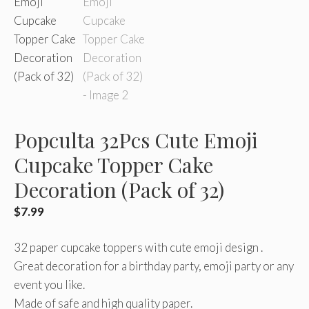
Popculta 32Pcs Cute Emoji
Cupcake Topper Cake
Decoration (Pack of 32)
$
7.99
32 paper cupcake toppers with cute emoji design .
Great decoration for a birthday party, emoji party or any
event you like.
Made of safe and high quality paper.