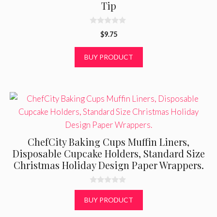
Tip
0
$
9.75
o
u
t
BUY PRODUCT
o
f
5
ChefCity Baking Cups Muffin Liners,
Disposable Cupcake Holders, Standard Size
Christmas Holiday Design Paper Wrappers.
0
o
BUY PRODUCT
u
t
o