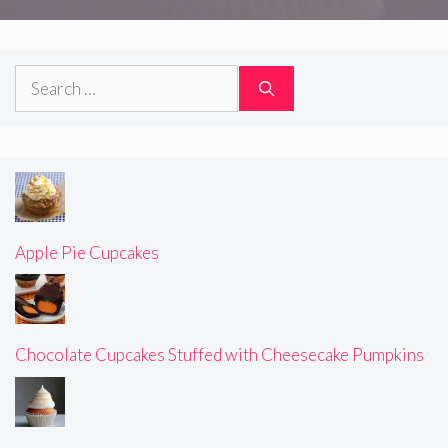
Search
for:
Apple Pie Cupcakes
Chocolate Cupcakes Stuffed with Cheesecake Pumpkins