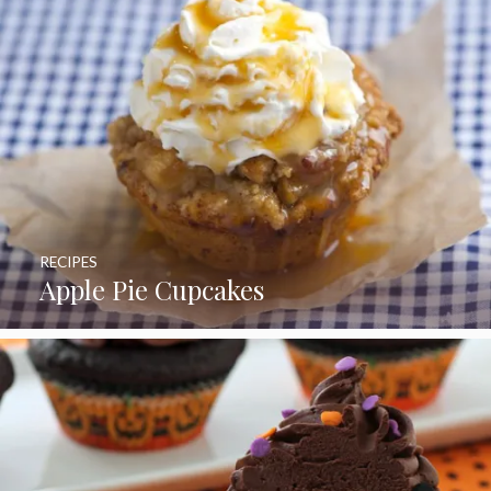
RECIPES
Apple Pie Cupcakes