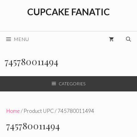
Skip
CUPCAKE FANATIC
to
content
MENU
745780011494
CATEGORIES
Home
/ Product UPC / 745780011494
745780011494