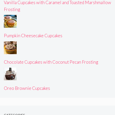
Vanilla Cupcakes with Caramel and Toasted Marshmallow
Frosting
Pumpkin Cheesecake Cupcakes
Chocolate Cupcakes with Coconut Pecan Frosting
Oreo Brownie Cupcakes