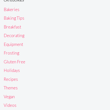
CATEGORIES
Bakeries
Baking Tips
Breakfast
Decorating
Equipment
Frosting
Gluten Free
Holidays
Recipes
Themes
Vegan
Videos