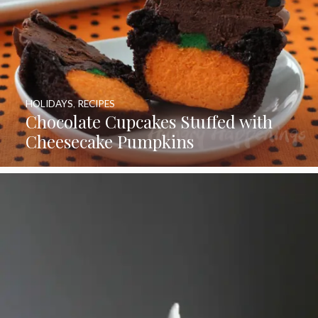
HOLIDAYS
,
RECIPES
Chocolate Cupcakes Stuffed with
Cheesecake Pumpkins