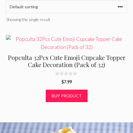
Showing the single result
Popculta 32Pcs Cute Emoji Cupcake Topper
Cake Decoration (Pack of 32)
0
$
7.99
o
u
t
BUY PRODUCT
o
f
5