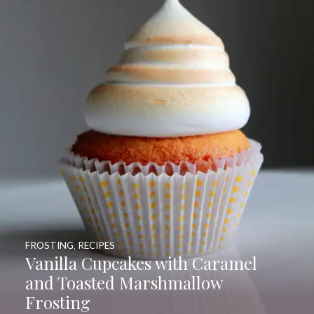
FROSTING
,
RECIPES
Vanilla Cupcakes with Caramel
and Toasted Marshmallow
Frosting