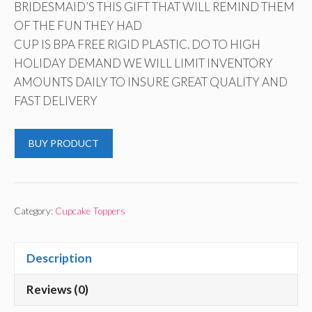
BRIDESMAID’S THIS GIFT THAT WILL REMIND THEM
OF THE FUN THEY HAD
CUP IS BPA FREE RIGID PLASTIC. DO TO HIGH
HOLIDAY DEMAND WE WILL LIMIT INVENTORY
AMOUNTS DAILY TO INSURE GREAT QUALITY AND
FAST DELIVERY
BUY PRODUCT
Category:
Cupcake Toppers
Description
Reviews (0)