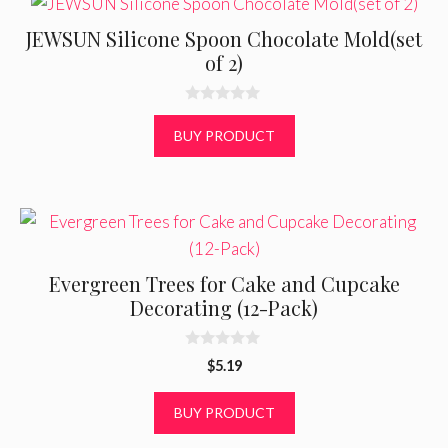
JEWSUN Silicone Spoon Chocolate Mold(set
of 2)
0
o
BUY PRODUCT
u
t
o
f
5
Evergreen Trees for Cake and Cupcake
Decorating (12-Pack)
0
$
5.19
o
u
t
BUY PRODUCT
o
f
5