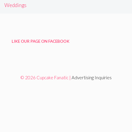
Weddings
LIKE OUR PAGE ON FACEBOOK
© 2026 Cupcake Fanatic |
Advertising Inquiries