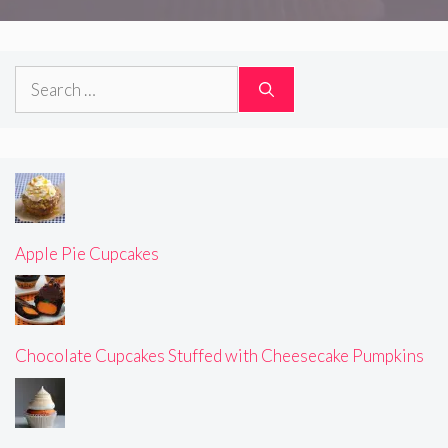
Search
for:
Apple Pie Cupcakes
Chocolate Cupcakes Stuffed with Cheesecake Pumpkins