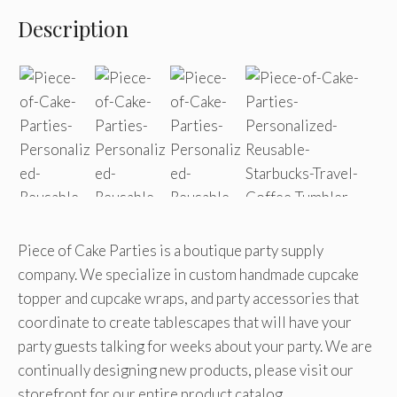
Description
Piece of Cake Parties is a boutique party supply
company. We specialize in custom handmade cupcake
topper and cupcake wraps, and party accessories that
coordinate to create tablescapes that will have your
party guests talking for weeks about your party. We are
continually designing new products, please visit our
storefront for our entire product catalog.