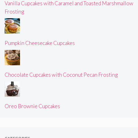
Vanilla Cupcakes with Caramel and Toasted Marshmallow
Frosting
Pumpkin Cheesecake Cupcakes
Chocolate Cupcakes with Coconut Pecan Frosting
Oreo Brownie Cupcakes