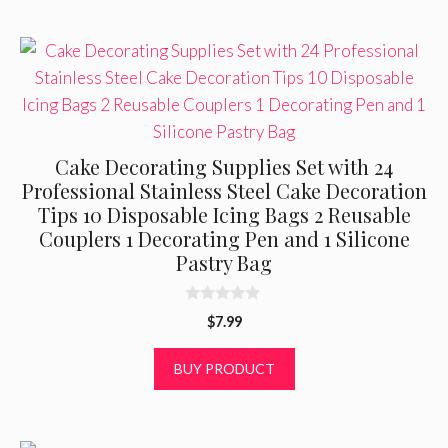
Cake Decorating Supplies Set with 24
Professional Stainless Steel Cake Decoration
Tips 10 Disposable Icing Bags 2 Reusable
Couplers 1 Decorating Pen and 1 Silicone
Pastry Bag
0
$
7.99
o
u
t
BUY PRODUCT
o
f
5