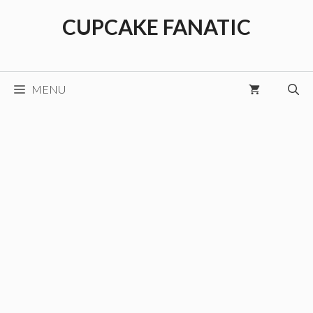
Skip
CUPCAKE FANATIC
to
content
MENU