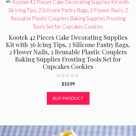
Kootek 42 Pieces Cake Decorating Supplies
Kit with 36 Icing Tips, 2 Silicone Pastry Bags,
2 Flower Nails, 2 Reusable Plastic Couplers
Baking Supplies Frosting Tools Set for
Cupcakes Cookies
0
$
10.99
o
u
t
BUY PRODUCT
o
f
5