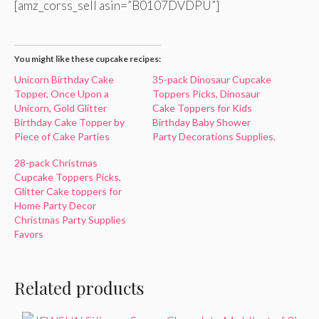
[amz_corss_sell asin=”B0107DVDPU”]
You might like these cupcake recipes:
Unicorn Birthday Cake
35-pack Dinosaur Cupcake
Topper, Once Upon a
Toppers Picks, Dinosaur
Unicorn, Gold Glitter
Cake Toppers for Kids
Birthday Cake Topper by
Birthday Baby Shower
Piece of Cake Parties
Party Decorations Supplies.
28-pack Christmas
Cupcake Toppers Picks,
Glitter Cake toppers for
Home Party Decor
Christmas Party Supplies
Favors
Related products