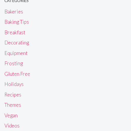
CATEGORIES
Bakeries
Baking Tips
Breakfast
Decorating
Equipment
Frosting
Gluten Free
Holidays
Recipes
Themes
Vegan
Videos