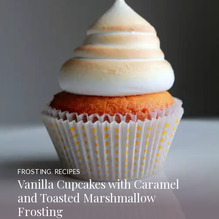
FROSTING
,
RECIPES
Vanilla Cupcakes with Caramel
and Toasted Marshmallow
Frosting