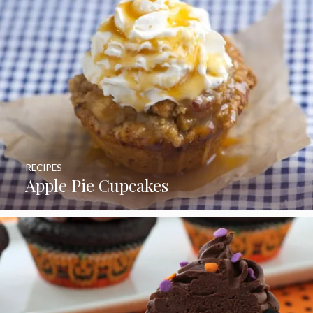
RECIPES
Apple Pie Cupcakes