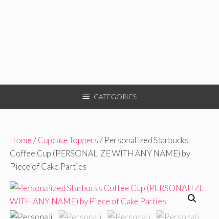
CATEGORIES
Home
/
Cupcake Toppers
/ Personalized Starbucks
Coffee Cup (PERSONALIZE WITH ANY NAME) by
Piece of Cake Parties