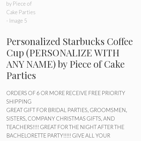
Personalized Starbucks Coffee
Cup (PERSONALIZE WITH
ANY NAME) by Piece of Cake
Parties
ORDERS OF 6 OR MORE RECEIVE FREE PRIORITY
SHIPPING
GREAT GIFT FOR BRIDAL PARTIES, GROOMSMEN,
SISTERS, COMPANY CHRISTMAS GIFTS, AND
TEACHERS!!!! GREAT FOR THE NIGHT AFTER THE
BACHELORETTE PARTY!!!!! GIVE ALL YOUR