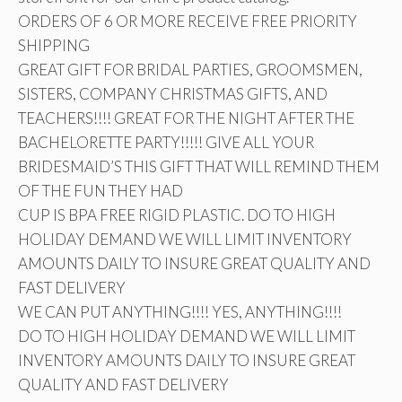
ORDERS OF 6 OR MORE RECEIVE FREE PRIORITY
SHIPPING
GREAT GIFT FOR BRIDAL PARTIES, GROOMSMEN,
SISTERS, COMPANY CHRISTMAS GIFTS, AND
TEACHERS!!!! GREAT FOR THE NIGHT AFTER THE
BACHELORETTE PARTY!!!!! GIVE ALL YOUR
BRIDESMAID’S THIS GIFT THAT WILL REMIND THEM
OF THE FUN THEY HAD
CUP IS BPA FREE RIGID PLASTIC. DO TO HIGH
HOLIDAY DEMAND WE WILL LIMIT INVENTORY
AMOUNTS DAILY TO INSURE GREAT QUALITY AND
FAST DELIVERY
WE CAN PUT ANYTHING!!!! YES, ANYTHING!!!!
DO TO HIGH HOLIDAY DEMAND WE WILL LIMIT
INVENTORY AMOUNTS DAILY TO INSURE GREAT
QUALITY AND FAST DELIVERY