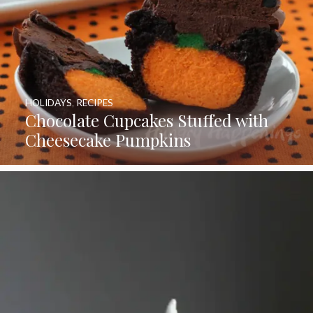
HOLIDAYS
,
RECIPES
Chocolate Cupcakes Stuffed with
Cheesecake Pumpkins