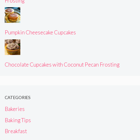
Frosting
Pumpkin Cheesecake Cupcakes
Chocolate Cupcakes with Coconut Pecan Frosting
CATEGORIES
Bakeries
Baking Tips
Breakfast