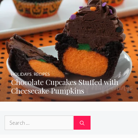
HOLIDAYS
,
RECIPES
Chocolate Cupcakes Stuffed with
Cheesecake Pumpkins
Search
for: