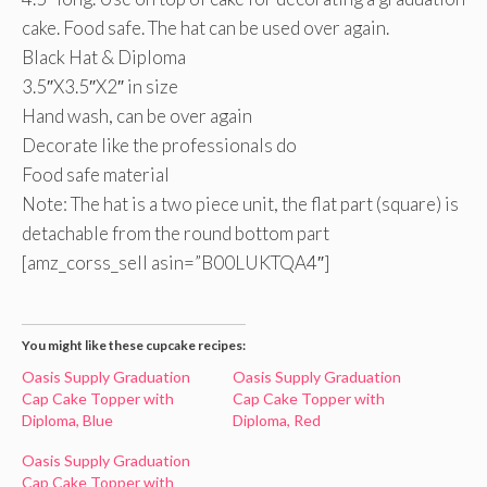
cake. Food safe. The hat can be used over again.
Black Hat & Diploma
3.5″X3.5″X2″ in size
Hand wash, can be over again
Decorate like the professionals do
Food safe material
Note: The hat is a two piece unit, the flat part (square) is
detachable from the round bottom part
[amz_corss_sell asin=”B00LUKTQA4″]
You might like these cupcake recipes:
Oasis Supply Graduation
Oasis Supply Graduation
Cap Cake Topper with
Cap Cake Topper with
Diploma, Blue
Diploma, Red
Oasis Supply Graduation
Cap Cake Topper with