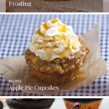
Frosting
RECIPES
Apple Pie Cupcakes