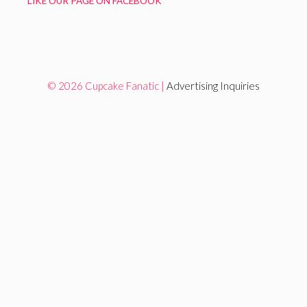
LIKE OUR PAGE ON FACEBOOK
© 2026 Cupcake Fanatic |
Advertising Inquiries