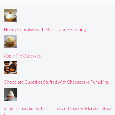
Honey Cupcakes with Mascarpone Frosting
Apple Pie Cupcakes
Chocolate Cupcakes Stuffed with Cheesecake Pumpkins
Vanilla Cupcakes with Caramel and Toasted Marshmallow