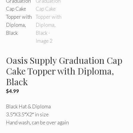
Oasis Supply Graduation Cap
Cake Topper with Diploma,
Black
$
4.99
Black Hat & Diploma
3.5″X3.5″X2″ in size
Hand wash, can be over again