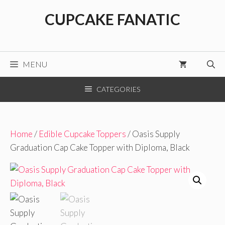
Skip
CUPCAKE FANATIC
to
content
MENU
CATEGORIES
Home
/
Edible Cupcake Toppers
/ Oasis Supply
Graduation Cap Cake Topper with Diploma, Black