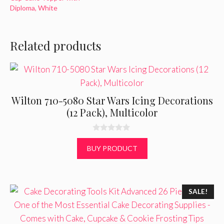
Diploma, White
Related products
Wilton 710-5080 Star Wars Icing Decorations
(12 Pack), Multicolor
0
o
BUY PRODUCT
u
t
o
f
5
SALE!