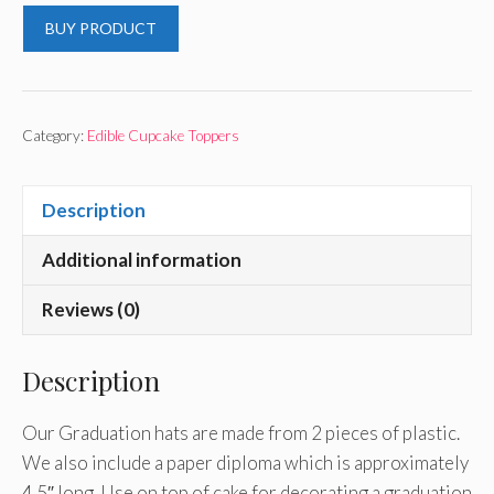
BUY PRODUCT
Category:
Edible Cupcake Toppers
Description
Additional information
Reviews (0)
Description
Our Graduation hats are made from 2 pieces of plastic.
We also include a paper diploma which is approximately
4.5″ long. Use on top of cake for decorating a graduation