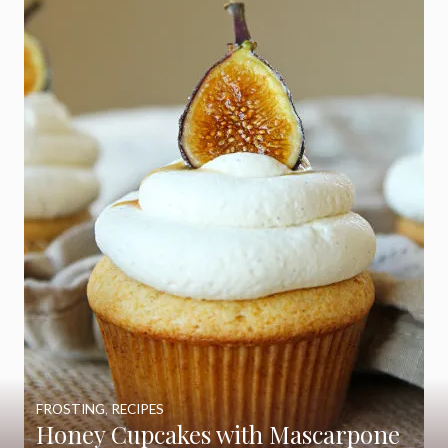
FROSTING
,
RECIPES
Honey Cupcakes with Mascarpone