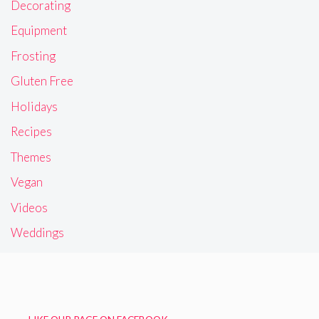
Decorating
Equipment
Frosting
Gluten Free
Holidays
Recipes
Themes
Vegan
Videos
Weddings