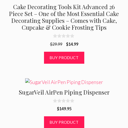
Cake Decorating Tools Kit Advanced 26
Piece Set – One of the Most Essential Cake
Decorating Supplies – Comes with Cake,
Cupcake & Cookie Frosting Tips
0
Original
Current
$
29.99
$
14.99
o
u
price
price
t
was:
is:
BUY PRODUCT
o
f
$29.99.
$14.99.
5
SugarVeil AirPen Piping Dispenser
0
$
149.95
o
u
t
BUY PRODUCT
o
f