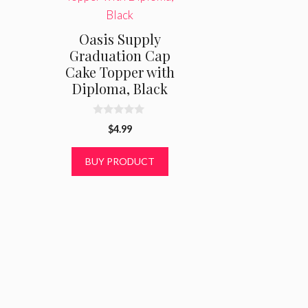
Oasis Supply
Graduation Cap
Cake Topper with
Diploma, Black
0
$
4.99
o
u
t
BUY PRODUCT
o
f
5