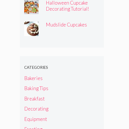
Halloween Cupcake
Decorating Tutorial!
Mudslide Cupcakes
CATEGORIES
Bakeries
Baking Tips
Breakfast
Decorating
Equipment