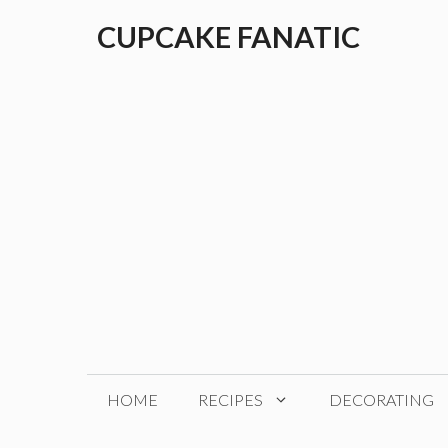
Skip
CUPCAKE FANATIC
to
content
HOME
RECIPES
DECORATING