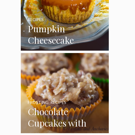
RECIPES
Pumpkin
Cheesecake
Cupcakes
FROSTING
,
RECIPES
Chocolate
Cupcakes with
Coconut Pecan