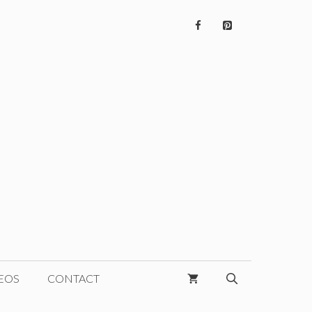
EOS
CONTACT