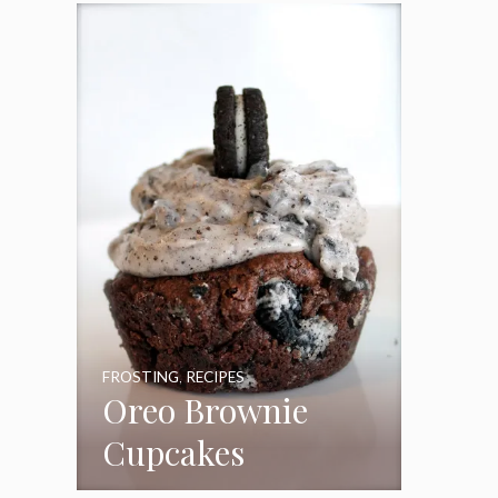
Frosting
FROSTING
,
RECIPES
Oreo Brownie
Cupcakes