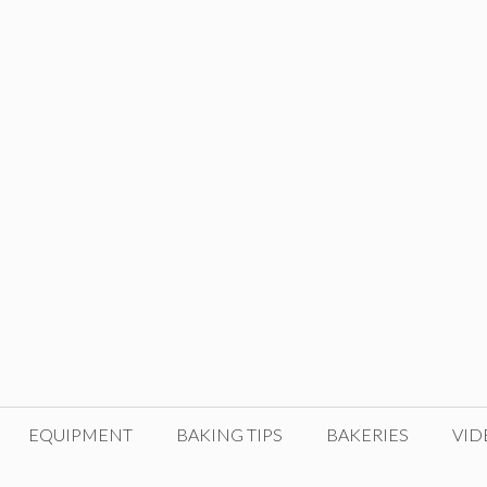
EQUIPMENT
BAKING TIPS
BAKERIES
VID