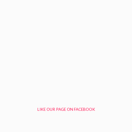
LIKE OUR PAGE ON FACEBOOK