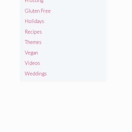
Frosting
Gluten Free
Holidays
Recipes
Themes
Vegan
Videos
Weddings