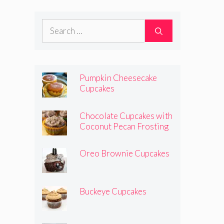
Search
for:
Pumpkin Cheesecake
Cupcakes
Chocolate Cupcakes with
Coconut Pecan Frosting
Oreo Brownie Cupcakes
Buckeye Cupcakes