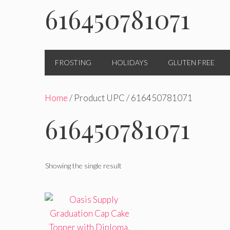
616450781071
FROSTING
HOLIDAYS
GLUTEN FREE
Home
/ Product UPC / 616450781071
616450781071
Showing the single result