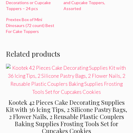
Decorations or Cupcake
and Cupcake Toppers,
Toppers – 24 pcs
Assorted
Prextex Box of Mini
Dinosaurs (72 count) Best
For Cake Toppers
Related products
Kootek 42 Pieces Cake Decorating Supplies
Kit with 36 Icing Tips, 2 Silicone Pastry Bags,
2 Flower Nails, 2 Reusable Plastic Couplers
Baking Supplies Frosting Tools Set for
Cupcakes Cookies