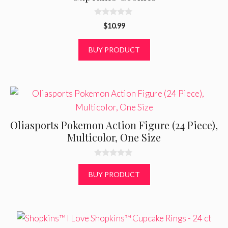
0
$
10.99
o
u
t
BUY PRODUCT
o
f
5
Oliasports Pokemon Action Figure (24 Piece),
Multicolor, One Size
0
o
BUY PRODUCT
u
t
o
f
5