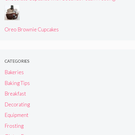
Oreo Brownie Cupcakes
CATEGORIES
Bakeries
Baking Tips
Breakfast
Decorating
Equipment
Frosting