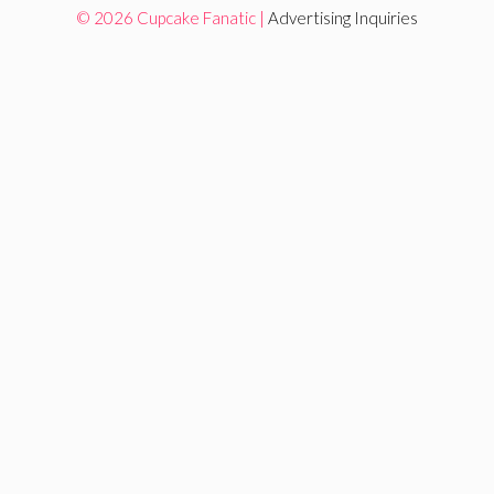
© 2026 Cupcake Fanatic |
Advertising Inquiries