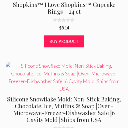
Shopkins™ I Love Shopkins™ Cupcake
Rings – 24 ct
0
$
8.14
o
u
t
BUY PRODUCT
o
f
5
Silicone Snowflake Mold: Non-Stick Baking,
Chocolate, Ice, Muffins & Soap⎟Oven-
Microwave-Freezer-Dishwasher Safe⎟6
Cavity Mold⎟Ships from USA