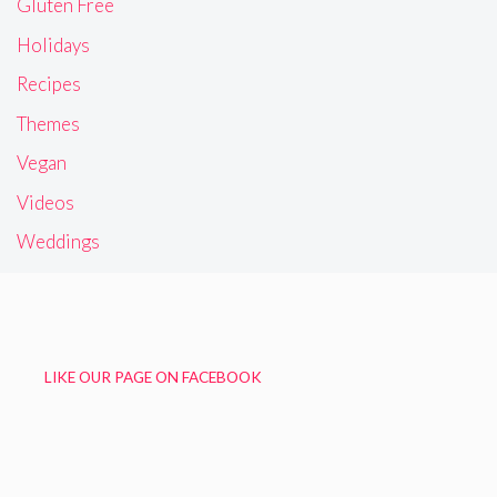
Gluten Free
Holidays
Recipes
Themes
Vegan
Videos
Weddings
LIKE OUR PAGE ON FACEBOOK