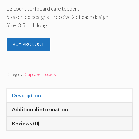
12 count surfboard cake toppers
6 assorted designs – receive 2 of each design
Size: 3.5 Inch long
BUY PRODUCT
Category:
Cupcake Toppers
Description
Additional information
Reviews (0)