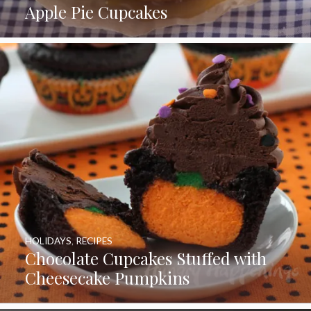
Apple Pie Cupcakes
HOLIDAYS
,
RECIPES
Chocolate Cupcakes Stuffed with
Cheesecake Pumpkins