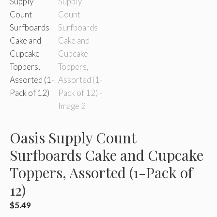
Oasis Supply Count
Surfboards Cake and Cupcake
Toppers, Assorted (1-Pack of
12)
$
5.49