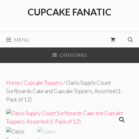
Skip
CUPCAKE FANATIC
to
content
MENU
CATEGORIES
Home
/
Cupcake Toppers
/ Oasis Supply Count
Surfboards Cake and Cupcake Toppers, Assorted (1-
Pack of 12)