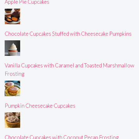
Apple Pie Cupcakes
Chocolate Cupcakes Stuffed with Cheesecake Pumpkins
Vanilla Cupcakes with Caramel and Toasted Marshmallow
Frosting
Pumpkin Cheesecake Cupcakes
Chocolate Cupcakes with Coconut Pecan Frosting