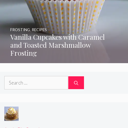
FROSTING
,
RECIPES
Vanilla Cupcakes with Caramel
and Toasted Marshmallow
Frosting
Search
for: