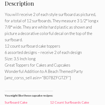
Description
You will receive 2 of each style surfboard as pictured,
for a total of 12 surfboards. They measure 3 1/2″ long x
7/8″ wide. They are white hard plastic as shown and
picture a decorative colorful decal on the top of the
surfboard.
12 count surfboard cake toppers
6 assorted designs – receive 2 of each design
Size: 3.5 Inch long
Great Toppers for Cakes and Cupcakes
Wonderful Addition to A Beach Themed Party
[amz_corss_sell asin=”B07BZFGTZF”]
You might like these cupcake recipes:
Surfboard Cake
12 Count Surfboards Cake