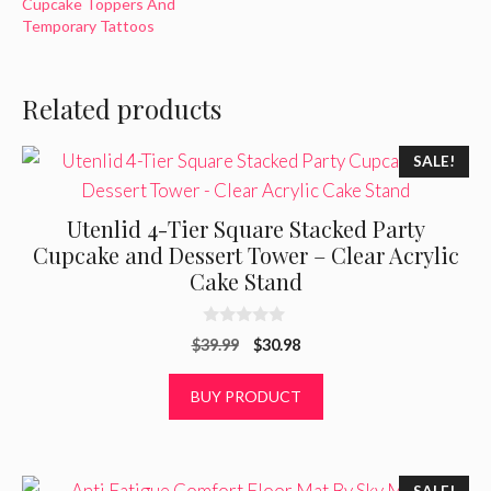
Cupcake Toppers And
Temporary Tattoos
Related products
SALE!
Utenlid 4-Tier Square Stacked Party
Cupcake and Dessert Tower – Clear Acrylic
Cake Stand
0
Original
Current
$
39.99
$
30.98
o
u
price
price
t
was:
is:
BUY PRODUCT
o
f
$39.99.
$30.98.
5