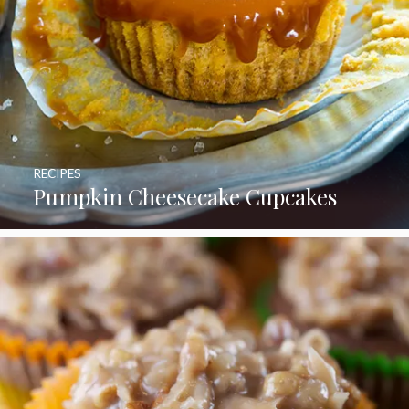
RECIPES
Pumpkin Cheesecake Cupcakes