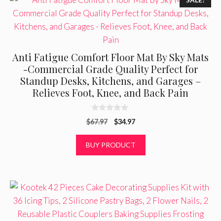
SALE!
Anti Fatigue Comfort Floor Mat By Sky Mats
-Commercial Grade Quality Perfect for
Standup Desks, Kitchens, and Garages –
Relieves Foot, Knee, and Back Pain
0
Original
Current
$
67.97
$
34.97
o
u
price
price
t
was:
is:
BUY PRODUCT
o
f
$67.97.
$34.97.
5