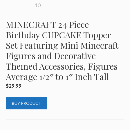
MINECRAFT 24 Piece
Birthday CUPCAKE Topper
Set Featuring Mini Minecraft
Figures and Decorative
Themed Accessories, Figures
Average 1/2″ to 1″ Inch Tall
$
29.99
BUY PRODUCT