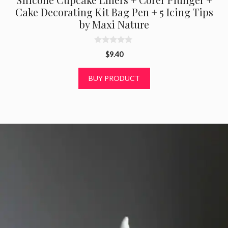
Cake Decorating Kit Bag Pen + 5 Icing Tips
by Maxi Nature
0
$
9.40
o
u
t
BUY PRODUCT
o
f
5