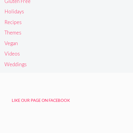
Gluten Free
Holidays
Recipes
Themes
Vegan
Videos
Weddings
LIKE OUR PAGE ON FACEBOOK