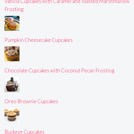
Vanilla Cupcakes with Caramel and Toasted Marshmallow
Frosting
Pumpkin Cheesecake Cupcakes
Chocolate Cupcakes with Coconut Pecan Frosting
Oreo Brownie Cupcakes
Buckeye Cupcakes