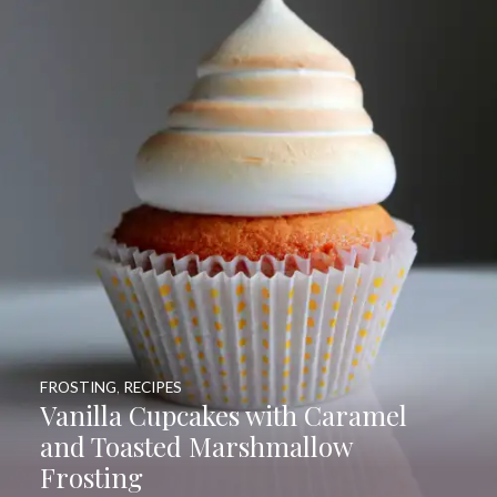
FROSTING
,
RECIPES
Vanilla Cupcakes with Caramel
and Toasted Marshmallow
Frosting