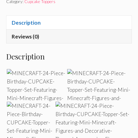
Category:
Cupcake Toppers
Description
Reviews (0)
Description