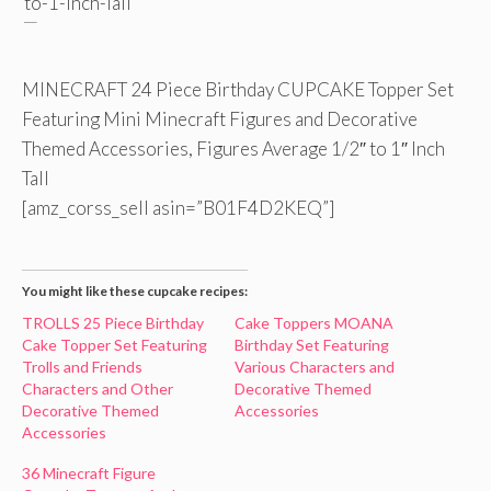
MINECRAFT 24 Piece Birthday CUPCAKE Topper Set
Featuring Mini Minecraft Figures and Decorative
Themed Accessories, Figures Average 1/2″ to 1″ Inch
Tall
[amz_corss_sell asin=”B01F4D2KEQ”]
You might like these cupcake recipes:
TROLLS 25 Piece Birthday
Cake Toppers MOANA
Cake Topper Set Featuring
Birthday Set Featuring
Trolls and Friends
Various Characters and
Characters and Other
Decorative Themed
Decorative Themed
Accessories
Accessories
36 Minecraft Figure