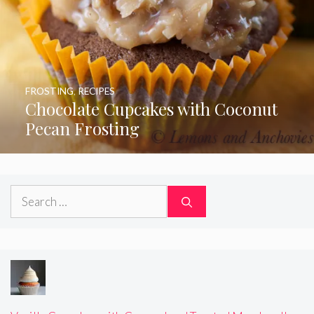
FROSTING
,
RECIPES
Chocolate Cupcakes with Coconut
Pecan Frosting
Search
for: