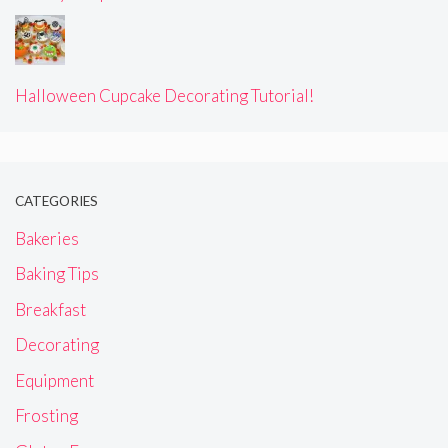
Halloween Cupcake Decorating Tutorial!
CATEGORIES
Bakeries
Baking Tips
Breakfast
Decorating
Equipment
Frosting