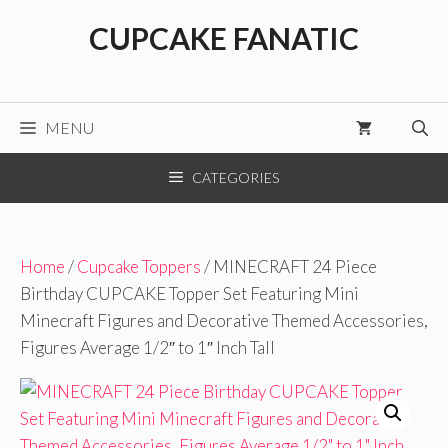
Skip
CUPCAKE FANATIC
to
content
MENU
CATEGORIES
Home
/
Cupcake Toppers
/ MINECRAFT 24 Piece
Birthday CUPCAKE Topper Set Featuring Mini
Minecraft Figures and Decorative Themed Accessories,
Figures Average 1/2″ to 1″ Inch Tall