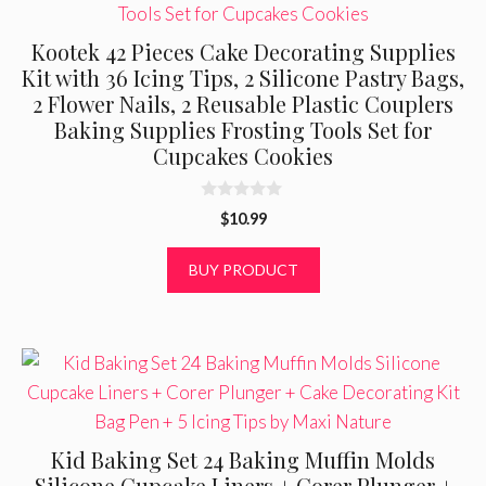
Kootek 42 Pieces Cake Decorating Supplies
Kit with 36 Icing Tips, 2 Silicone Pastry Bags,
2 Flower Nails, 2 Reusable Plastic Couplers
Baking Supplies Frosting Tools Set for
Cupcakes Cookies
0
$
10.99
o
u
t
BUY PRODUCT
o
f
5
Kid Baking Set 24 Baking Muffin Molds
Silicone Cupcake Liners + Corer Plunger +