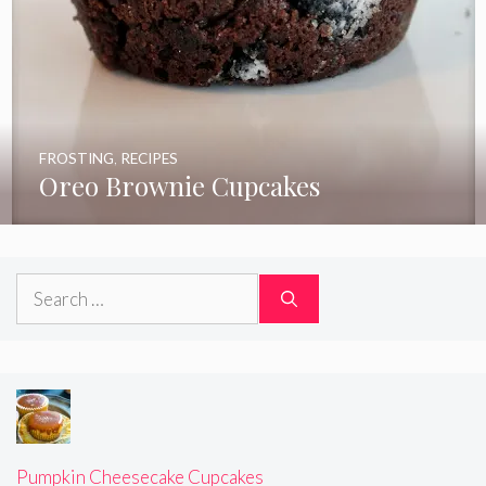
FROSTING
,
RECIPES
Oreo Brownie Cupcakes
Search
for:
Pumpkin Cheesecake Cupcakes