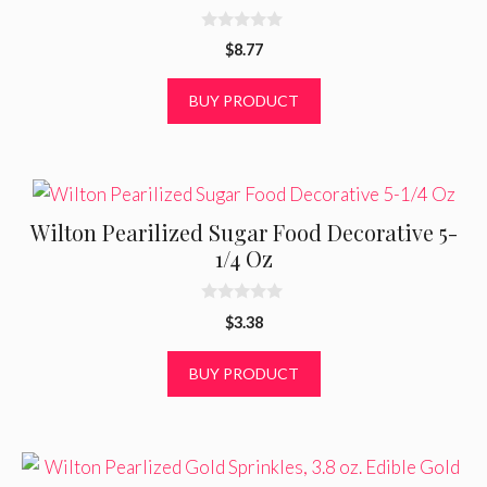
0
$
8.77
o
u
t
BUY PRODUCT
o
f
5
Wilton Pearilized Sugar Food Decorative 5-
1/4 Oz
0
$
3.38
o
u
t
BUY PRODUCT
o
f
5