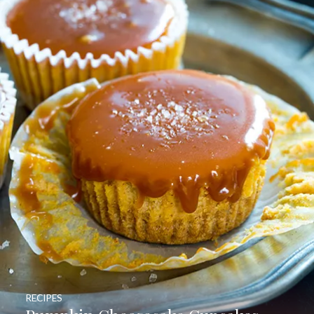
RECIPES