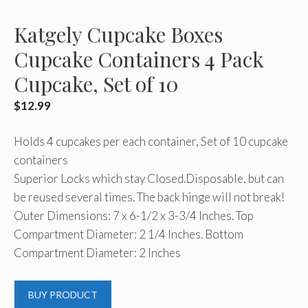
Katgely Cupcake Boxes
Cupcake Containers 4 Pack
Cupcake, Set of 10
$
12.99
Holds 4 cupcakes per each container, Set of 10 cupcake
containers
Superior Locks which stay Closed.Disposable, but can
be reused several times. The back hinge will not break!
Outer Dimensions: 7 x 6-1/2 x 3-3/4 Inches. Top
Compartment Diameter: 2 1/4 Inches. Bottom
Compartment Diameter: 2 Inches
BUY PRODUCT