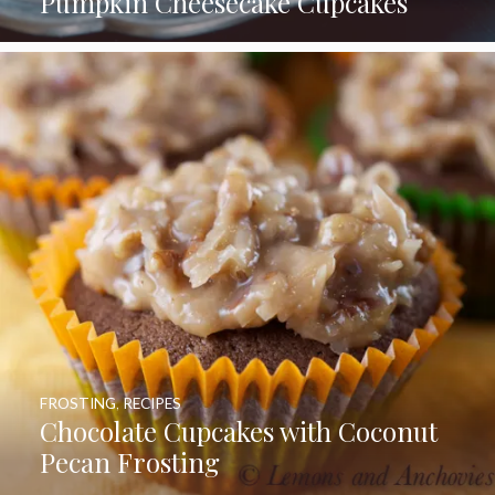
Pumpkin Cheesecake Cupcakes
FROSTING
,
RECIPES
Chocolate Cupcakes with Coconut
Pecan Frosting