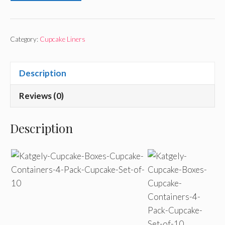
Category:
Cupcake Liners
Description
Reviews (0)
Description