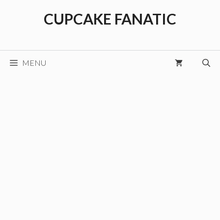
Skip
CUPCAKE FANATIC
to
content
MENU