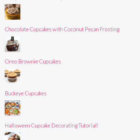
Chocolate Cupcakes with Coconut Pecan Frosting
Oreo Brownie Cupcakes
Buckeye Cupcakes
Halloween Cupcake Decorating Tutorial!