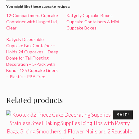
You might like these cupcake recipes:
12-Compartment Cupcake
Katgely Cupcake Boxes
Container with Hinged Lid,
Cupcake Containers & Mini
Clear
Cupcake Boxes
Katgely Disposable
Cupcake Box Container –
Holds 24 Cupcakes – Deep
Dome for Tall Frosting
Decoration – 5-Pack with
Bonus 125 Cupcake Liners
– Plastic – PBA Free
Related products
SALE!