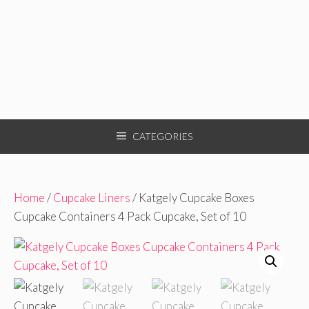
CATEGORIES
Home
/
Cupcake Liners
/ Katgely Cupcake Boxes
Cupcake Containers 4 Pack Cupcake, Set of 10