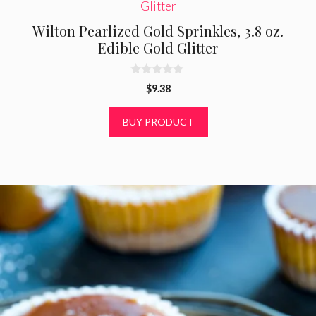
Wilton Pearlized Gold Sprinkles, 3.8 oz.
Edible Gold Glitter
0
$
9.38
o
u
t
BUY PRODUCT
o
f
5