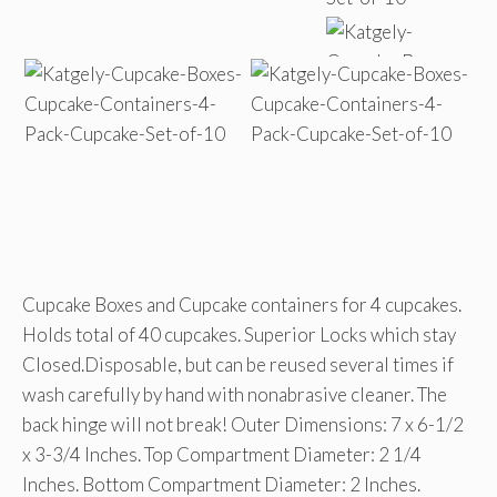
Cupcake Boxes and Cupcake containers for 4 cupcakes.
Holds total of 40 cupcakes. Superior Locks which stay
Closed.Disposable, but can be reused several times if
wash carefully by hand with nonabrasive cleaner. The
back hinge will not break! Outer Dimensions: 7 x 6-1/2
x 3-3/4 Inches. Top Compartment Diameter: 2 1/4
Inches. Bottom Compartment Diameter: 2 Inches.