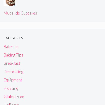
Mudslide Cupcakes
CATEGORIES
Bakeries
Baking Tips
Breakfast
Decorating
Equipment
Frosting
Gluten Free
Holidays