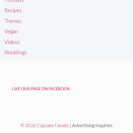
Recipes
Themes
Vegan
Videos
Weddings
LIKE OUR PAGE ON FACEBOOK
© 2026 Cupcake Fanatic |
Advertising Inquiries