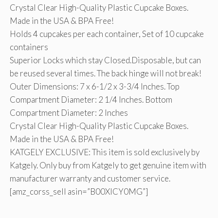
Crystal Clear High-Quality Plastic Cupcake Boxes.
Made in the USA & BPA Free!
Holds 4 cupcakes per each container, Set of 10 cupcake
containers
Superior Locks which stay Closed.Disposable, but can
be reused several times. The back hinge will not break!
Outer Dimensions: 7 x 6-1/2 x 3-3/4 Inches. Top
Compartment Diameter: 2 1/4 Inches. Bottom
Compartment Diameter: 2 Inches
Crystal Clear High-Quality Plastic Cupcake Boxes.
Made in the USA & BPA Free!
KATGELY EXCLUSIVE: This item is sold exclusively by
Katgely. Only buy from Katgely to get genuine item with
manufacturer warranty and customer service.
[amz_corss_sell asin=”B00XICY0MG”]