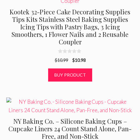
Kootek 32-Piece Cake Decorating Supplies
Tips Kits Stainless Steel Baking Supplies
Icing Tips with Pastry Bags, 3 Icing
Smoothers, 1 Flower Nails and 2 Reusable
Coupler
0
Original
Current
$
10.99
$
10.98
o
u
price
price
t
was:
is:
BUY PRODUCT
o
f
$10.99.
$10.98.
5
NY Baking Co. – Silicone Baking Cups –
Cupcake Liners 24 Count Stand Alone, Pan-
Free, and Non-Stick