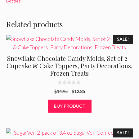
Bottles
Related products
SALE!
Snowflake Chocolate Candy Molds, Set of 2 –
Cupcake & Cake Toppers, Party Decorations,
Frozen Treats
0
Original
Current
$
14.95
$
12.85
o
u
price
price
t
was:
is:
BUY PRODUCT
o
f
$14.95.
$12.85.
5
SALE!