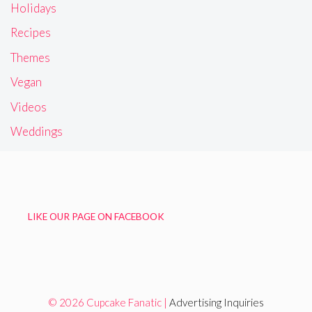
Holidays
Recipes
Themes
Vegan
Videos
Weddings
LIKE OUR PAGE ON FACEBOOK
© 2026 Cupcake Fanatic |
Advertising Inquiries