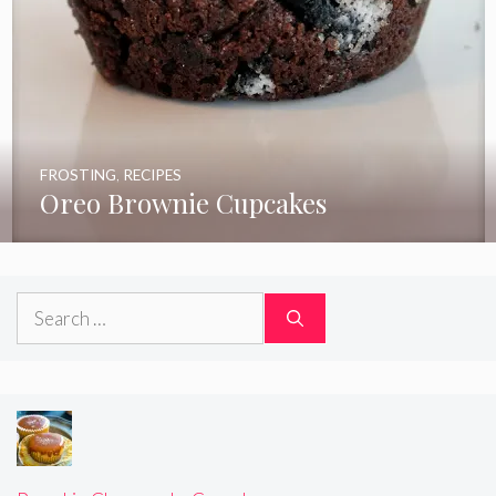
FROSTING
,
RECIPES
Oreo Brownie Cupcakes
Search
for: