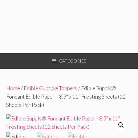
CATEGORIES
Home
/
Edible Cupcake Toppers
/ Edible Supply®
Fondant Edible Paper – 8.5″ x 11″ Frosting Sheets (12
Sheets Per Pack)