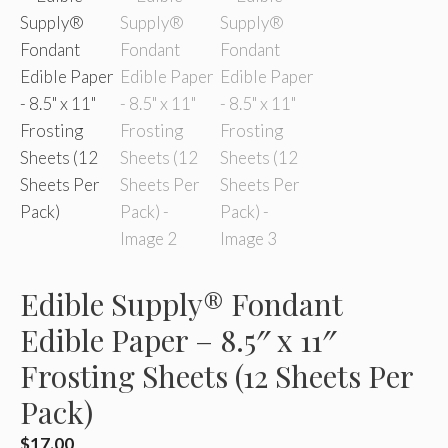
Edible Supply® Fondant
Edible Paper – 8.5″ x 11″
Frosting Sheets (12 Sheets Per
Pack)
$
17.00