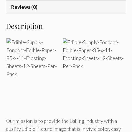
Reviews (0)
Description
Our mission is to provide the Baking Industry with a
quality Edible Picture Image that is in vivid color, easy