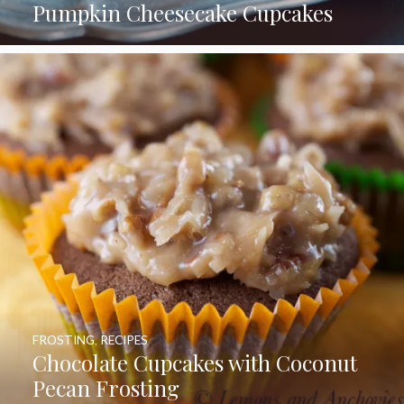
Pumpkin Cheesecake Cupcakes
FROSTING
,
RECIPES
Chocolate Cupcakes with Coconut
Pecan Frosting