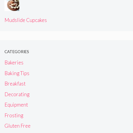
Mudslide Cupcakes
CATEGORIES
Bakeries
Baking Tips
Breakfast
Decorating
Equipment
Frosting
Gluten Free