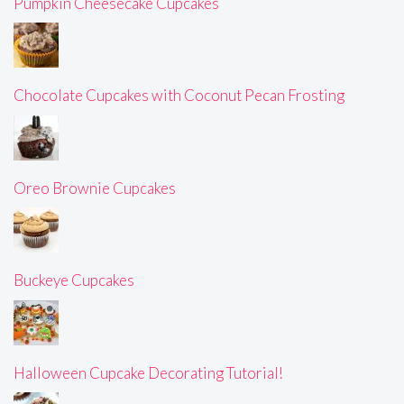
Pumpkin Cheesecake Cupcakes
Chocolate Cupcakes with Coconut Pecan Frosting
Oreo Brownie Cupcakes
Buckeye Cupcakes
Halloween Cupcake Decorating Tutorial!