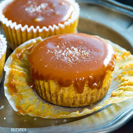
RECIPES