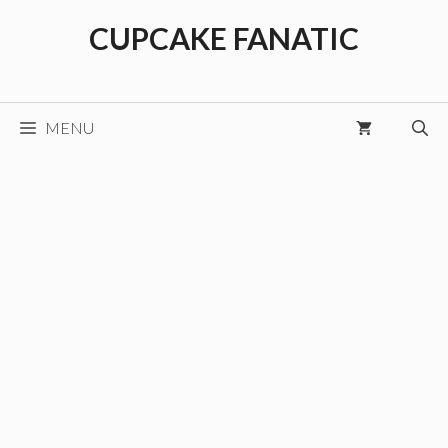
Skip
CUPCAKE FANATIC
to
content
MENU