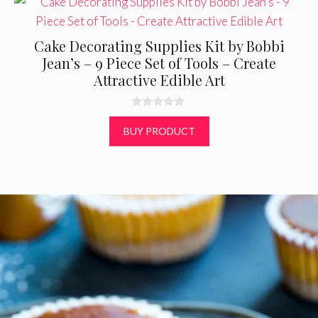
Cake Decorating Supplies Kit by Bobbi
Jean’s – 9 Piece Set of Tools – Create
Attractive Edible Art
0
o
BUY PRODUCT
u
t
o
f
5