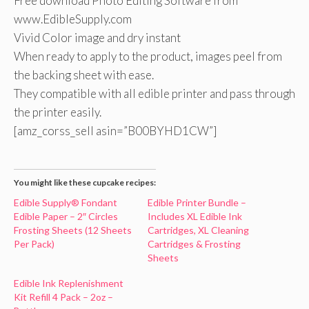
Free download Photo Editing Software from
www.EdibleSupply.com
Vivid Color image and dry instant
When ready to apply to the product, images peel from
the backing sheet with ease.
They compatible with all edible printer and pass through
the printer easily.
[amz_corss_sell asin=”B00BYHD1CW”]
You might like these cupcake recipes:
Edible Supply® Fondant
Edible Printer Bundle –
Edible Paper – 2″ Circles
Includes XL Edible Ink
Frosting Sheets (12 Sheets
Cartridges, XL Cleaning
Per Pack)
Cartridges & Frosting
Sheets
Edible Ink Replenishment
Kit Refill 4 Pack – 2oz –