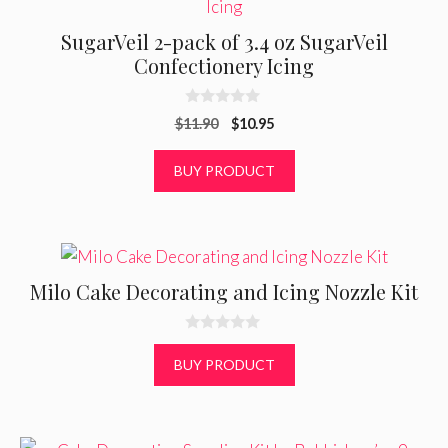
SugarVeil 2-pack of 3.4 oz SugarVeil
Confectionery Icing
0
Original
Current
$
11.90
$
10.95
o
u
price
price
t
was:
is:
BUY PRODUCT
o
f
$11.90.
$10.95.
5
Milo Cake Decorating and Icing Nozzle Kit
0
o
BUY PRODUCT
u
t
o
f
5