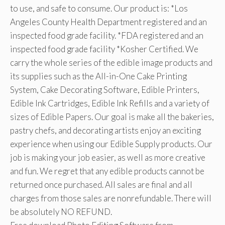
to use, and safe to consume. Our product is: *Los
Angeles County Health Department registered and an
inspected food grade facility. *FDA registered and an
inspected food grade facility *Kosher Certified. We
carry the whole series of the edible image products and
its supplies such as the All-in-One Cake Printing
System, Cake Decorating Software, Edible Printers,
Edible Ink Cartridges, Edible Ink Refills and a variety of
sizes of Edible Papers. Our goal is make all the bakeries,
pastry chefs, and decorating artists enjoy an exciting
experience when using our Edible Supply products. Our
job is making your job easier, as well as more creative
and fun. We regret that any edible products cannot be
returned once purchased. All sales are final and all
charges from those sales are nonrefundable. There will
be absolutely NO REFUND.