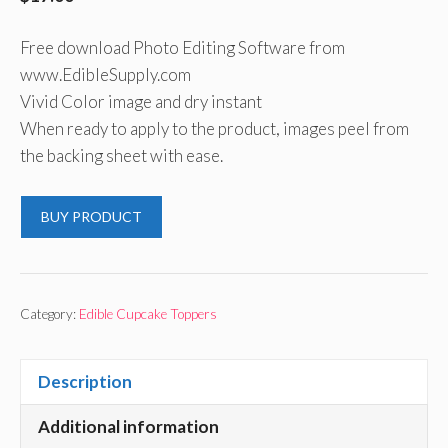
Free download Photo Editing Software from
www.EdibleSupply.com
Vivid Color image and dry instant
When ready to apply to the product, images peel from
the backing sheet with ease.
BUY PRODUCT
Category:
Edible Cupcake Toppers
Description
Additional information