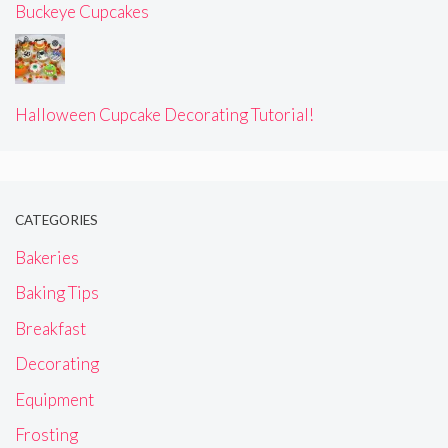
Buckeye Cupcakes
Halloween Cupcake Decorating Tutorial!
CATEGORIES
Bakeries
Baking Tips
Breakfast
Decorating
Equipment
Frosting