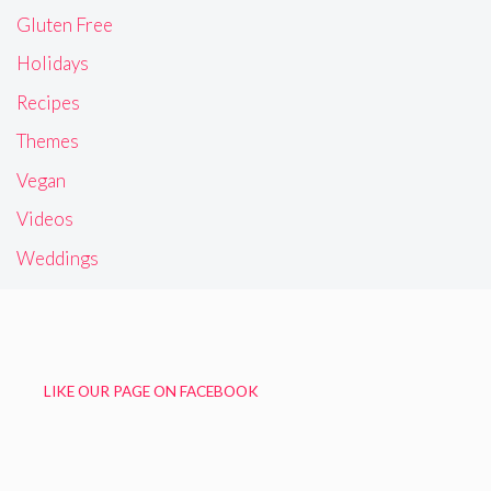
Gluten Free
Holidays
Recipes
Themes
Vegan
Videos
Weddings
LIKE OUR PAGE ON FACEBOOK