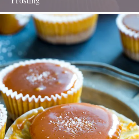
Frosting