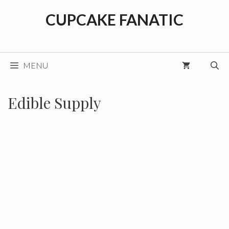
Skip
CUPCAKE FANATIC
to
content
MENU
Edible Supply