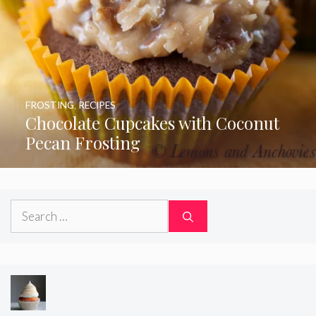
FROSTING
,
RECIPES
Chocolate Cupcakes with Coconut
Pecan Frosting
Search
for: