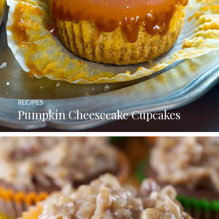
RECIPES
Pumpkin Cheesecake Cupcakes