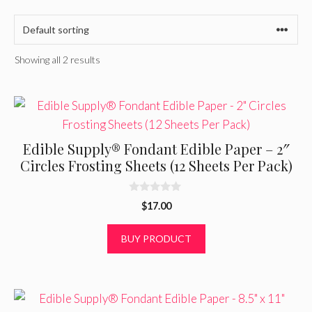
Showing all 2 results
Edible Supply® Fondant Edible Paper – 2″
Circles Frosting Sheets (12 Sheets Per Pack)
0
$
17.00
o
u
t
BUY PRODUCT
o
f
5