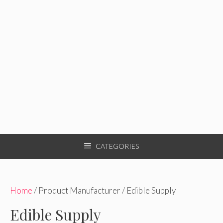
CATEGORIES
Home
/ Product Manufacturer / Edible Supply
Edible Supply