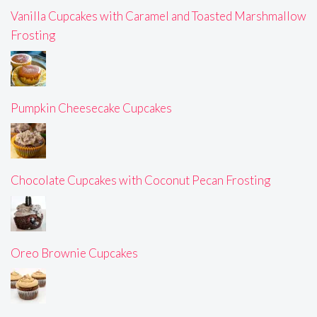
Vanilla Cupcakes with Caramel and Toasted Marshmallow
Frosting
Pumpkin Cheesecake Cupcakes
Chocolate Cupcakes with Coconut Pecan Frosting
Oreo Brownie Cupcakes