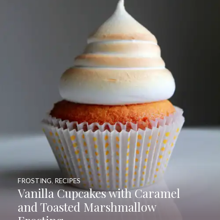
FROSTING
,
RECIPES
Vanilla Cupcakes with Caramel
and Toasted Marshmallow