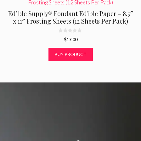
Edible Supply® Fondant Edible Paper – 8.5″
x 11″ Frosting Sheets (12 Sheets Per Pack)
0
$
17.00
o
u
t
BUY PRODUCT
o
f
5