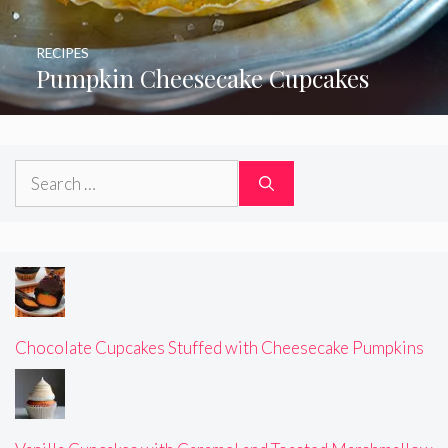
RECIPES
Pumpkin Cheesecake Cupcakes
Search
for:
Chocolate Cupcakes Stuffed with Cheesecake Pumpkins