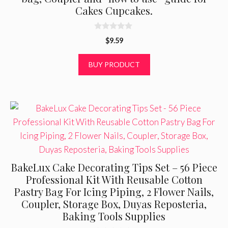
Cakes Cupcakes.
0
$
9.59
o
u
t
BUY PRODUCT
o
f
5
BakeLux Cake Decorating Tips Set – 56 Piece
Professional Kit With Reusable Cotton
Pastry Bag For Icing Piping, 2 Flower Nails,
Coupler, Storage Box, Duyas Reposteria,
Baking Tools Supplies