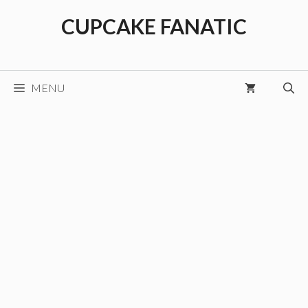
Skip
CUPCAKE FANATIC
to
content
MENU