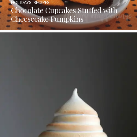
HOLIDAYS
,
RECIPES
Chocolate Cupcakes Stuffed with
Cheesecake Pumpkins