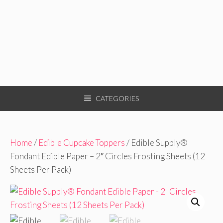
CATEGORIES
Home
/
Edible Cupcake Toppers
/ Edible Supply®
Fondant Edible Paper – 2″ Circles Frosting Sheets (12
Sheets Per Pack)