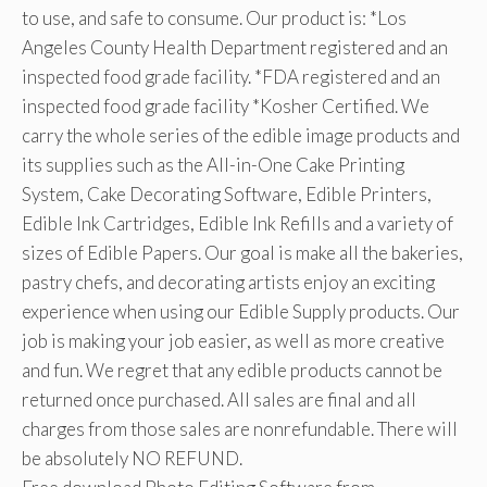
to use, and safe to consume. Our product is: *Los
Angeles County Health Department registered and an
inspected food grade facility. *FDA registered and an
inspected food grade facility *Kosher Certified. We
carry the whole series of the edible image products and
its supplies such as the All-in-One Cake Printing
System, Cake Decorating Software, Edible Printers,
Edible Ink Cartridges, Edible Ink Refills and a variety of
sizes of Edible Papers. Our goal is make all the bakeries,
pastry chefs, and decorating artists enjoy an exciting
experience when using our Edible Supply products. Our
job is making your job easier, as well as more creative
and fun. We regret that any edible products cannot be
returned once purchased. All sales are final and all
charges from those sales are nonrefundable. There will
be absolutely NO REFUND.