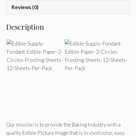
Reviews (0)
Description
Our mission is to provide the Baking Industry with a
quality Edible Picture Image that is in vivid color, easy