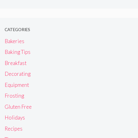
CATEGORIES
Bakeries
Baking Tips
Breakfast
Decorating
Equipment
Frosting
Gluten Free
Holidays
Recipes