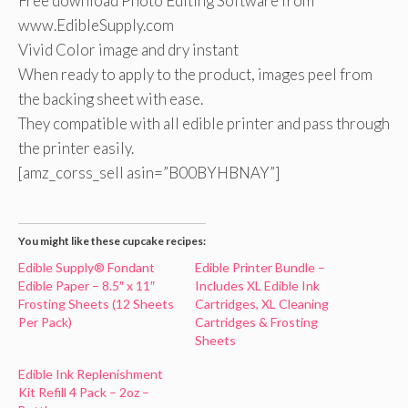
Free download Photo Editing Software from
www.EdibleSupply.com
Vivid Color image and dry instant
When ready to apply to the product, images peel from
the backing sheet with ease.
They compatible with all edible printer and pass through
the printer easily.
[amz_corss_sell asin=”B00BYHBNAY”]
You might like these cupcake recipes:
Edible Supply® Fondant
Edible Printer Bundle –
Edible Paper – 8.5″ x 11″
Includes XL Edible Ink
Frosting Sheets (12 Sheets
Cartridges, XL Cleaning
Per Pack)
Cartridges & Frosting
Sheets
Edible Ink Replenishment
Kit Refill 4 Pack – 2oz –