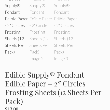
Edible Supply® Fondant
Edible Paper – 2″ Circles
Frosting Sheets (12 Sheets Per
Pack)
$
17.00