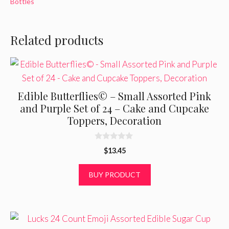
Bottles
Related products
Edible Butterflies© – Small Assorted Pink
and Purple Set of 24 – Cake and Cupcake
Toppers, Decoration
0
$
13.45
o
u
t
BUY PRODUCT
o
f
5