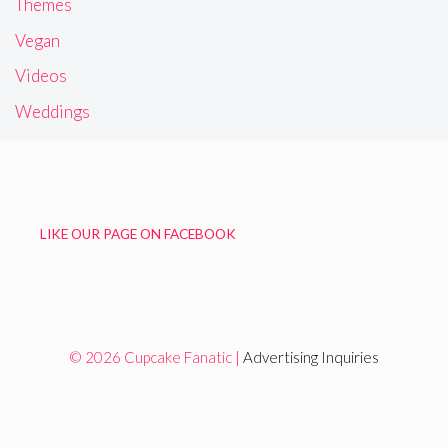
Themes
Vegan
Videos
Weddings
LIKE OUR PAGE ON FACEBOOK
© 2026 Cupcake Fanatic |
Advertising Inquiries