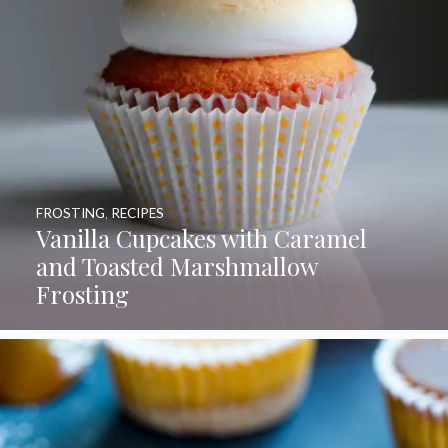
FROSTING
,
RECIPES
Vanilla Cupcakes with Caramel
and Toasted Marshmallow
Frosting