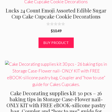
Lucks 24 Count Emoji Assorted Edible Sugar
Cup Cake Cupcake Cookie Decorations
0
$
10.49
o
u
t
BUY PRODUCT
o
f
5
Cake Decorating supplies kit 30 pcs – 26
baking tips in Storage Case-Flower nail-
ONLY KIT with FREE eBOOK-silicone pastry
bag, Coupler and “how to use” guide for