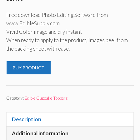
Free download Photo Editing Software from
www.EdibleSupply.com
Vivid Color image and dry instant
When ready to apply to the product, images peel from
the backing sheet with ease.
BUY PRODUCT
Category:
Edible Cupcake Toppers
Description
Additional information