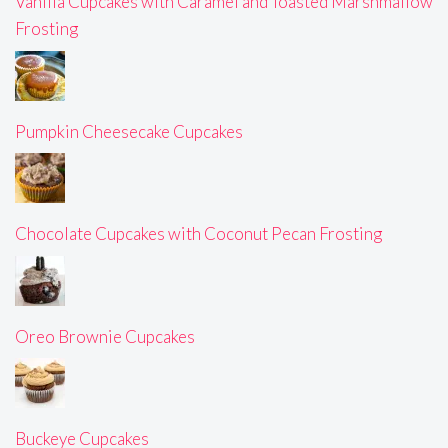
Vanilla Cupcakes with Caramel and Toasted Marshmallow
Frosting
Pumpkin Cheesecake Cupcakes
Chocolate Cupcakes with Coconut Pecan Frosting
Oreo Brownie Cupcakes
Buckeye Cupcakes