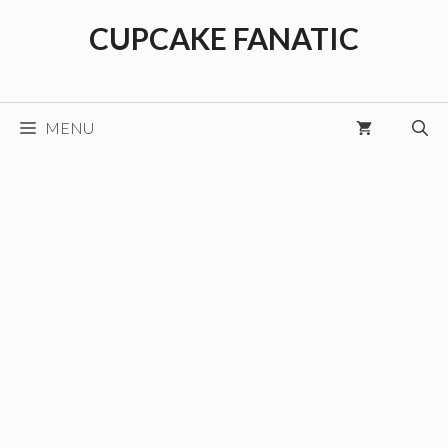
Skip
CUPCAKE FANATIC
to
content
MENU