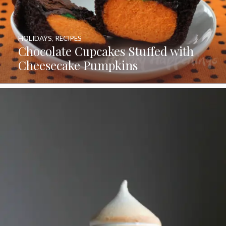
HOLIDAYS
,
RECIPES
Chocolate Cupcakes Stuffed with
Cheesecake Pumpkins