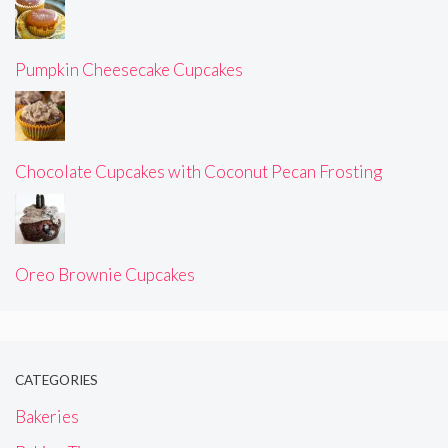
Pumpkin Cheesecake Cupcakes
Chocolate Cupcakes with Coconut Pecan Frosting
Oreo Brownie Cupcakes
CATEGORIES
Bakeries