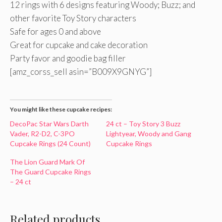
12 rings with 6 designs featuring Woody; Buzz; and
other favorite Toy Story characters
Safe for ages 0 and above
Great for cupcake and cake decoration
Party favor and goodie bag filler
[amz_corss_sell asin=”B009X9GNYG”]
You might like these cupcake recipes:
DecoPac Star Wars Darth
24 ct – Toy Story 3 Buzz
Vader, R2-D2, C-3PO
Lightyear, Woody and Gang
Cupcake Rings (24 Count)
Cupcake Rings
The Lion Guard Mark Of
The Guard Cupcake Rings
– 24 ct
Related products