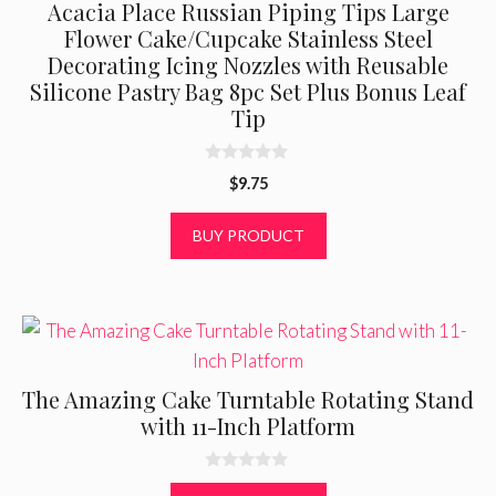
Acacia Place Russian Piping Tips Large
Flower Cake/Cupcake Stainless Steel
Decorating Icing Nozzles with Reusable
Silicone Pastry Bag 8pc Set Plus Bonus Leaf
Tip
0
$
9.75
o
u
t
BUY PRODUCT
o
f
5
The Amazing Cake Turntable Rotating Stand
with 11-Inch Platform
0