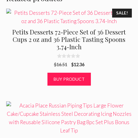
SALE!
Petits Desserts 72-Piece Set of 36 Dessert
Cups 2 oz and 36 Plastic Tasting Spoons
3.74-Inch
0
Original
Current
$
16.51
$
12.36
o
u
price
price
t
was:
is:
BUY PRODUCT
o
f
$16.51.
$12.36.
5