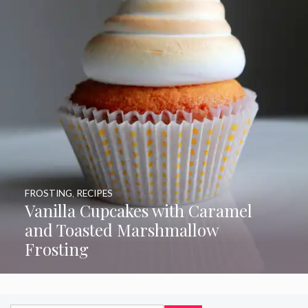
FROSTING
,
RECIPES
Vanilla Cupcakes with Caramel
and Toasted Marshmallow
Frosting