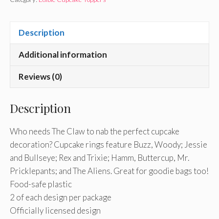
Description
Additional information
Reviews (0)
Description
Who needs The Claw to nab the perfect cupcake
decoration? Cupcake rings feature Buzz, Woody; Jessie
and Bullseye; Rex and Trixie; Hamm, Buttercup, Mr.
Pricklepants; and The Aliens. Great for goodie bags too!
Food-safe plastic
2 of each design per package
Officially licensed design