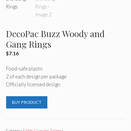
DecoPac Buzz Woody and
Gang Rings
$
7.16
Food-safe plastic
2 of each design per package
Officially licensed design
BUY PRODUCT
Category:
Edible Cupcake Toppers