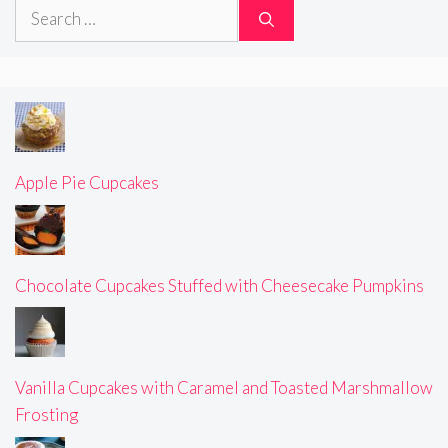
Search
for:
Apple Pie Cupcakes
Chocolate Cupcakes Stuffed with Cheesecake Pumpkins
Vanilla Cupcakes with Caramel and Toasted Marshmallow
Frosting