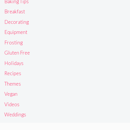
Baking Tips
Breakfast
Decorating
Equipment
Frosting
Gluten Free
Holidays
Recipes
Themes
Vegan
Videos
Weddings