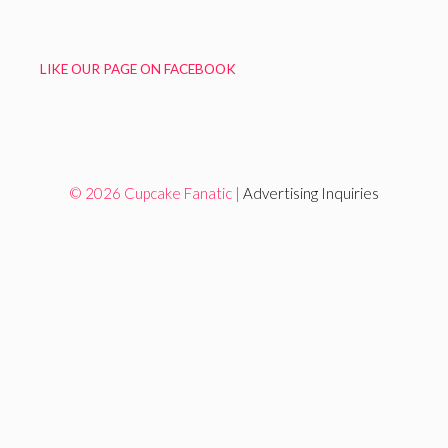
LIKE OUR PAGE ON FACEBOOK
© 2026 Cupcake Fanatic |
Advertising Inquiries