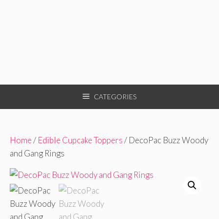
CATEGORIES
Home
/
Edible Cupcake Toppers
/ DecoPac Buzz Woody
and Gang Rings