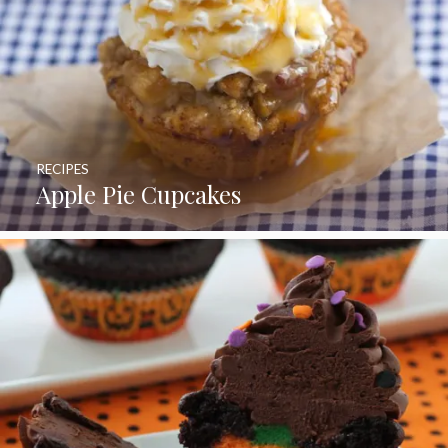
RECIPES
Apple Pie Cupcakes