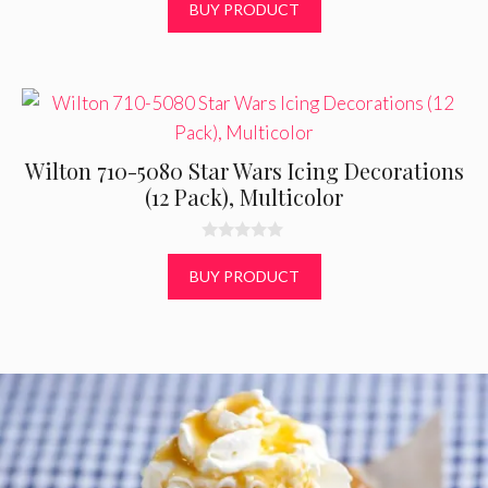
o
BUY PRODUCT
u
t
o
f
5
Wilton 710-5080 Star Wars Icing Decorations
(12 Pack), Multicolor
0
o
BUY PRODUCT
u
t
o
f
5