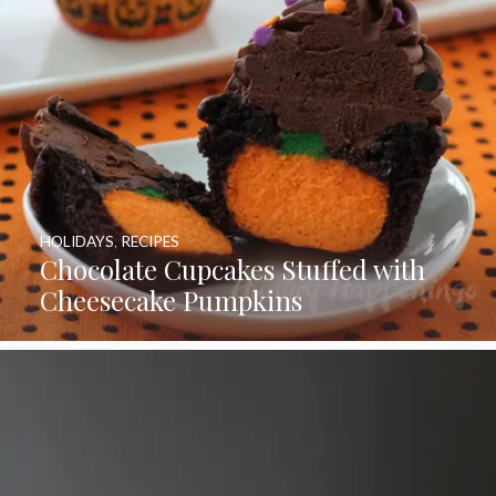
HOLIDAYS
,
RECIPES
Chocolate Cupcakes Stuffed with
Cheesecake Pumpkins