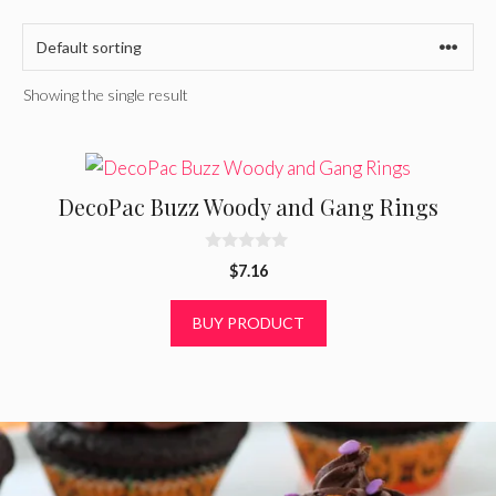
Showing the single result
DecoPac Buzz Woody and Gang Rings
0
$
7.16
o
u
t
BUY PRODUCT
o
f
5