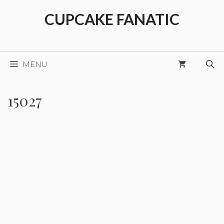
Skip
CUPCAKE FANATIC
to
content
MENU
15027