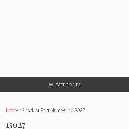
CATEGORIES
Home
/ Product Part Number / 15027
15027