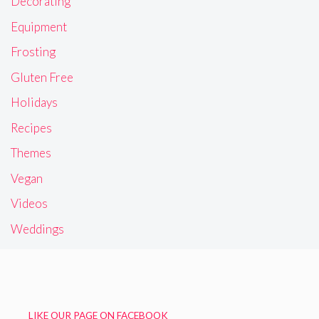
Decorating
Equipment
Frosting
Gluten Free
Holidays
Recipes
Themes
Vegan
Videos
Weddings
LIKE OUR PAGE ON FACEBOOK