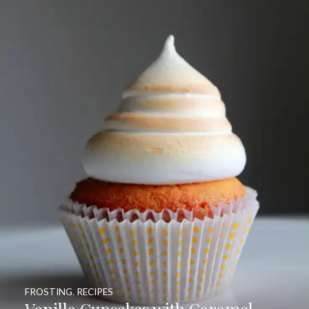
FROSTING
,
RECIPES
Vanilla Cupcakes with Caramel