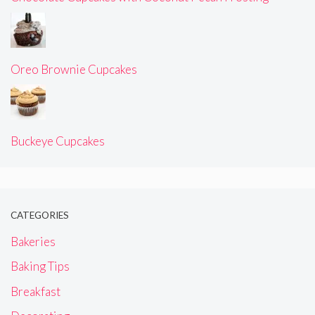
Oreo Brownie Cupcakes
Buckeye Cupcakes
CATEGORIES
Bakeries
Baking Tips
Breakfast