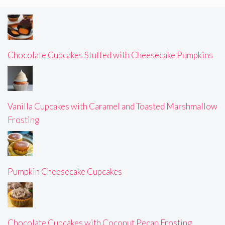
Chocolate Cupcakes Stuffed with Cheesecake Pumpkins
Vanilla Cupcakes with Caramel and Toasted Marshmallow
Frosting
Pumpkin Cheesecake Cupcakes
Chocolate Cupcakes with Coconut Pecan Frosting