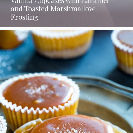
and Toasted Marshmallow
Frosting