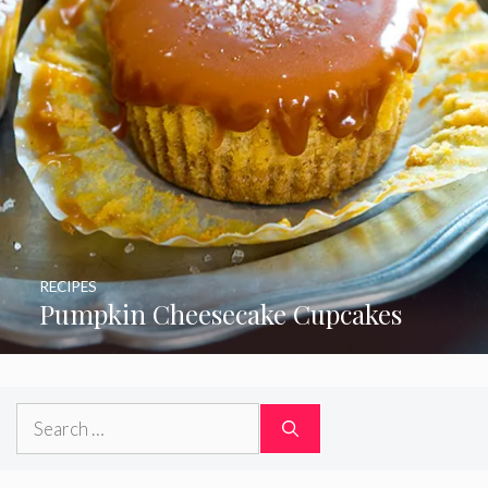
RECIPES
Pumpkin Cheesecake Cupcakes
Search
for: