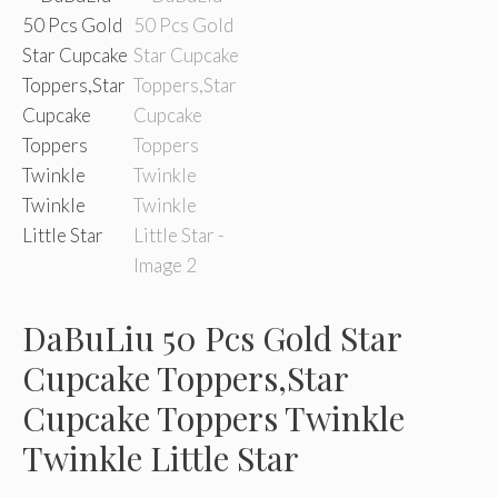
DaBuLiu 50 Pcs Gold Star
Cupcake Toppers,Star
Cupcake Toppers Twinkle
Twinkle Little Star