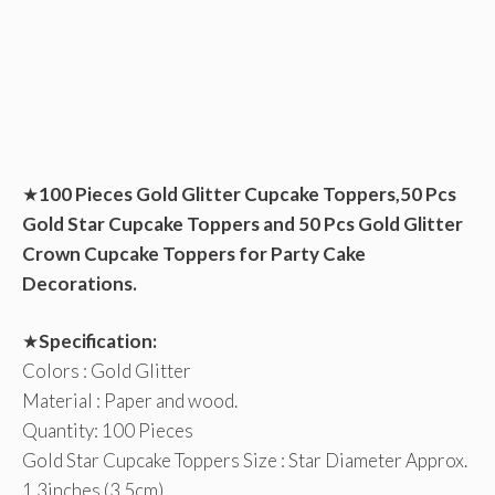
★
100 Pieces Gold Glitter Cupcake Toppers,50 Pcs
Gold Star Cupcake Toppers and 50 Pcs Gold Glitter
Crown Cupcake Toppers for Party Cake
Decorations.
★
Specification:
Colors : Gold Glitter
Material : Paper and wood.
Quantity: 100 Pieces
Gold Star Cupcake Toppers Size : Star Diameter Approx.
1.3inches (3.5cm)