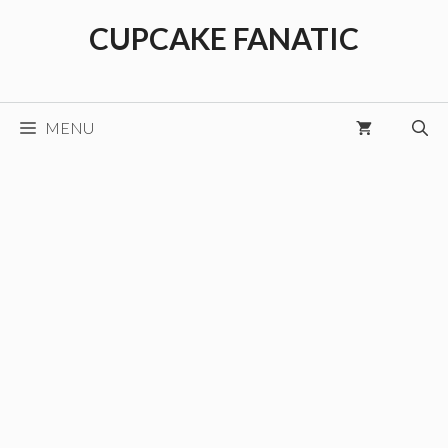
Skip
CUPCAKE FANATIC
to
content
MENU