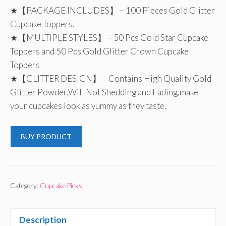
★【PACKAGE INCLUDES】 – 100 Pieces Gold Glitter
Cupcake Toppers.
★【MULTIPLE STYLES】 – 50 Pcs Gold Star Cupcake
Toppers and 50 Pcs Gold Glitter Crown Cupcake
Toppers
★【GLITTER DESIGN】 – Contains High Quality Gold
Glitter Powder,Will Not Shedding and Fading,make
your cupcakes look as yummy as they taste.
BUY PRODUCT
Category:
Cupcake Picks
Description