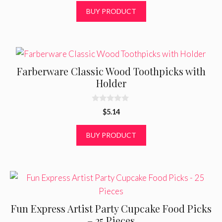
t
BUY PRODUCT
o
f
5
Farberware Classic Wood Toothpicks with
Holder
0
$
5.14
o
u
t
BUY PRODUCT
o
f
5
Fun Express Artist Party Cupcake Food Picks
– 25 Pieces