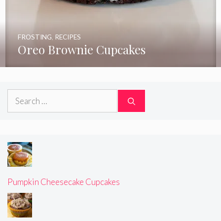
FROSTING
,
RECIPES
Oreo Brownie Cupcakes
Search
for:
Pumpkin Cheesecake Cupcakes