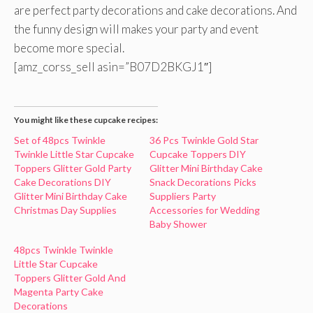
are perfect party decorations and cake decorations. And
the funny design will makes your party and event
become more special.
[amz_corss_sell asin=”B07D2BKGJ1″]
You might like these cupcake recipes:
Set of 48pcs Twinkle
36 Pcs Twinkle Gold Star
Twinkle Little Star Cupcake
Cupcake Toppers DIY
Toppers Glitter Gold Party
Glitter Mini Birthday Cake
Cake Decorations DIY
Snack Decorations Picks
Glitter Mini Birthday Cake
Suppliers Party
Christmas Day Supplies
Accessories for Wedding
Baby Shower
48pcs Twinkle Twinkle
Little Star Cupcake
Toppers Glitter Gold And
Magenta Party Cake
Decorations