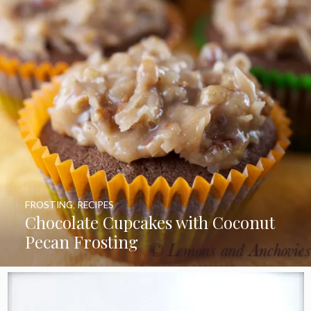
FROSTING
,
RECIPES
Chocolate Cupcakes with Coconut
Pecan Frosting