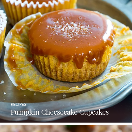
RECIPES
Pumpkin Cheesecake Cupcakes