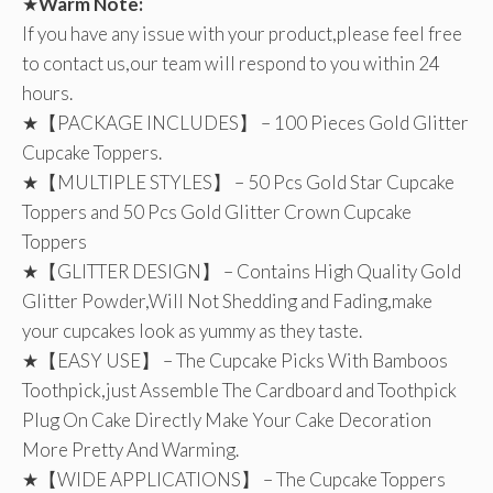
★
Warm Note:
If you have any issue with your product,please feel free
to contact us,our team will respond to you within 24
hours.
★【PACKAGE INCLUDES】 – 100 Pieces Gold Glitter
Cupcake Toppers.
★【MULTIPLE STYLES】 – 50 Pcs Gold Star Cupcake
Toppers and 50 Pcs Gold Glitter Crown Cupcake
Toppers
★【GLITTER DESIGN】 – Contains High Quality Gold
Glitter Powder,Will Not Shedding and Fading,make
your cupcakes look as yummy as they taste.
★【EASY USE】 – The Cupcake Picks With Bamboos
Toothpick,just Assemble The Cardboard and Toothpick
Plug On Cake Directly Make Your Cake Decoration
More Pretty And Warming.
★【WIDE APPLICATIONS】 – The Cupcake Toppers