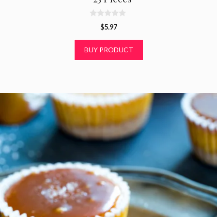
0
$
5.97
o
u
t
BUY PRODUCT
o
f
5