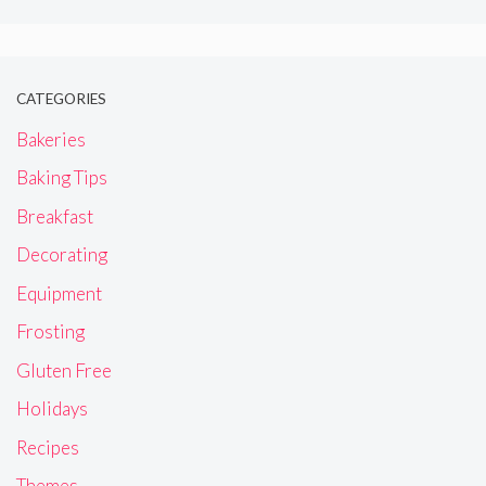
CATEGORIES
Bakeries
Baking Tips
Breakfast
Decorating
Equipment
Frosting
Gluten Free
Holidays
Recipes
Themes