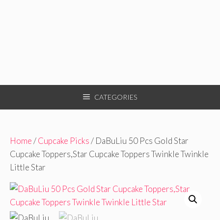
CATEGORIES
Home
/
Cupcake Picks
/ DaBuLiu 50 Pcs Gold Star
Cupcake Toppers,Star Cupcake Toppers Twinkle Twinkle
Little Star