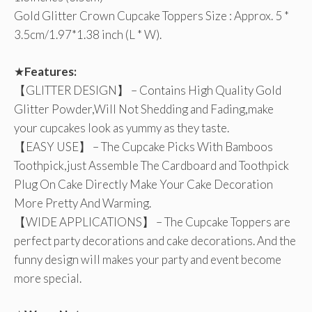
Gold Glitter Crown Cupcake Toppers Size : Approx. 5 *
3.5cm/1.97*1.38 inch (L * W).
★
Features:
【GLITTER DESIGN】 – Contains High Quality Gold
Glitter Powder,Will Not Shedding and Fading,make
your cupcakes look as yummy as they taste.
【EASY USE】 – The Cupcake Picks With Bamboos
Toothpick,just Assemble The Cardboard and Toothpick
Plug On Cake Directly Make Your Cake Decoration
More Pretty And Warming.
【WIDE APPLICATIONS】 – The Cupcake Toppers are
perfect party decorations and cake decorations. And the
funny design will makes your party and event become
more special.