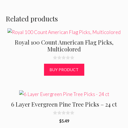
Related products
Royal 100 Count American Flag Picks,
Multicolored
0
o
BUY PRODUCT
u
t
o
f
5
6 Layer Evergreen Pine Tree Picks – 24 ct
0
$
5.49
o
u