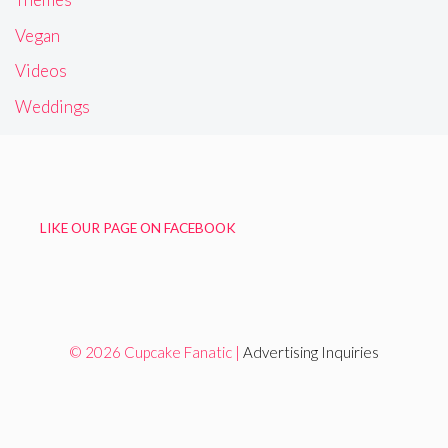
Vegan
Videos
Weddings
LIKE OUR PAGE ON FACEBOOK
© 2026 Cupcake Fanatic |
Advertising Inquiries