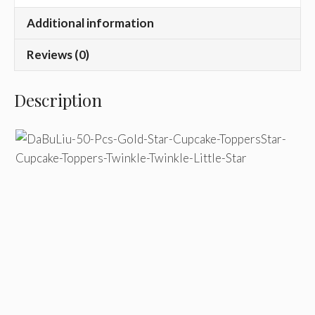
Additional information
Reviews (0)
Description