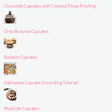
Chocolate Cupcakes with Coconut Pecan Frosting
Oreo Brownie Cupcakes
Buckeye Cupcakes
Halloween Cupcake Decorating Tutorial!
Mudslide Cupcakes