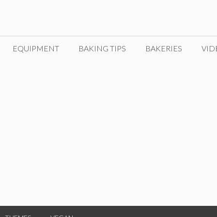
EQUIPMENT
BAKING TIPS
BAKERIES
VID