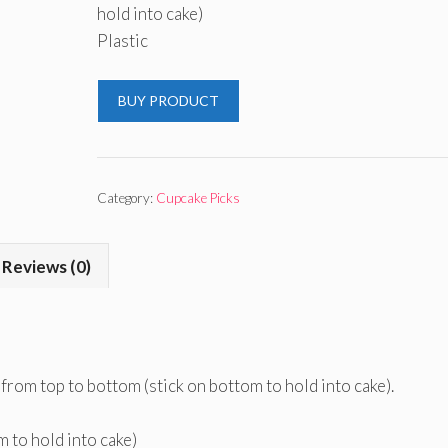
hold into cake)
Plastic
BUY PRODUCT
Category:
Cupcake Picks
Reviews (0)
 from top to bottom (stick on bottom to hold into cake).
m to hold into cake)