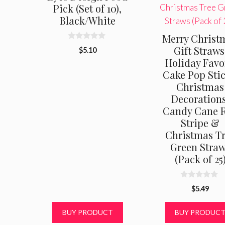
Pick (Set of 10),
Black/White
Merry Christ
0
Gift Straws
$
5.10
o
Holiday Favo
u
t
Cake Pop Stic
o
f
Christmas
5
Decorations
Candy Cane 
Stripe &
Christmas T
Green Stra
(Pack of 25
0
$
5.49
o
u
t
BUY PRODUCT
BUY PRODUC
o
f