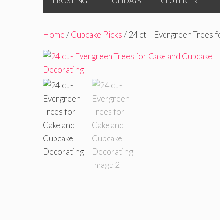
FROSTING
HOLIDAYS
GLUTEN FREE
Home
/
Cupcake Picks
/ 24 ct – Evergreen Trees 