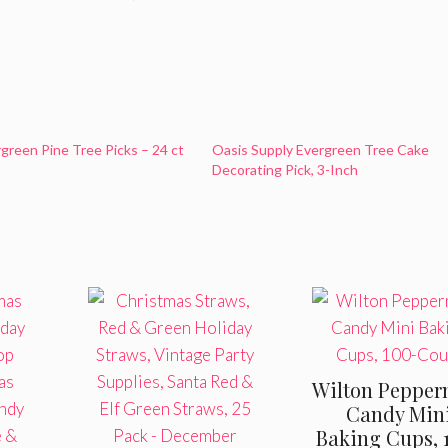
rgreen Pine Tree Picks – 24 ct
Oasis Supply Evergreen Tree Cake
Decorating Pick, 3-Inch
Wilton Pepper
Candy Min
Baking Cups, 