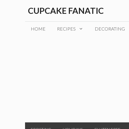
Skip
CUPCAKE FANATIC
to
content
HOME
RECIPES
DECORATING