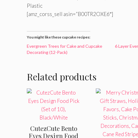
Plastic
[amz_corss_sell asin=”B00TR2OXE6″]
You might like these cupcake recipes:
Evergreen Trees for Cake and Cupcake
6 Layer Eve
Decorating (12-Pack)
Related products
CutezCute Bento
Eyes Design Food