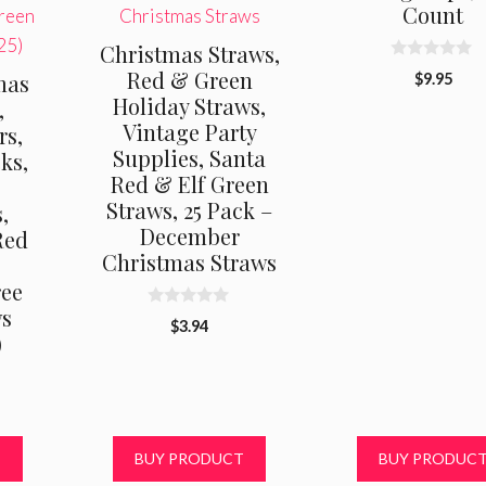
Count
Christmas Straws,
0
Red & Green
mas
$
9.95
o
Holiday Straws,
u
,
t
Vintage Party
rs,
o
f
Supplies, Santa
ks,
5
Red & Elf Green
Straws, 25 Pack –
,
December
Red
Christmas Straws
ree
ws
0
$
3.94
o
)
u
t
o
f
5
T
BUY PRODUCT
BUY PRODUC