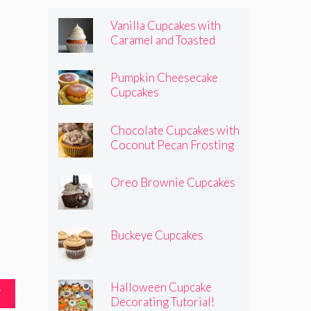
Vanilla Cupcakes with
Caramel and Toasted
Marshmallow Frosting
Pumpkin Cheesecake
Cupcakes
Chocolate Cupcakes with
Coconut Pecan Frosting
Oreo Brownie Cupcakes
Buckeye Cupcakes
Halloween Cupcake
T
Decorating Tutorial!