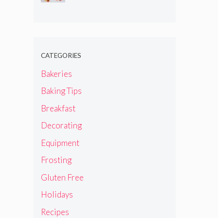
CATEGORIES
Bakeries
Baking Tips
Breakfast
Decorating
Equipment
Frosting
Gluten Free
Holidays
Recipes