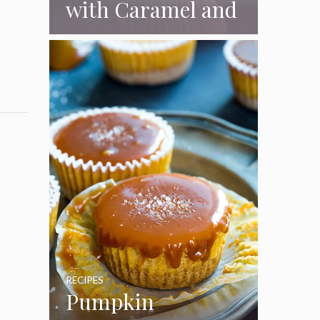
with Caramel and
Toasted
Marshmallow
Frosting
RECIPES
Pumpkin