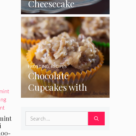
Cheesecake
Cupcakes
FROSTING
,
RECIPES
Chocolate
Cupcakes with
Coconut Pecan
Frosting
Search
mint
for:
i
100-