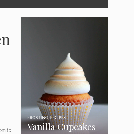
en
FROSTING
,
RECIPES
Vanilla Cupcakes
tom to