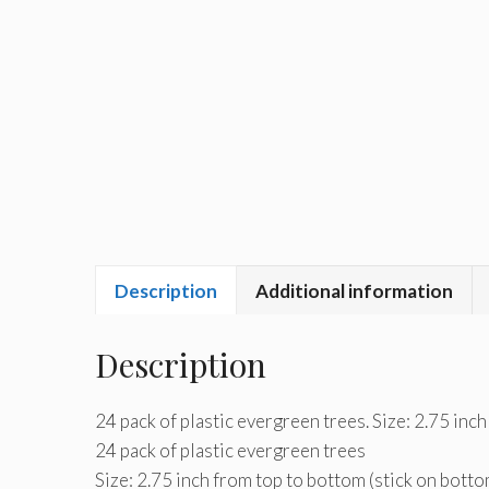
Description
Additional information
Description
24 pack of plastic evergreen trees. Size: 2.75 inch
24 pack of plastic evergreen trees
Size: 2.75 inch from top to bottom (stick on botto