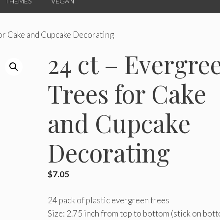
THEMES
VEGAN
for Cake and Cupcake Decorating
24 ct – Evergre
Trees for Cake
and Cupcake
Decorating
$
7.05
24 pack of plastic evergreen trees
Size: 2.75 inch from top to bottom (stick on bot