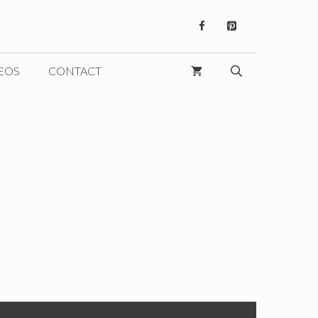
EOS
CONTACT