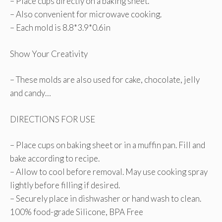
– Place cups directly on a baking sheet.
– Also convenient for microwave cooking.
– Each mold is 8.8*3.9*0.6in
Show Your Creativity
– These molds are also used for cake, chocolate, jelly
and candy…
DIRECTIONS FOR USE
– Place cups on baking sheet or in a muffin pan. Fill and
bake according to recipe.
– Allow to cool before removal. May use cooking spray
lightly before filling if desired.
– Securely place in dishwasher or hand wash to clean.
100% food-grade Silicone, BPA Free