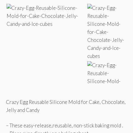
Crazy Egg Reusable Silicone Mold for Cake, Chocolate,
Jelly and Candy
– These easy-release,reusable, non-stick baking mold .