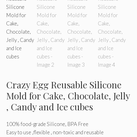
Crazy Egg Reusable Silicone
Mold for Cake, Chocolate, Jelly
, Candy and Ice cubes
100% food-grade Silicone, BPA Free
Easy to use ,flexible , non-toxic and reusable