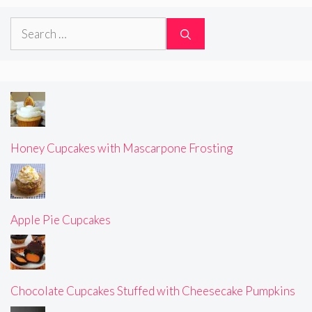
Search
for:
Honey Cupcakes with Mascarpone Frosting
Apple Pie Cupcakes
Chocolate Cupcakes Stuffed with Cheesecake Pumpkins