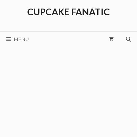
Skip
CUPCAKE FANATIC
to
content
MENU