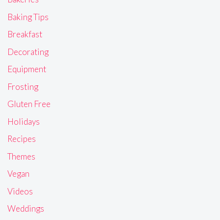
Baking Tips
Breakfast
Decorating
Equipment
Frosting
Gluten Free
Holidays
Recipes
Themes
Vegan
Videos
Weddings