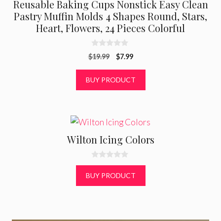
Reusable Baking Cups Nonstick Easy Clean
Pastry Muffin Molds 4 Shapes Round, Stars,
Heart, Flowers, 24 Pieces Colorful
0
Original
Current
$
19.99
$
7.99
o
u
price
price
t
was:
is:
BUY PRODUCT
o
f
$19.99.
$7.99.
5
Wilton Icing Colors
0
o
BUY PRODUCT
u
t
o
f
5