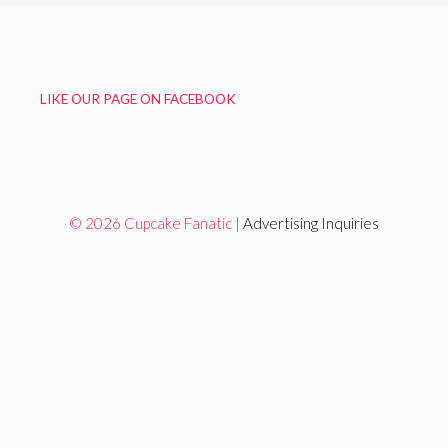
LIKE OUR PAGE ON FACEBOOK
© 2026 Cupcake Fanatic |
Advertising Inquiries