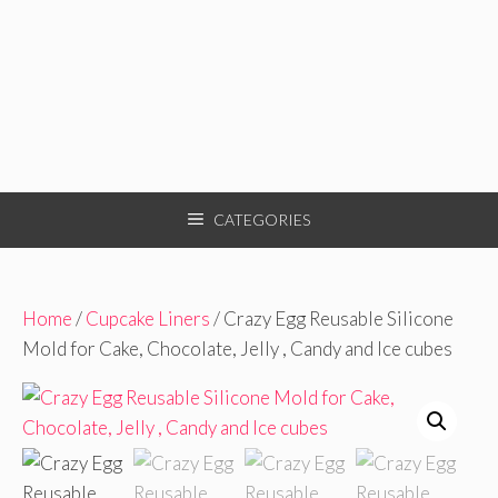
CATEGORIES
Home
/
Cupcake Liners
/ Crazy Egg Reusable Silicone
Mold for Cake, Chocolate, Jelly , Candy and Ice cubes