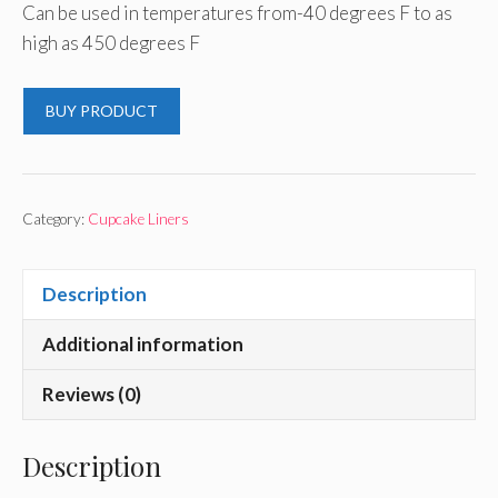
Can be used in temperatures from-40 degrees F to as
high as 450 degrees F
BUY PRODUCT
Category:
Cupcake Liners
Description
Additional information
Reviews (0)
Description