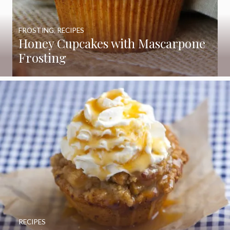
FROSTING
,
RECIPES
Honey Cupcakes with Mascarpone
Frosting
RECIPES