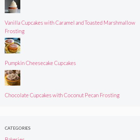
Vanilla Cupcakes with Caramel and Toasted Marshmallow
Frosting
Pumpkin Cheesecake Cupcakes
Chocolate Cupcakes with Coconut Pecan Frosting
CATEGORIES
Bakeries