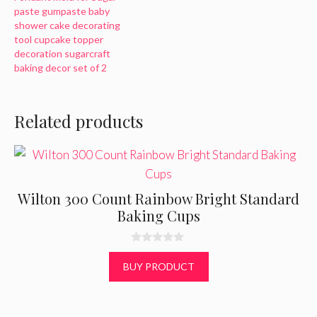
paste gumpaste baby
shower cake decorating
tool cupcake topper
decoration sugarcraft
baking decor set of 2
Related products
Wilton 300 Count Rainbow Bright Standard
Baking Cups
0
o
BUY PRODUCT
u
t
o
f
5