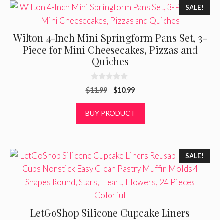
SALE!
Wilton 4-Inch Mini Springform Pans Set, 3-
Piece for Mini Cheesecakes, Pizzas and
Quiches
0
Original
Current
$
11.99
$
10.99
o
u
price
price
t
was:
is:
BUY PRODUCT
o
f
$11.99.
$10.99.
5
SALE!
LetGoShop Silicone Cupcake Liners