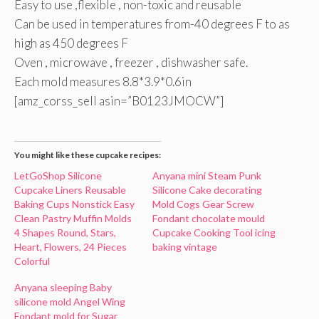
Easy to use ,flexible , non-toxic and reusable
Can be used in temperatures from-40 degrees F to as
high as 450 degrees F
Oven , microwave , freezer , dishwasher safe.
Each mold measures 8.8*3.9*0.6in
[amz_corss_sell asin=”B0123JMOCW”]
You might like these cupcake recipes:
LetGoShop Silicone
Anyana mini Steam Punk
Cupcake Liners Reusable
Silicone Cake decorating
Baking Cups Nonstick Easy
Mold Cogs Gear Screw
Clean Pastry Muffin Molds
Fondant chocolate mould
4 Shapes Round, Stars,
Cupcake Cooking Tool icing
Heart, Flowers, 24 Pieces
baking vintage
Colorful
Anyana sleeping Baby
silicone mold Angel Wing
Fondant mold for Sugar