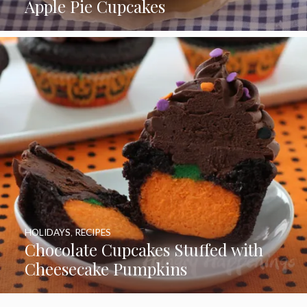
Apple Pie Cupcakes
HOLIDAYS
,
RECIPES
Chocolate Cupcakes Stuffed with
Cheesecake Pumpkins