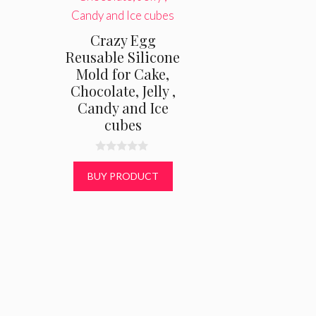
Crazy Egg
Reusable Silicone
Mold for Cake,
Chocolate, Jelly ,
Candy and Ice
cubes
0
o
BUY PRODUCT
u
t
o
f
5