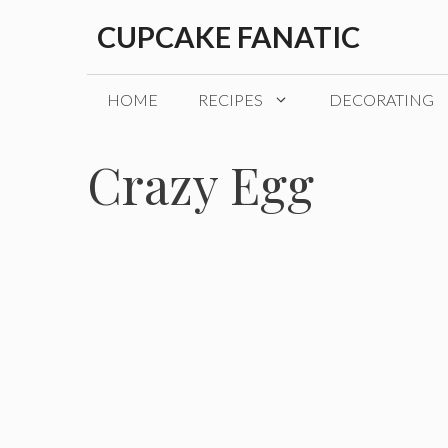
Skip
CUPCAKE FANATIC
to
content
HOME
RECIPES
DECORATING
Crazy Egg