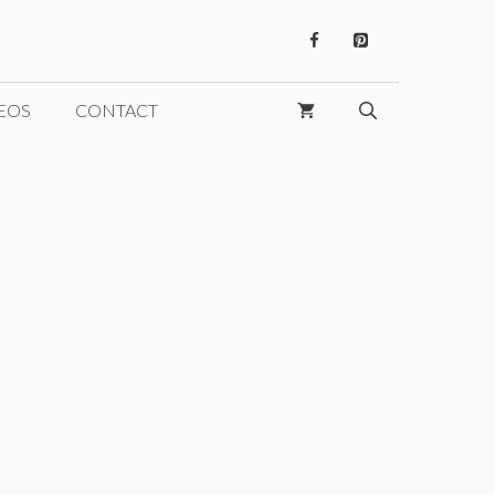
EOS
CONTACT