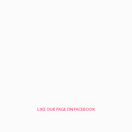
LIKE OUR PAGE ON FACEBOOK