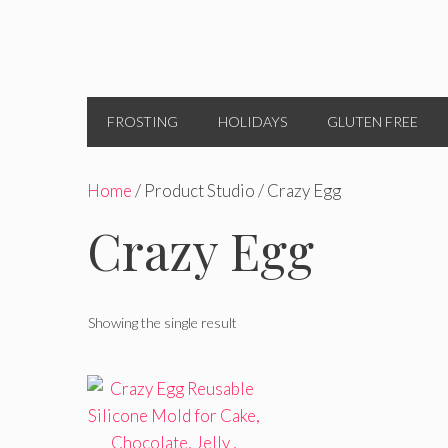
FROSTING
HOLIDAYS
GLUTEN FREE
Home
/ Product Studio / Crazy Egg
Crazy Egg
Showing the single result