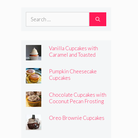
Frosting
Search
for:
Vanilla Cupcakes with
Caramel and Toasted
Marshmallow Frosting
Pumpkin Cheesecake
Cupcakes
Chocolate Cupcakes with
Coconut Pecan Frosting
Oreo Brownie Cupcakes