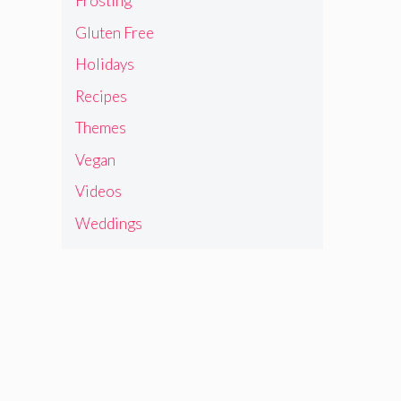
Frosting
Gluten Free
Holidays
Recipes
Themes
Vegan
Videos
Weddings