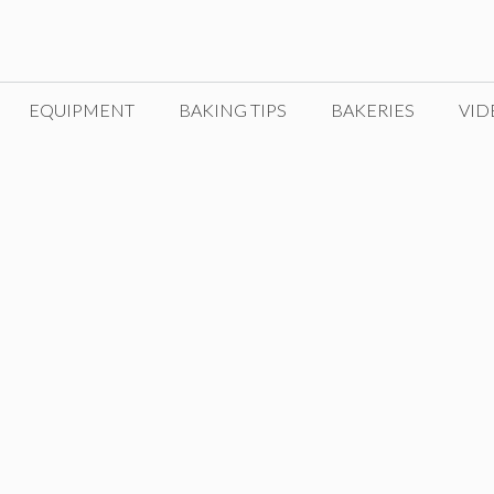
EQUIPMENT
BAKING TIPS
BAKERIES
VID