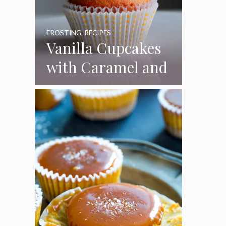
FROSTING
,
RECIPES
Vanilla Cupcakes
with Caramel and
Toasted
Marshmallow
Frosting