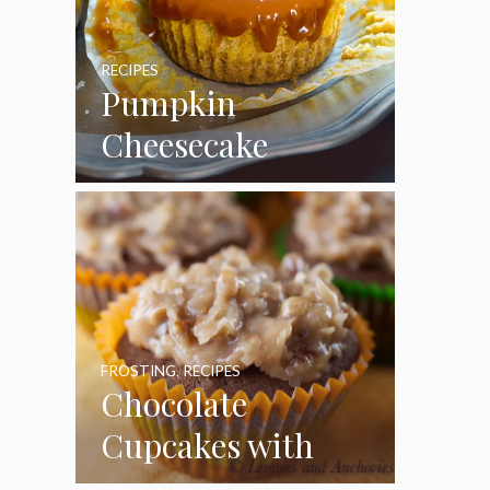
RECIPES
Pumpkin
Cheesecake
Cupcakes
FROSTING
,
RECIPES
Chocolate
Cupcakes with
Coconut Pecan