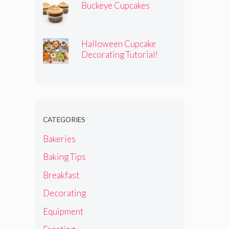
Buckeye Cupcakes
Halloween Cupcake
Decorating Tutorial!
CATEGORIES
Bakeries
Baking Tips
Breakfast
Decorating
Equipment