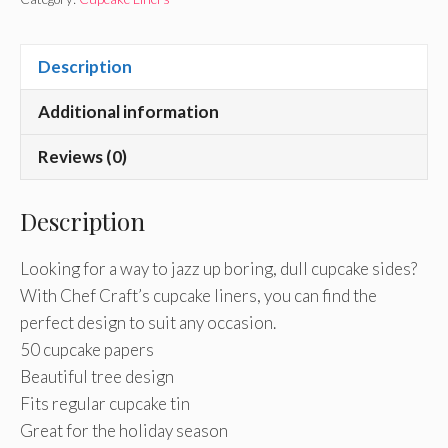
Description
Additional information
Reviews (0)
Description
Looking for a way to jazz up boring, dull cupcake sides?
With Chef Craft’s cupcake liners, you can find the
perfect design to suit any occasion.
50 cupcake papers
Beautiful tree design
Fits regular cupcake tin
Great for the holiday season