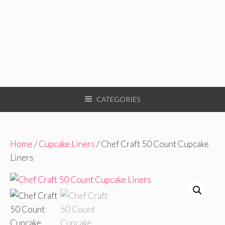
CATEGORIES
Home
/
Cupcake Liners
/ Chef Craft 50 Count Cupcake
Liners