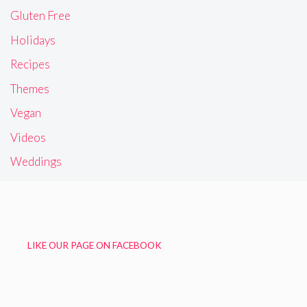
Gluten Free
Holidays
Recipes
Themes
Vegan
Videos
Weddings
LIKE OUR PAGE ON FACEBOOK