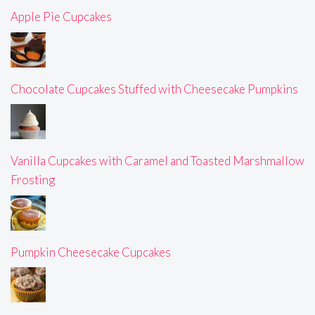
Apple Pie Cupcakes
Chocolate Cupcakes Stuffed with Cheesecake Pumpkins
Vanilla Cupcakes with Caramel and Toasted Marshmallow
Frosting
Pumpkin Cheesecake Cupcakes