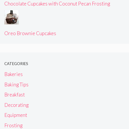
Chocolate Cupcakes with Coconut Pecan Frosting
Oreo Brownie Cupcakes
CATEGORIES
Bakeries
Baking Tips
Breakfast
Decorating
Equipment
Frosting