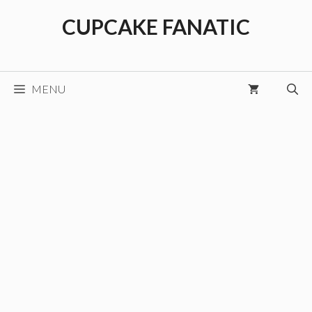
Skip
CUPCAKE FANATIC
to
content
MENU