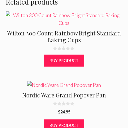
Related products
Wilton 300 Count Rainbow Bright Standard
Baking Cups
0
o
BUY PRODUCT
u
t
o
f
5
Nordic Ware Grand Popover Pan
0
$
24.95
o
u
t
BUY PRODUCT
o