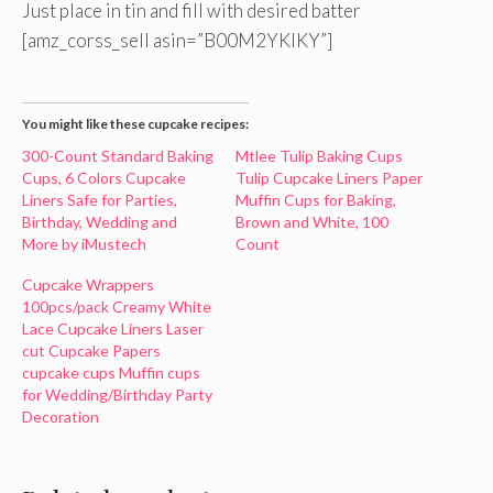
Just place in tin and fill with desired batter
[amz_corss_sell asin=”B00M2YKIKY”]
You might like these cupcake recipes:
300-Count Standard Baking
Mtlee Tulip Baking Cups
Cups, 6 Colors Cupcake
Tulip Cupcake Liners Paper
Liners Safe for Parties,
Muffin Cups for Baking,
Birthday, Wedding and
Brown and White, 100
More by iMustech
Count
Cupcake Wrappers
100pcs/pack Creamy White
Lace Cupcake Liners Laser
cut Cupcake Papers
cupcake cups Muffin cups
for Wedding/Birthday Party
Decoration