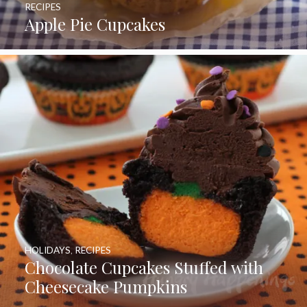
RECIPES
Apple Pie Cupcakes
HOLIDAYS
,
RECIPES
Chocolate Cupcakes Stuffed with
Cheesecake Pumpkins