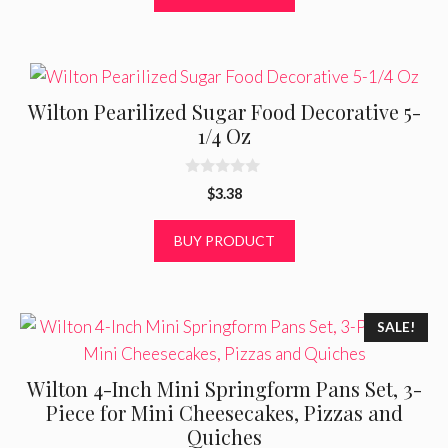
f
5
Wilton Pearilized Sugar Food Decorative 5-
1/4 Oz
0
$
3.38
o
u
t
BUY PRODUCT
o
f
5
SALE!
Wilton 4-Inch Mini Springform Pans Set, 3-
Piece for Mini Cheesecakes, Pizzas and
Quiches