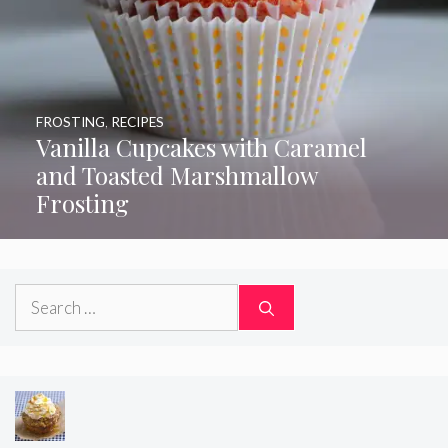
FROSTING
,
RECIPES
Vanilla Cupcakes with Caramel
and Toasted Marshmallow
Frosting
Search
for: