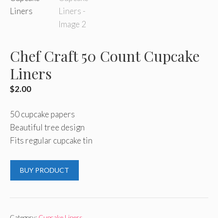
Chef Craft 50 Count Cupcake
Liners
$
2.00
50 cupcake papers
Beautiful tree design
Fits regular cupcake tin
BUY PRODUCT
Category:
Cupcake Liners