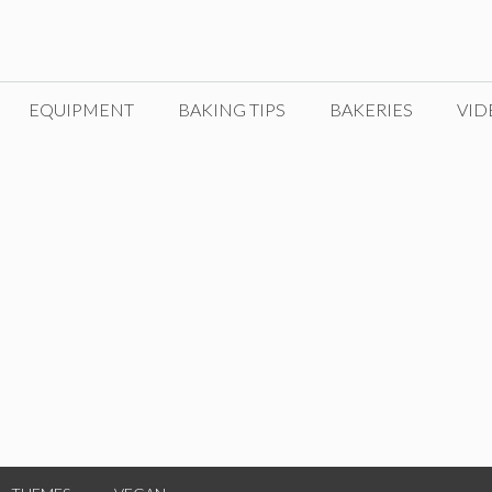
EQUIPMENT
BAKING TIPS
BAKERIES
VID