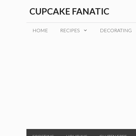
Skip
CUPCAKE FANATIC
to
content
HOME
RECIPES
DECORATING