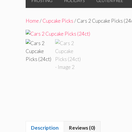
FROSTING
HOLIDAYS
GLUTEN FREE
Home
/
Cupcake Picks
/ Cars 2 Cupcake Picks (24
Description
Reviews (0)