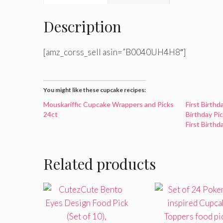
Description
[amz_corss_sell asin=”B0040UH4H8″]
You might like these cupcake recipes:
Mouskariffic Cupcake Wrappers and Picks
First Birth
24ct
Birthday Pi
First Birth
Related products