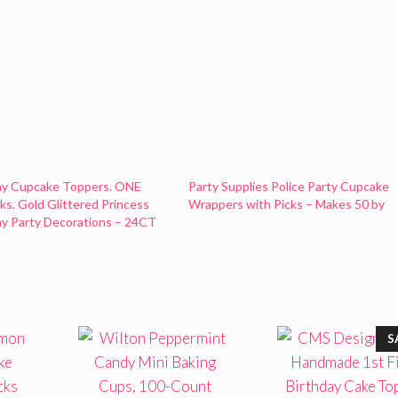
day Cupcake Toppers. ONE
Party Supplies Police Party Cupcake
cks. Gold Glittered Princess
Wrappers with Picks – Makes 50 by
day Party Decorations – 24CT
S