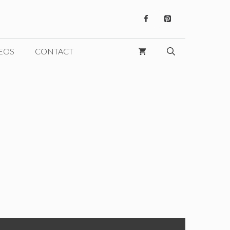
EOS
CONTACT