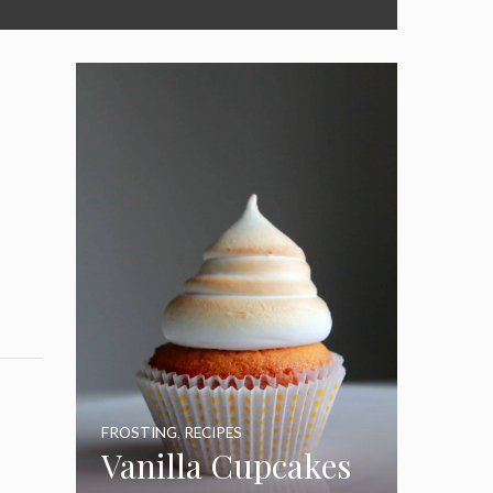
FROSTING
,
RECIPES
Vanilla Cupcakes