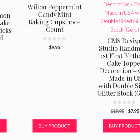
Wilton Peppermint
Candy Mini
emon
Baking Cups, 100-
cake
Count
icks
d
CMS Desig
0
Studio Hand
$
9.95
o
1st First Birt
u
t
Cake Toppe
o
f
Decoration –
5
– Made in U
with Double S
Glitter Stock (
0
Origi
$
19.95
$
7.95
o
u
price
t
was:
T
BUY PRODUCT
BUY PRODUC
o
f
$19.9
5