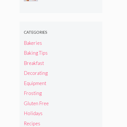
CATEGORIES
Bakeries
Baking Tips
Breakfast
Decorating
Equipment
Frosting
Gluten Free
Holidays
Recipes