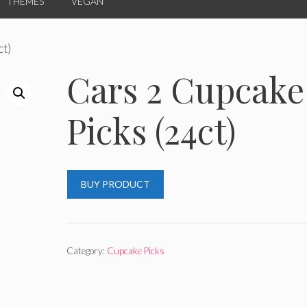
THEMES
VEGAN
ct)
Cars 2 Cupcake
Picks (24ct)
BUY PRODUCT
Category:
Cupcake Picks