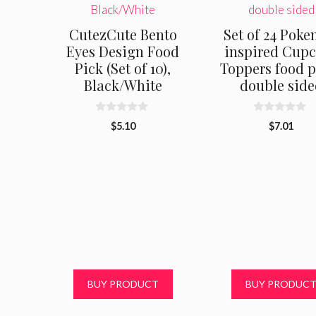
CutezCute Bento
Set of 24 Pok
Eyes Design Food
inspired Cup
Pick (Set of 10),
Toppers food p
Black/White
double side
0
0
$
5.10
$
7.01
o
o
u
u
t
t
o
o
f
f
5
5
BUY PRODUCT
BUY PRODUC