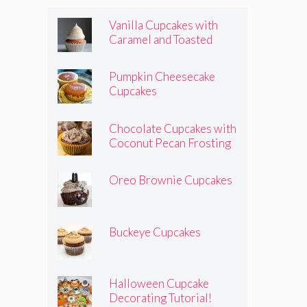
Vanilla Cupcakes with
Caramel and Toasted
Marshmallow Frosting
Pumpkin Cheesecake
Cupcakes
Chocolate Cupcakes with
Coconut Pecan Frosting
Oreo Brownie Cupcakes
Buckeye Cupcakes
Halloween Cupcake
Decorating Tutorial!