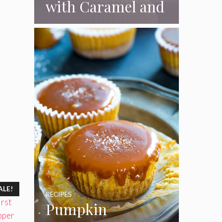
with Caramel and
Toasted
Marshmallow
Frosting
ALE!
RECIPES
Pumpkin