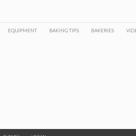
EQUIPMENT
BAKING TIPS
BAKERIES
VID