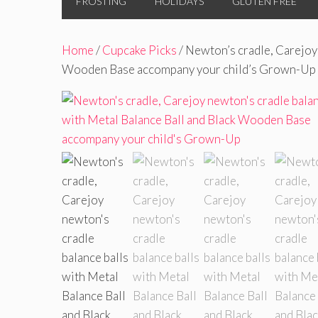
FROSTING
HOLIDAYS
GLUTEN FREE
Home
/
Cupcake Picks
/ Newton’s cradle, Carejoy 
Wooden Base accompany your child’s Grown-Up