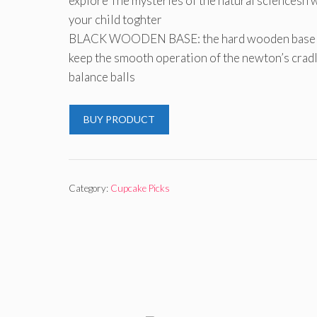
explore The mysteries of the natural sciencesn 
your child toghter
BLACK WOODEN BASE: the hard wooden base 
keep the smooth operation of the newton’s crad
balance balls
BUY PRODUCT
Category:
Cupcake Picks