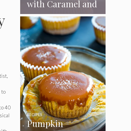
with Caramel and
Toasted
y
Marshmallow
Frosting
ist,
 to
to 40
sical
RECIPES
Pumpkin