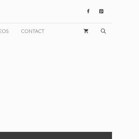
EOS
CONTACT