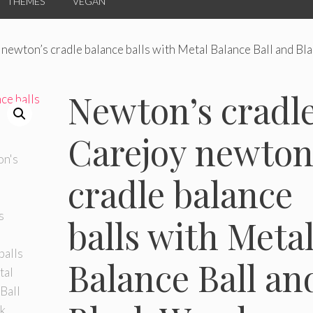
THEMES
VEGAN
newton’s cradle balance balls with Metal Balance Ball and Bl
Newton’s cradle
Carejoy newton
cradle balance
balls with Meta
Balance Ball an