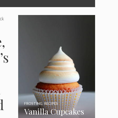
ack
,
’s
l
d
FROSTING
,
RECIPES
Vanilla Cupcakes