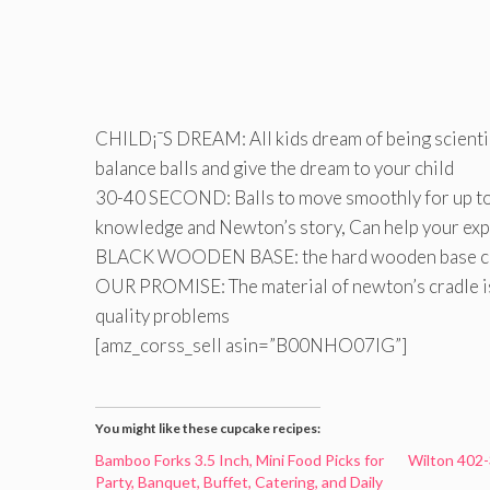
CHILD¡¯S DREAM: All kids dream of being scientis
balance balls and give the dream to your child
30-40 SECOND: Balls to move smoothly for up to 4
knowledge and Newton’s story, Can help your expl
BLACK WOODEN BASE: the hard wooden base can k
OUR PROMISE: The material of newton’s cradle is 
quality problems
[amz_corss_sell asin=”B00NHO07IG”]
You might like these cupcake recipes:
Bamboo Forks 3.5 Inch, Mini Food Picks for
Wilton 402-
Party, Banquet, Buffet, Catering, and Daily