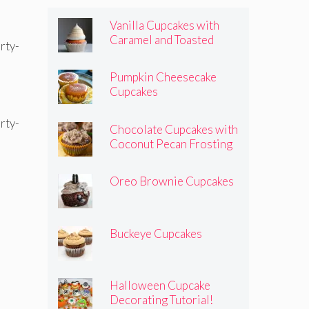
Vanilla Cupcakes with
Caramel and Toasted
Marshmallow Frosting
Pumpkin Cheesecake
Cupcakes
Chocolate Cupcakes with
Coconut Pecan Frosting
Oreo Brownie Cupcakes
Buckeye Cupcakes
Halloween Cupcake
Decorating Tutorial!