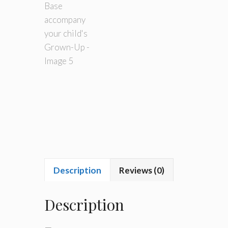
Description
Reviews (0)
Description