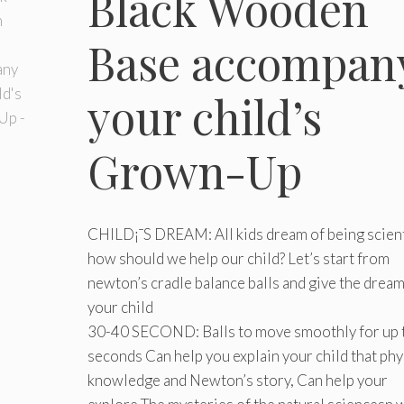
Black Wooden
Base accompan
your child’s
Grown-Up
CHILD¡¯S DREAM: All kids dream of being scient
how should we help our child? Let’s start from
newton’s cradle balance balls and give the dream
your child
30-40 SECOND: Balls to move smoothly for up 
seconds Can help you explain your child that phy
knowledge and Newton’s story, Can help your