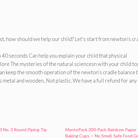
t, how should we help our child? Let’s start from newton’s cr
0 seconds Can help you explain your child that physical
ore The mysteries of the natural sciencesn with your child to
eep the smooth operation of the newton’s cradle balance b
metal and wooden, Not plastic. We have a full refund for any
3 No. 3 Round Piping Tip
MontoPack 300-Pack Rainbow Paper
Baking Cups — No Smell, Safe Food G