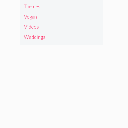
Themes
Vegan
Videos
Weddings