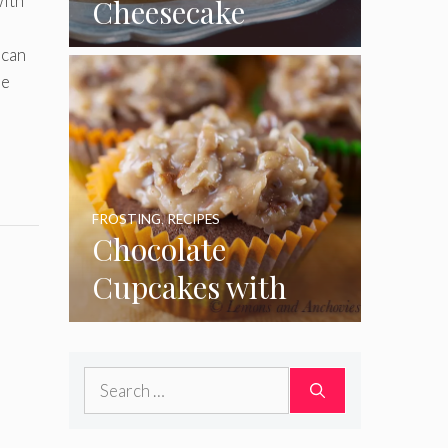
with
Cheesecake
Cupcakes
can
le
FROSTING
,
RECIPES
Chocolate
Cupcakes with
Coconut Pecan
Frosting
Search
for: