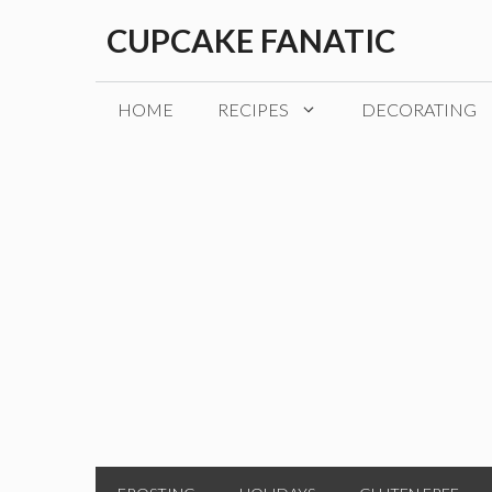
Skip
CUPCAKE FANATIC
to
content
HOME
RECIPES
DECORATING