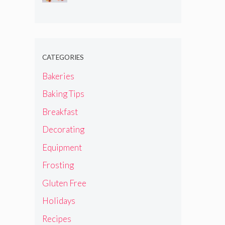
CATEGORIES
Bakeries
Baking Tips
Breakfast
Decorating
Equipment
Frosting
Gluten Free
Holidays
Recipes