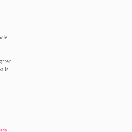
adle
ghter
alls
rade