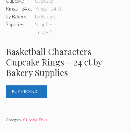
Basketball Characters
Cupcake Rings – 24 ct by
Bakery Supplies
BUY PRODUCT
Category:
Cupcake Picks