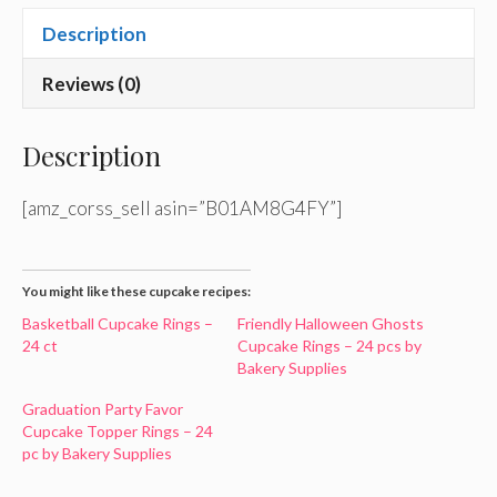
Description
Reviews (0)
Description
[amz_corss_sell asin=”B01AM8G4FY”]
You might like these cupcake recipes:
Basketball Cupcake Rings –
Friendly Halloween Ghosts
24 ct
Cupcake Rings – 24 pcs by
Bakery Supplies
Graduation Party Favor
Cupcake Topper Rings – 24
pc by Bakery Supplies