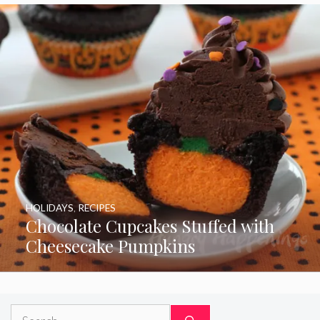
HOLIDAYS
,
RECIPES
Chocolate Cupcakes Stuffed with
Cheesecake Pumpkins
Search