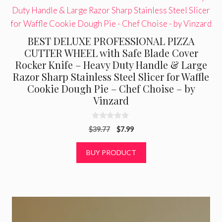
BEST DELUXE PROFESSIONAL PIZZA
CUTTER WHEEL with Safe Blade Cover
Rocker Knife – Heavy Duty Handle & Large
Razor Sharp Stainless Steel Slicer for Waffle
Cookie Dough Pie – Chef Choise – by
Vinzard
0
Original
Current
$
39.77
$
7.99
o
u
price
price
t
was:
is:
BUY PRODUCT
o
f
$39.77.
$7.99.
5