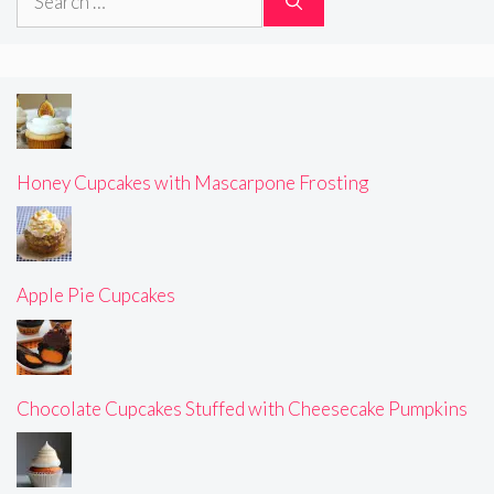
for:
Honey Cupcakes with Mascarpone Frosting
Apple Pie Cupcakes
Chocolate Cupcakes Stuffed with Cheesecake Pumpkins