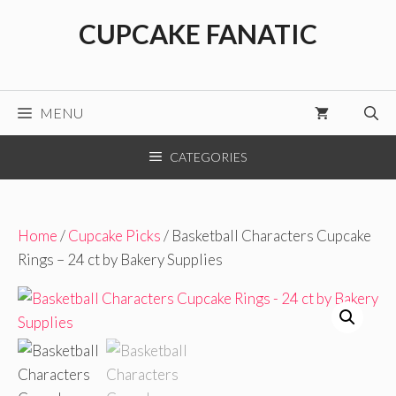
Skip
CUPCAKE FANATIC
to
content
MENU
CATEGORIES
Home
/
Cupcake Picks
/ Basketball Characters Cupcake
Rings – 24 ct by Bakery Supplies