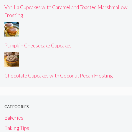
Vanilla Cupcakes with Caramel and Toasted Marshmallow
Frosting
Pumpkin Cheesecake Cupcakes
Chocolate Cupcakes with Coconut Pecan Frosting
CATEGORIES
Bakeries
Baking Tips