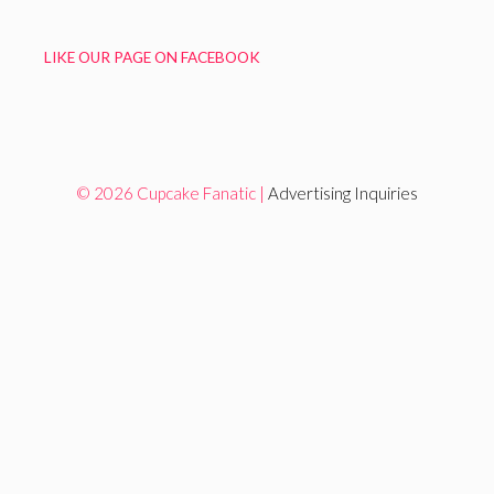
LIKE OUR PAGE ON FACEBOOK
© 2026 Cupcake Fanatic |
Advertising Inquiries