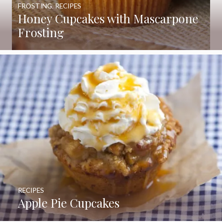
FROSTING
,
RECIPES
Honey Cupcakes with Mascarpone
Frosting
RECIPES
Apple Pie Cupcakes