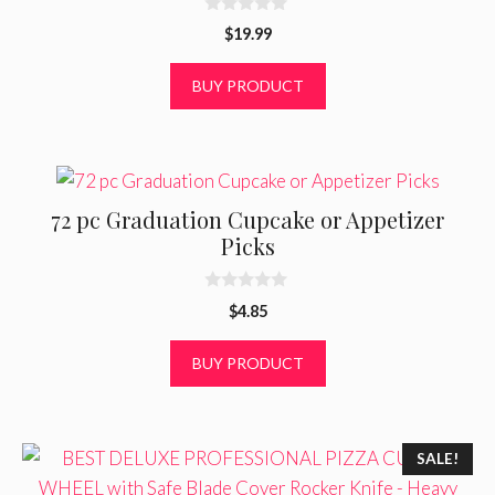
0
$
19.99
o
u
t
BUY PRODUCT
o
f
5
72 pc Graduation Cupcake or Appetizer
Picks
0
$
4.85
o
u
t
BUY PRODUCT
o
f
5
SALE!