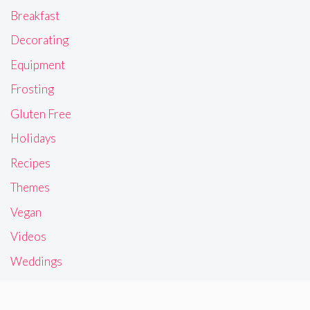
Breakfast
Decorating
Equipment
Frosting
Gluten Free
Holidays
Recipes
Themes
Vegan
Videos
Weddings