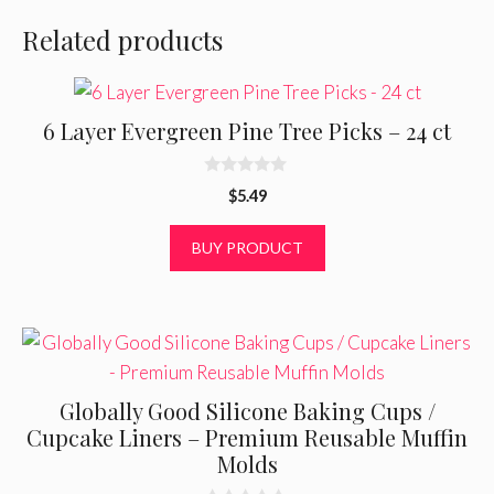
Related products
6 Layer Evergreen Pine Tree Picks – 24 ct
0
$
5.49
o
u
t
BUY PRODUCT
o
f
5
Globally Good Silicone Baking Cups /
Cupcake Liners – Premium Reusable Muffin
Molds