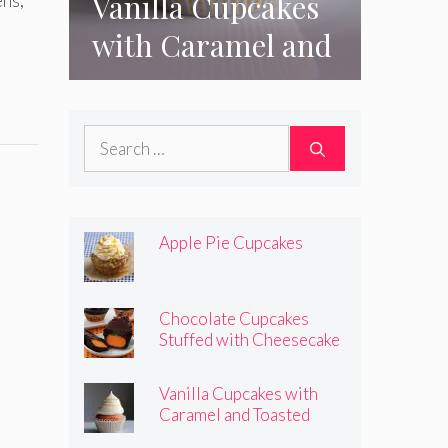
Vanilla Cupcakes
ens;
with Caramel and
Toasted
Marshmallow
Search
Frosting
for:
Apple Pie Cupcakes
Chocolate Cupcakes
Stuffed with Cheesecake
Pumpkins
Vanilla Cupcakes with
Caramel and Toasted
Marshmallow Frosting