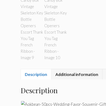
Description
Additional information
Description