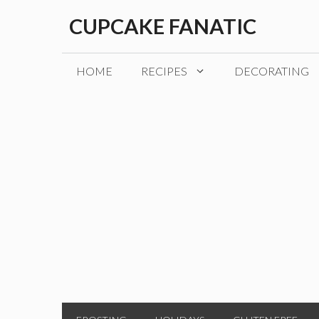
Skip
CUPCAKE FANATIC
to
content
HOME
RECIPES
DECORATING