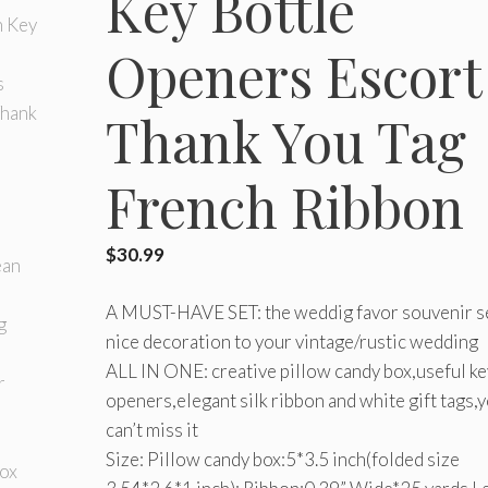
Key Bottle
Openers Escort
Thank You Tag
French Ribbon
$
30.99
A MUST-HAVE SET: the weddig favor souvenir se
nice decoration to your vintage/rustic wedding
ALL IN ONE: creative pillow candy box,useful ke
openers,elegant silk ribbon and white gift tags,
can’t miss it
Size: Pillow candy box:5*3.5 inch(folded size