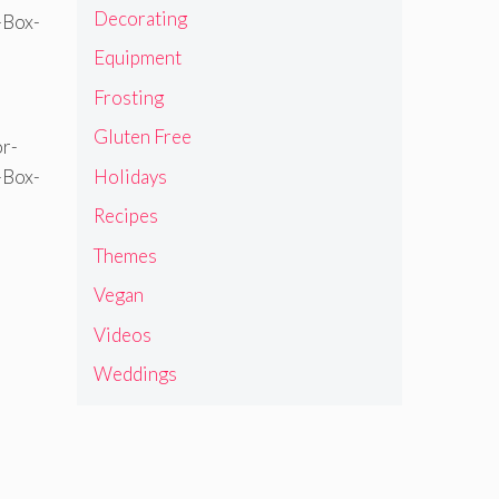
Decorating
Equipment
Frosting
Gluten Free
Holidays
Recipes
Themes
Vegan
Videos
Weddings