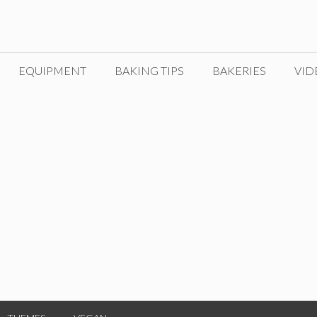
EQUIPMENT
BAKING TIPS
BAKERIES
VID