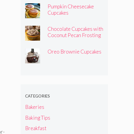
Pumpkin Cheesecake
Cupcakes
Chocolate Cupcakes with
Coconut Pecan Frosting
Oreo Brownie Cupcakes
CATEGORIES
Bakeries
Baking Tips
Breakfast