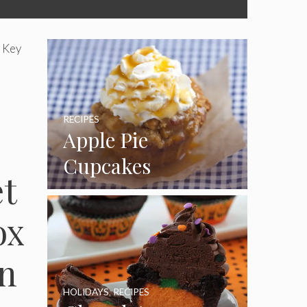
 Key
RECIPES
Apple Pie
Cupcakes
et
ox
on
HOLIDAYS
,
RECIPES