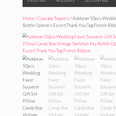
FROSTING
HOLIDAYS
GLUTEN FREE
Home
/
Cupcake Toppers
/ Aokbean 50pcs Wedding
Bottle Openers Escort Thank You Tag French Rib