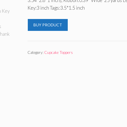
3.54*2.6*1 inch); Ribbon:0.39” Wide*25 yards L
Key:3 inch Tags:3.5*1.5 inch
BUY PRODUCT
Category:
Cupcake Toppers