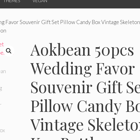
THEMES
VEGAN
 Favor Souvenir Gift Set Pillow Candy Box Vintage Skeleton
bon
Aokbean 50pcs
Wedding Favor
Souvenir Gift S
Pillow Candy B
Vintage Skelet