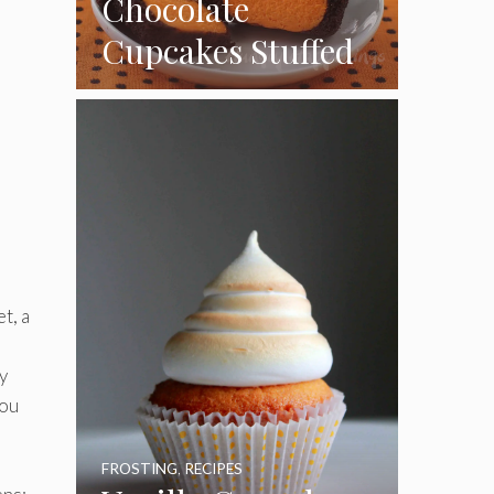
Chocolate
Cupcakes Stuffed
with Cheesecake
Pumpkins
t, a
y
you
FROSTING
,
RECIPES