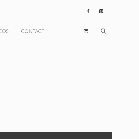
EOS
CONTACT