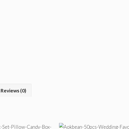
Reviews (0)