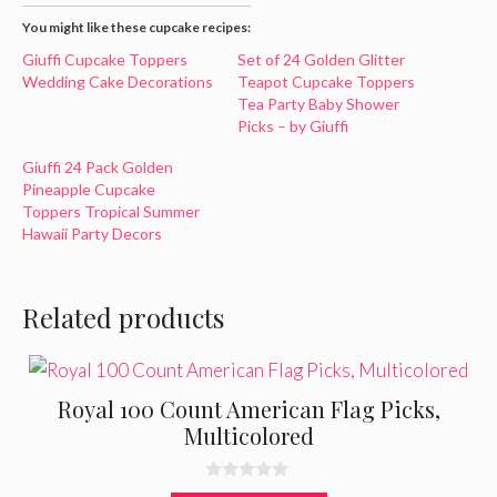
You might like these cupcake recipes:
Giuffi Cupcake Toppers
Set of 24 Golden Glitter
Wedding Cake Decorations
Teapot Cupcake Toppers
Tea Party Baby Shower
Picks – by Giuffi
Giuffi 24 Pack Golden
Pineapple Cupcake
Toppers Tropical Summer
Hawaii Party Decors
Related products
Royal 100 Count American Flag Picks,
Multicolored
0