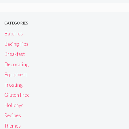
CATEGORIES
Bakeries
Baking Tips
Breakfast
Decorating
Equipment
Frosting
Gluten Free
Holidays
Recipes
Themes