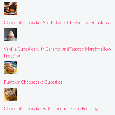
Chocolate Cupcakes Stuffed with Cheesecake Pumpkins
Vanilla Cupcakes with Caramel and Toasted Marshmallow
Frosting
Pumpkin Cheesecake Cupcakes
Chocolate Cupcakes with Coconut Pecan Frosting