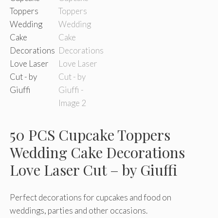
50 PCS Cupcake Toppers
Wedding Cake Decorations
Love Laser Cut – by Giuffi
Perfect decorations for cupcakes and food on
weddings, parties and other occasions.