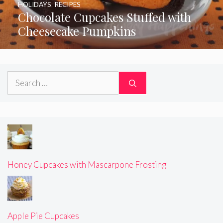
HOLIDAYS
,
RECIPES
Chocolate Cupcakes Stuffed with
Cheesecake Pumpkins
Search
for:
Honey Cupcakes with Mascarpone Frosting
Apple Pie Cupcakes