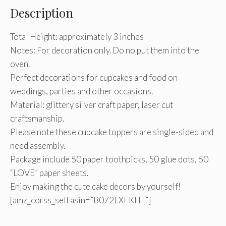
Description
Total Height: approximately 3 inches
Notes: For decoration only. Do no put them into the
oven.
Perfect decorations for cupcakes and food on
weddings, parties and other occasions.
Material: glittery silver craft paper, laser cut
craftsmanship.
Please note these cupcake toppers are single-sided and
need assembly.
Package include 50 paper toothpicks, 50 glue dots, 50
“LOVE” paper sheets.
Enjoy making the cute cake decors by yourself!
[amz_corss_sell asin=”B072LXFKHT”]