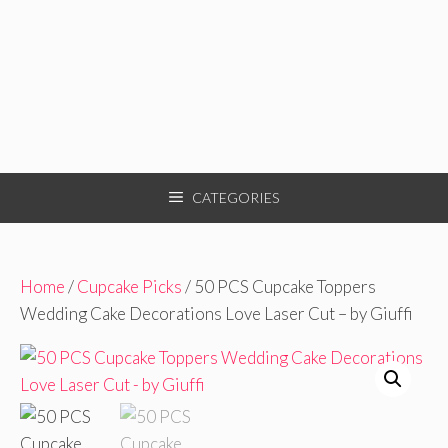
CATEGORIES
Home
/
Cupcake Picks
/ 50 PCS Cupcake Toppers
Wedding Cake Decorations Love Laser Cut – by Giuffi