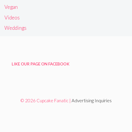
Vegan
Videos
Weddings
LIKE OUR PAGE ON FACEBOOK
© 2026 Cupcake Fanatic |
Advertising Inquiries