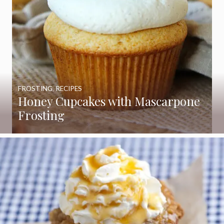
FROSTING
,
RECIPES
Honey Cupcakes with Mascarpone
Frosting