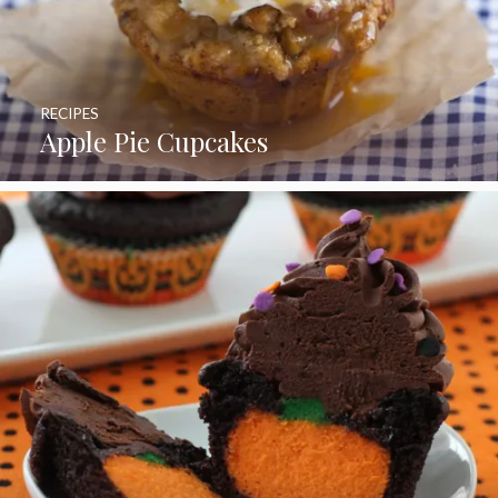
RECIPES
Apple Pie Cupcakes