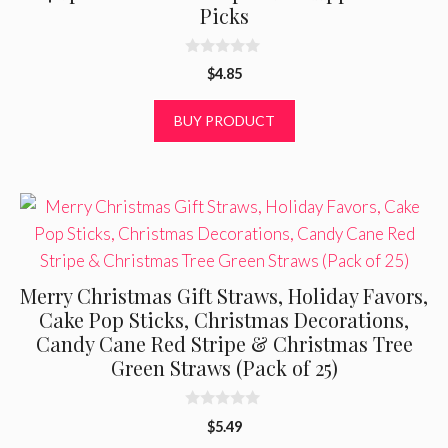
Picks
0
$
4.85
o
u
t
BUY PRODUCT
o
f
5
Merry Christmas Gift Straws, Holiday Favors,
Cake Pop Sticks, Christmas Decorations,
Candy Cane Red Stripe & Christmas Tree
Green Straws (Pack of 25)
0
$
5.49
o
u