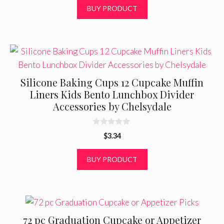
o
BUY PRODUCT
u
t
o
f
5
Silicone Baking Cups 12 Cupcake Muffin
Liners Kids Bento Lunchbox Divider
Accessories by Chelsydale
0
$
3.34
o
u
t
BUY PRODUCT
o
f
5
72 pc Graduation Cupcake or Appetizer