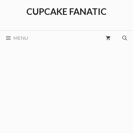
Skip
CUPCAKE FANATIC
to
content
MENU