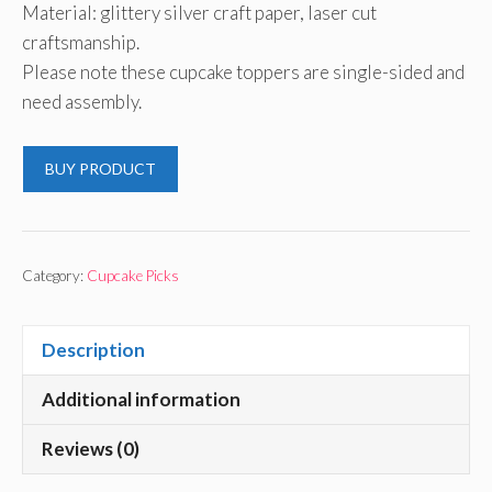
Material: glittery silver craft paper, laser cut
craftsmanship.
Please note these cupcake toppers are single-sided and
need assembly.
BUY PRODUCT
Category:
Cupcake Picks
Description
Additional information
Reviews (0)